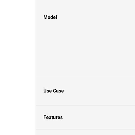
Model
Use Case
Features