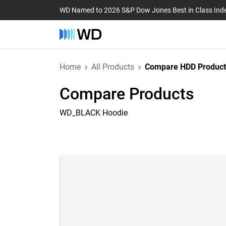
WD Named to 2026 S&P Dow Jones Best in Class Ind
Home
All Products
Compare HDD Product
Compare Products
WD_BLACK Hoodie