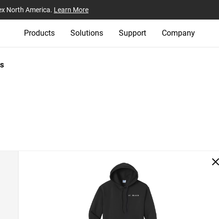
ex North America.
Learn More
Products
Solutions
Support
Company
s