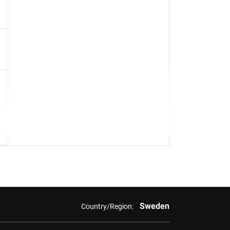
Sweden
Country/Region: