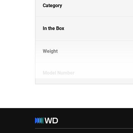
Category
In the Box
Weight
Model Number