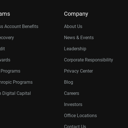
rams
Company
s Account Benefits
About Us
ecovery
News & Events
dit
Leadership
wards
Corporate Responsibility
r Programs
Privacy Center
thropic Programs
Blog
 Digital Capital
Careers
Investors
Office Locations
Contact Us