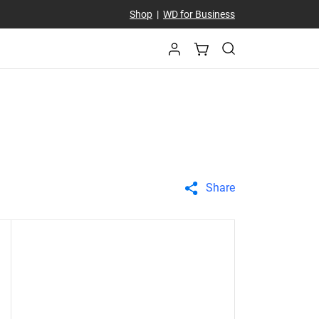
Shop
|
WD for Business
Share