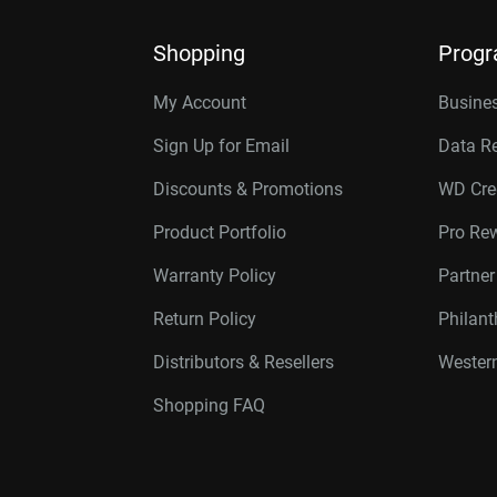
Shopping
Prog
My Account
Busines
Sign Up for Email
Data R
Discounts & Promotions
WD Cre
Product Portfolio
Pro Re
Warranty Policy
Partne
Return Policy
Philan
Distributors & Resellers
Western
Shopping FAQ