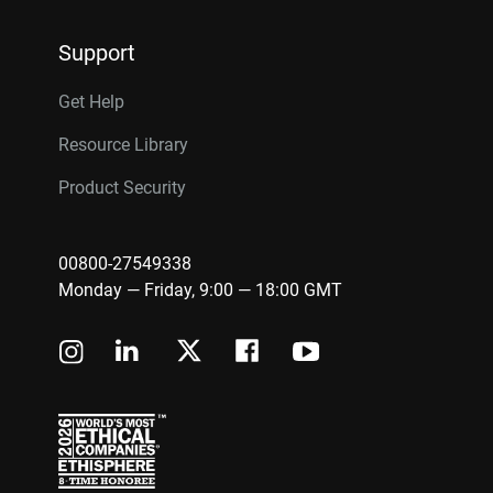
Support
Get Help
Resource Library
Product Security
00800-27549338
Monday — Friday, 9:00 — 18:00 GMT