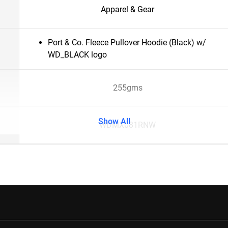
Apparel & Gear
Port & Co. Fleece Pullover Hoodie (Black) w/
WD_BLACK logo
255gms
Show All
WDMX081RNW