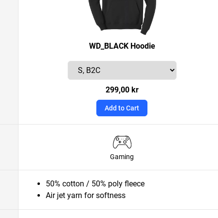
WD_BLACK Hoodie
299,00 kr
Add to Cart
Gaming
50% cotton / 50% poly fleece
Air jet yarn for softness