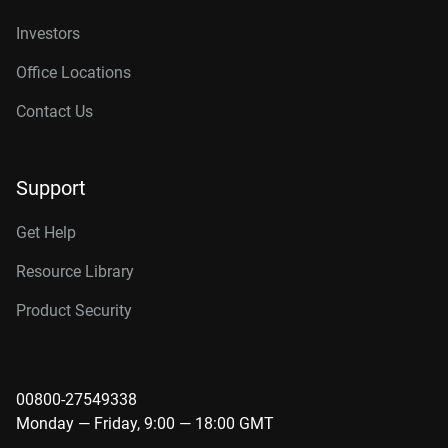
Investors
Office Locations
Contact Us
Support
Get Help
Resource Library
Product Security
00800-27549338
Monday — Friday, 9:00 — 18:00 GMT