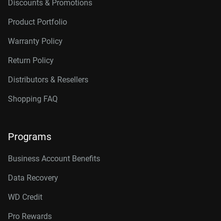
Discounts & Promotions
Product Portfolio
Warranty Policy
Return Policy
Distributors & Resellers
Shopping FAQ
Programs
Business Account Benefits
Data Recovery
WD Credit
Pro Rewards