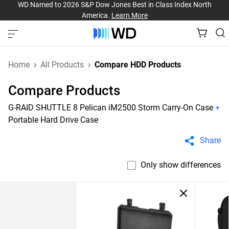
WD Named to 2026 S&P Dow Jones Best in Class Index North
America.
Learn More
Home
All Products
Compare HDD Products
Compare Products
G-RAID SHUTTLE 8 Pelican iM2500 Storm Carry-On Case
+
Portable Hard Drive Case
Share
Only show differences