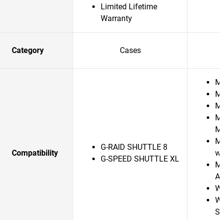
Limited Lifetime
Warranty
Category
Cases
M
M
M
M
M
G-RAID SHUTTLE 8
Compatibility
w
G-SPEED SHUTTLE XL
M
A
W
W
S