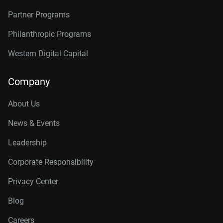
Partner Programs
Philanthropic Programs
Western Digital Capital
Company
About Us
News & Events
Leadership
Corporate Responsibility
Privacy Center
Blog
Careers