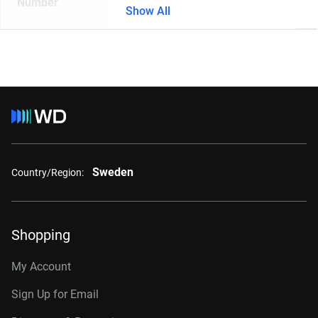
Number
Show All
Sweden
Country/Region:
Shopping
My Account
Sign Up for Email