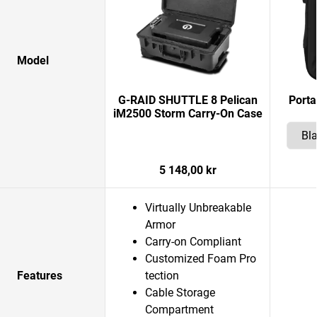
Model
G-RAID SHUTTLE 8 Pelican
Porta
iM2500 Storm Carry-On Case
5 148,00 kr
Virtually Unbreakable
Armor
Carry-on Compliant
Customized Foam Pro
Features
tection
Cable Storage
Compartment