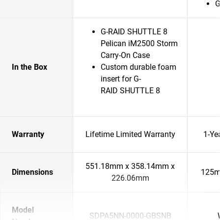
G
G-RAID SHUTTLE 8
Pelican iM2500 Storm
Carry-On Case
In the Box
Custom durable foam
insert for G-
RAID SHUTTLE 8
Warranty
Lifetime Limited Warranty
1-Ye
551.18mm x 358.14mm x
Dimensions
125m
226.06mm
Model
SDPA5NN-0000-GBSNB