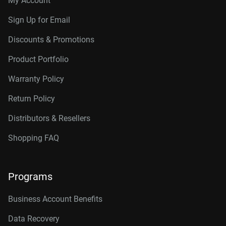
My Account
Sign Up for Email
Discounts & Promotions
Product Portfolio
Warranty Policy
Return Policy
Distributors & Resellers
Shopping FAQ
Programs
Business Account Benefits
Data Recovery