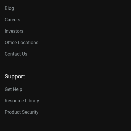
Blog
Careers
Investors
Office Locations
Contact Us
Support
Get Help
Resource Library
Product Security