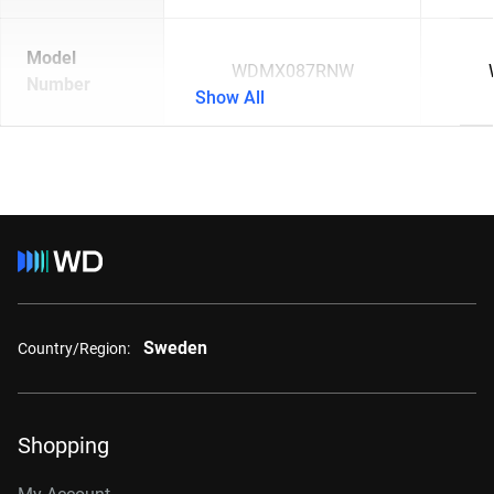
Model
WDMX087RNW
Number
Show All
Sweden
Country/Region:
Shopping