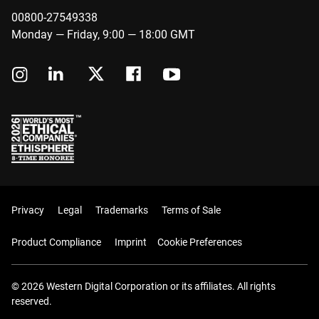
00800-27549338
Monday — Friday, 9:00 — 18:00 GMT
Privacy
Legal
Trademarks
Terms of Sale
Product Compliance
Imprint
Cookie Preferences
© 2026 Western Digital Corporation or its affiliates. All rights
reserved.