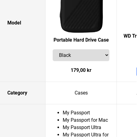
Model
WD Tr
Portable Hard Drive Case
179,00 kr
Category
Cases
My Passport
My Passport for Mac
My Passport Ultra
My Passport Ultra for