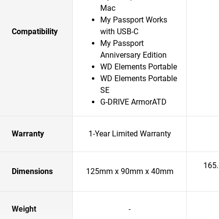
Mac
My Passport Works
Compatibility
with USB-C
My Passport
Anniversary Edition
WD Elements Portable
WD Elements Portable
SE
G-DRIVE ArmorATD
Warranty
1-Year Limited Warranty
165
Dimensions
125mm x 90mm x 40mm
Weight
-