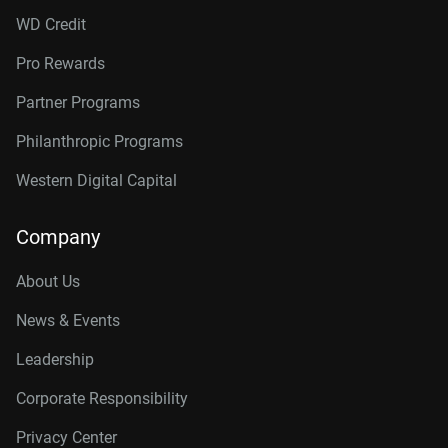
WD Credit
Pro Rewards
Partner Programs
Philanthropic Programs
Western Digital Capital
Company
About Us
News & Events
Leadership
Corporate Responsibility
Privacy Center