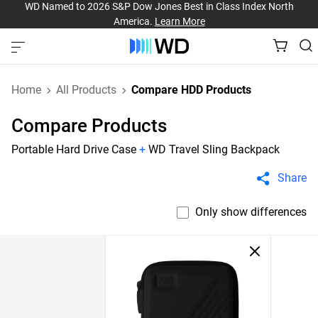
WD Named to 2026 S&P Dow Jones Best in Class Index North
America.
Learn More
Home
All Products
Compare HDD Products
Compare Products
Portable Hard Drive Case
+
WD Travel Sling Backpack
Share
Only show differences