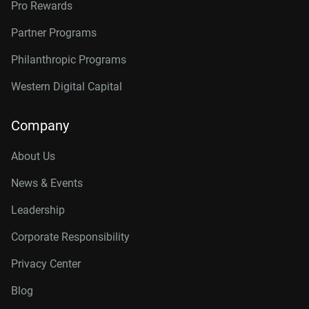
Pro Rewards
Partner Programs
Philanthropic Programs
Western Digital Capital
Company
About Us
News & Events
Leadership
Corporate Responsibility
Privacy Center
Blog