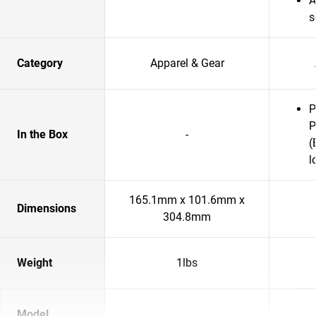
A
s
Category
Apparel & Gear
P
P
In the Box
-
(
l
165.1mm x 101.6mm x
Dimensions
304.8mm
Weight
1lbs
Model