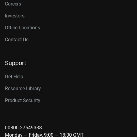
Careers
Investors
Office Locations
Contact Us
Support
Get Help
Resource Library
Product Security
00800-27549338
Monday — Friday, 9:00 — 18:00 GMT