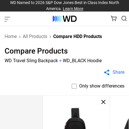
WD Named to 2026 S&P Dow Jones Best in Class Index North
America.
Learn More
Home
All Products
Compare HDD Products
Compare Products
WD Travel Sling Backpack
+
WD_BLACK Hoodie
Share
Only show differences