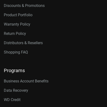
Discounts & Promotions
Product Portfolio
Warranty Policy
Return Policy
Distributors & Resellers
Shopping FAQ
Programs
Business Account Benefits
Data Recovery
WD Credit