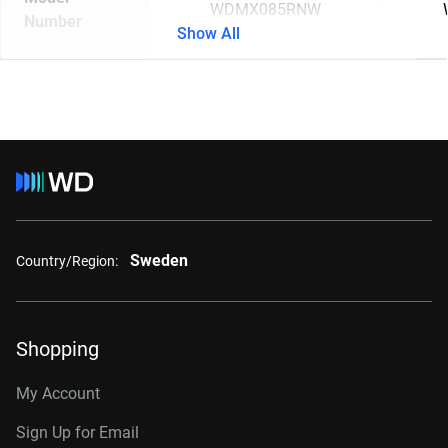
WDMX085RNW
Number
Show All
Sweden
Country/Region:
Shopping
My Account
Sign Up for Email