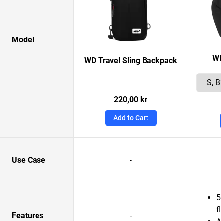
Model
W
WD Travel Sling Backpack
220,00 kr
Add to Cart
Use Case
-
5
f
Features
-