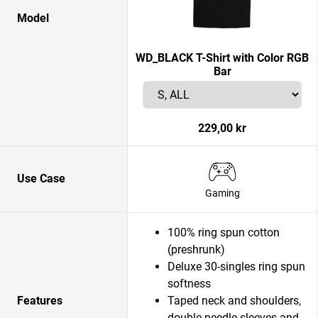
Model
WD_BLACK T-Shirt with Color RGB
Bar
229,00 kr
Use Case
Gaming
100% ring spun cotton
(preshrunk)
Deluxe 30-singles ring spun
softness
Features
Taped neck and shoulders,
double-needle sleeves and