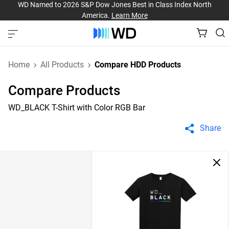
WD Named to 2026 S&P Dow Jones Best in Class Index North
America.
Learn More
Home
All Products
Compare HDD Products
Compare Products
WD_BLACK T-Shirt with Color RGB Bar
Share