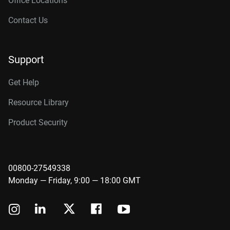
Office Locations
Contact Us
Support
Get Help
Resource Library
Product Security
00800-27549338
Monday — Friday, 9:00 — 18:00 GMT