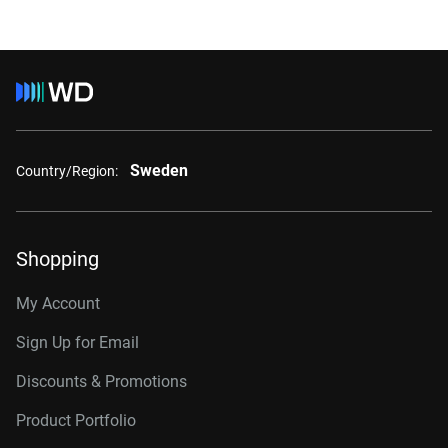
Sweden
Country/Region:
Shopping
My Account
Sign Up for Email
Discounts & Promotions
Product Portfolio