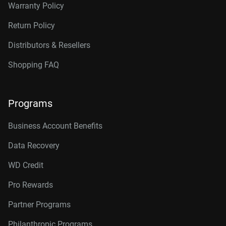
Warranty Policy
Return Policy
Distributors & Resellers
Shopping FAQ
Programs
Business Account Benefits
Data Recovery
WD Credit
Pro Rewards
Partner Programs
Philanthropic Programs