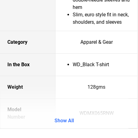
hem
Slim, euro style fit in neck,
shoulders, and sleeves
Category
Apparel & Gear
In the Box
WD_Black T-shirt
Weight
128gms
Model
WDMX065RNW
Number
Show All