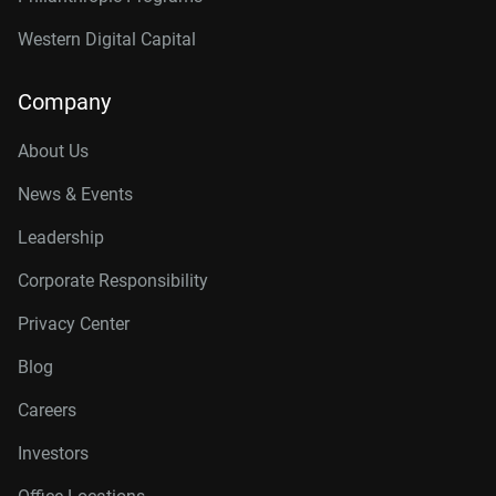
Western Digital Capital
Company
About Us
News & Events
Leadership
Corporate Responsibility
Privacy Center
Blog
Careers
Investors