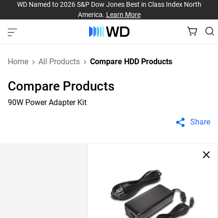
WD Named to 2026 S&P Dow Jones Best in Class Index North
America.
Learn More
Home
All Products
Compare HDD Products
Compare Products
90W Power Adapter Kit
Share