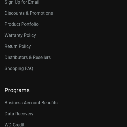
Sign Up for Email
Discounts & Promotions
Product Portfolio
Warranty Policy
Return Policy
Distributors & Resellers
Shopping FAQ
Programs
Business Account Benefits
Data Recovery
WD Credit