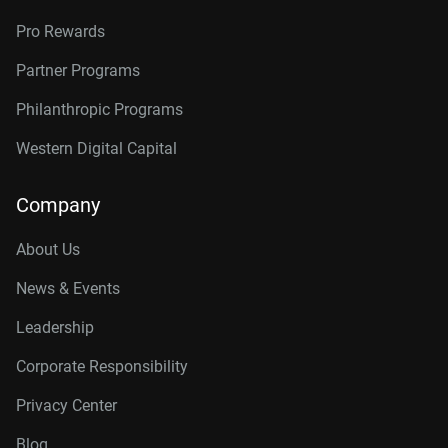
Pro Rewards
Partner Programs
Philanthropic Programs
Western Digital Capital
Company
About Us
News & Events
Leadership
Corporate Responsibility
Privacy Center
Blog