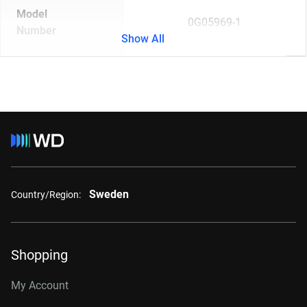
Model
0G05969-1
Number
Show All
Sweden
Country/Region:
Shopping
My Account