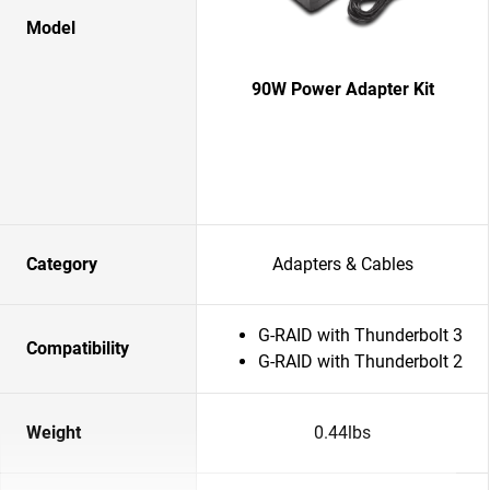
Model
90W Power Adapter Kit
Category
Adapters & Cables
G-RAID with Thunderbolt 3
Compatibility
G-RAID with Thunderbolt 2
Weight
0.44lbs