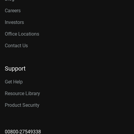
Careers
Investors
Office Locations
Contact Us
Support
Get Help
Resource Library
Product Security
00800-27549338