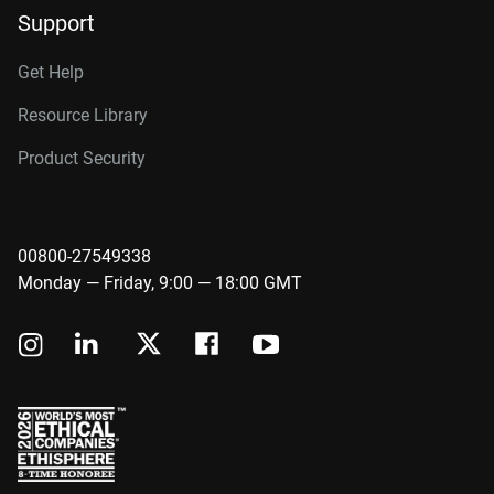
Support
Get Help
Resource Library
Product Security
00800-27549338
Monday — Friday, 9:00 — 18:00 GMT