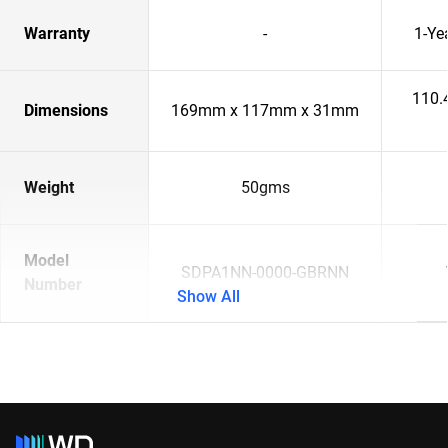
Warranty
-
1-Ye
110.
Dimensions
169mm x 117mm x 31mm
Weight
50gms
Model
SDPA1NN-0000-GBRNN
Number
Show All