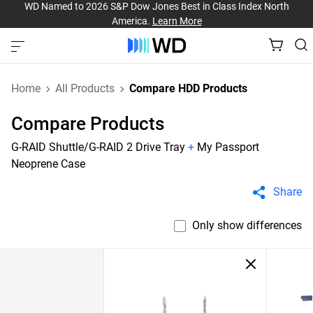
WD Named to 2026 S&P Dow Jones Best in Class Index North
America.
Learn More
Home
All Products
Compare HDD Products
Compare Products
G-RAID Shuttle/G-RAID 2 Drive Tray
+
My Passport
Neoprene Case
Share
Only show differences