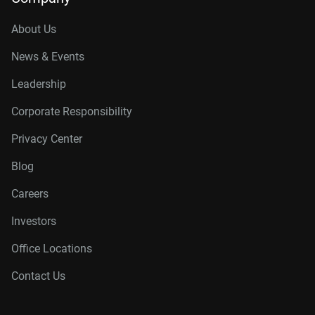
About Us
News & Events
Leadership
Corporate Responsibility
Privacy Center
Blog
Careers
Investors
Office Locations
Contact Us