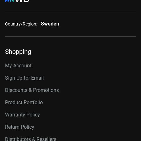
Sweden
Country/Region:
Shopping
My Account
Sign Up for Email
Discounts & Promotions
Product Portfolio
Warranty Policy
Return Policy
Distributors & Resellers