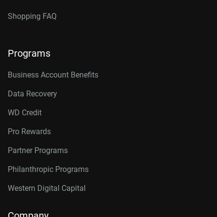
Shopping FAQ
Programs
Business Account Benefits
Data Recovery
WD Credit
Pro Rewards
Partner Programs
Philanthropic Programs
Western Digital Capital
Company