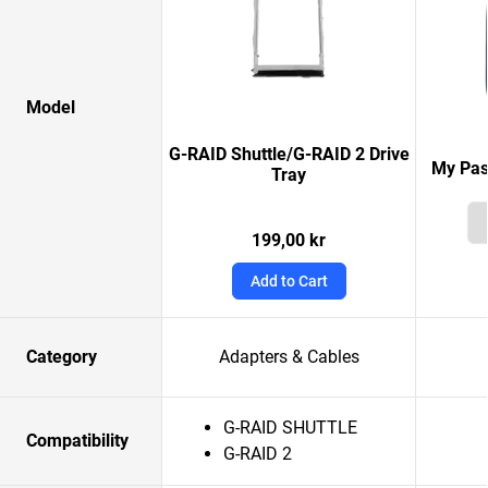
Model
G-RAID Shuttle/G-RAID 2 Drive
My Pas
Tray
199,00 kr
Add to Cart
Category
Adapters & Cables
G-RAID SHUTTLE
Compatibility
G-RAID 2