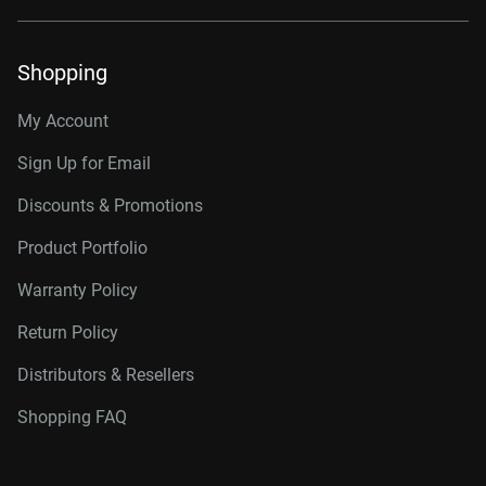
Shopping
My Account
Sign Up for Email
Discounts & Promotions
Product Portfolio
Warranty Policy
Return Policy
Distributors & Resellers
Shopping FAQ