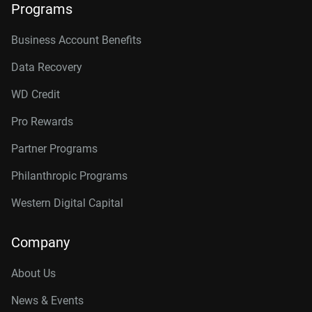
Programs
Business Account Benefits
Data Recovery
WD Credit
Pro Rewards
Partner Programs
Philanthropic Programs
Western Digital Capital
Company
About Us
News & Events