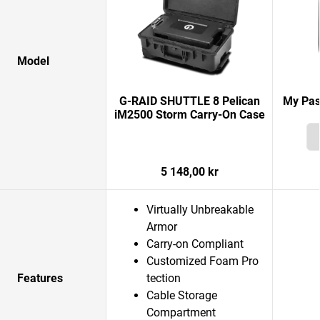
Model
G-RAID SHUTTLE 8 Pelican
My Pas
iM2500 Storm Carry-On Case
5 148,00 kr
Virtually Unbreakable
Armor
Carry-on Compliant
Customized Foam Pro
Features
tection
Cable Storage
Compartment