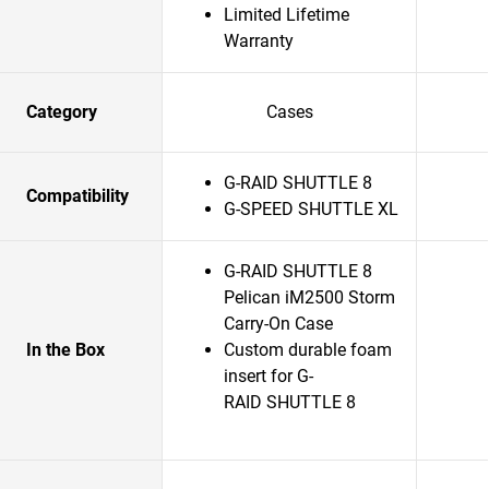
Limited Lifetime
Warranty
Category
Cases
G-RAID SHUTTLE 8
Compatibility
G-SPEED SHUTTLE XL
G-RAID SHUTTLE 8
Pelican iM2500 Storm
Carry-On Case
In the Box
Custom durable foam
insert for G-
RAID SHUTTLE 8