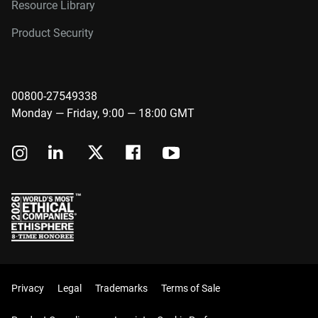
Resource Library
Product Security
00800-27549338
Monday — Friday, 9:00 — 18:00 GMT
Privacy
Legal
Trademarks
Terms of Sale