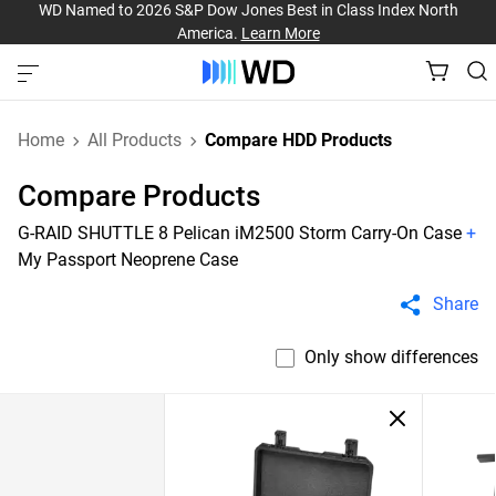
WD Named to 2026 S&P Dow Jones Best in Class Index North
America.
Learn More
Home
All Products
Compare HDD Products
Compare Products
G-RAID SHUTTLE 8 Pelican iM2500 Storm Carry-On Case
+
My Passport Neoprene Case
Share
Only show differences