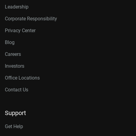
Leadership
Corporate Responsibility
Privacy Center
Blog
Careers
Investors
Office Locations
Contact Us
Support
Get Help