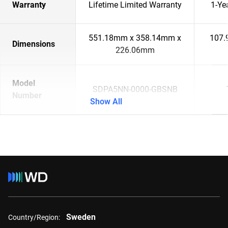
Warranty
Lifetime Limited Warranty
1-Ye
551.18mm x 358.14mm x
107.
Dimensions
226.06mm
Model
SDPA5NN-0000-GBSNB
Number
Show All
Sweden
Country/Region: