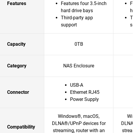
Features
Features four 3.5-inch
F
hard drive bays
h
Third-party app
T
support
s
Capacity
0TB
Category
NAS Enclosure
USB-A
Connector
Ethernet RJ45
Power Supply
Windows®, macOS,
Wi
DLNA®/UPnP devices for
DLNA
Compatibility
streaming, router with an
strea