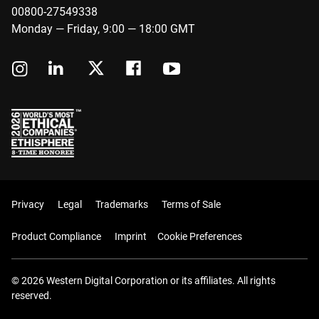
00800-27549338
Monday — Friday, 9:00 — 18:00 GMT
Privacy
Legal
Trademarks
Terms of Sale
Product Compliance
Imprint
Cookie Preferences
© 2026 Western Digital Corporation or its affiliates. All rights
reserved.