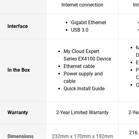
Internet connection
In
Gigabit Ethernet
Interface
USB 3.0
M
My Cloud Expert
D
Series EX4100 Device
E
Ethernet cable
In the Box
P
Power supply and
C
cable
Q
Quick Install Guide
Warranty
2-Year Limited Warranty
2-Ye
216
Dimensions
232mm x 170mm x 192mm