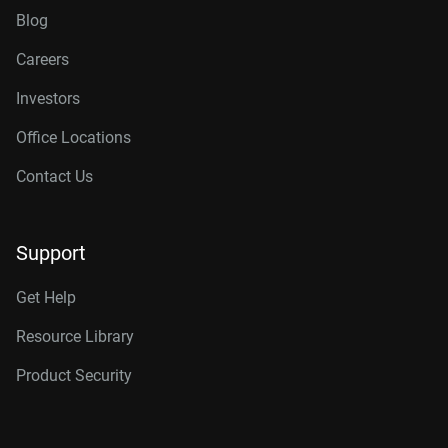
Blog
Careers
Investors
Office Locations
Contact Us
Support
Get Help
Resource Library
Product Security