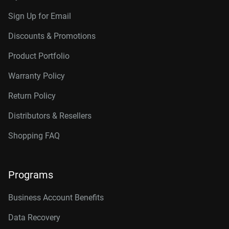
Sign Up for Email
Discounts & Promotions
Product Portfolio
Warranty Policy
Return Policy
Distributors & Resellers
Shopping FAQ
Programs
Business Account Benefits
Data Recovery