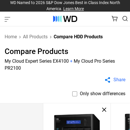
WD Named to 2026 S&P Dow Jones Best in Class Index North
America.
Learn More
Home
All Products
Compare HDD Products
Compare Products
My Cloud Expert Series EX4100
+
My Cloud Pro Series
PR2100
Share
Only show differences