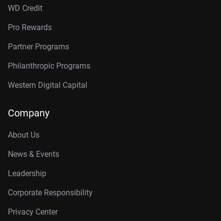
WD Credit
Pro Rewards
Partner Programs
Philanthropic Programs
Western Digital Capital
Company
About Us
News & Events
Leadership
Corporate Responsibility
Privacy Center