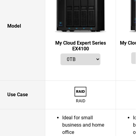
Model
My Cloud Expert Series
My Clo
EX4100
Use Case
RAID
Ideal for small
I
business and home
b
office
o