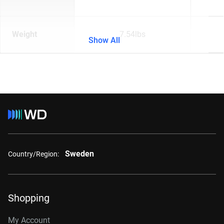
Weight
7.54lbs
Show All
Sweden
Country/Region:
Shopping
My Account