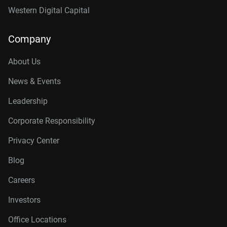
Western Digital Capital
Company
About Us
News & Events
Leadership
Corporate Responsibility
Privacy Center
Blog
Careers
Investors
Office Locations