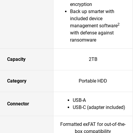
encryption
Back up smarter with
included device
2
management software
with defense against
ransomware
Capacity
2TB
Category
Portable HDD
USB-A
Connector
USB-C (adapter included)
Formatted exFAT for out-of-the-
box compatibility