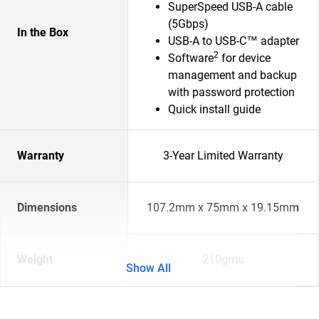
SuperSpeed USB-A cable
(5Gbps)
In the Box
USB-A to USB-C™ adapter
2
Software
for device
management and backup
with password protection
Quick install guide
Warranty
3-Year Limited Warranty
Dimensions
107.2mm x 75mm x 19.15mm
Weight
210gms
Show All