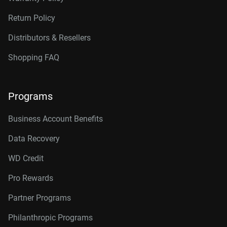
Return Policy
Distributors & Resellers
Shopping FAQ
Programs
Business Account Benefits
Data Recovery
WD Credit
Pro Rewards
Partner Programs
Philanthropic Programs