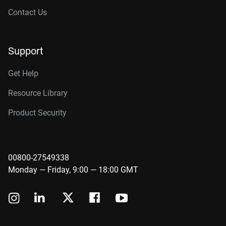
Contact Us
Support
Get Help
Resource Library
Product Security
00800-27549338
Monday — Friday, 9:00 — 18:00 GMT