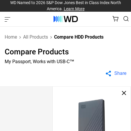
WD Named to 2026 S&P Dow Jones Best in Class Index North
America.
Learn More
Home
All Products
Compare HDD Products
Compare Products
My Passport, Works with USB-C™
Share