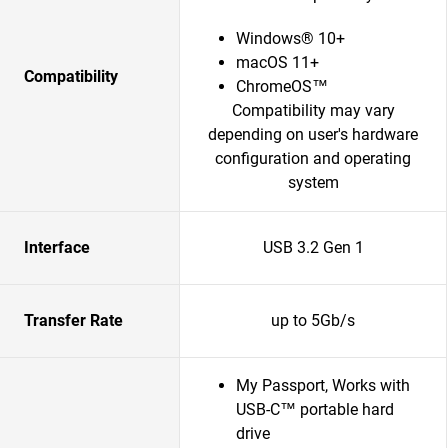
Windows® 10+
macOS 11+
Compatibility
ChromeOS™
Compatibility may vary
depending on user's hardware
configuration and operating
system
Interface
USB 3.2 Gen 1
Transfer Rate
up to 5Gb/s
My Passport, Works with
USB-C™ portable hard
drive