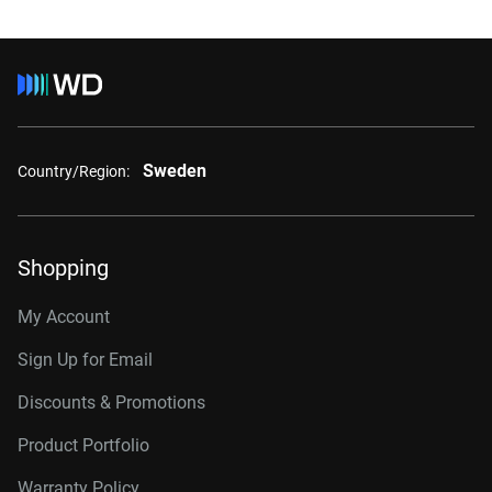
Sweden
Country/Region:
Shopping
My Account
Sign Up for Email
Discounts & Promotions
Product Portfolio
Warranty Policy