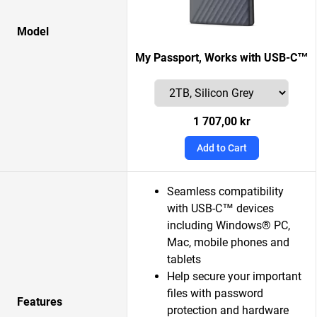
Model
My Passport, Works with USB-C™
1 707,00 kr
Add to Cart
Seamless compatibility
with USB-C™ devices
including Windows® PC,
Mac, mobile phones and
tablets
Help secure your important
files with password
Features
protection and hardware