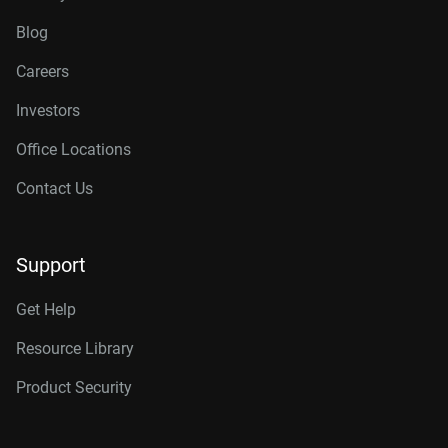
Blog
Careers
Investors
Office Locations
Contact Us
Support
Get Help
Resource Library
Product Security