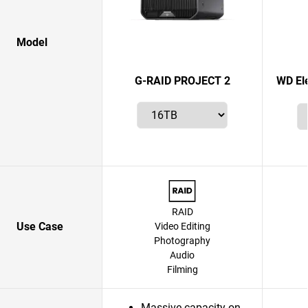
Model
G-RAID PROJECT 2
WD El
RAID
Use Case
Video Editing
Photography
Audio
Filming
Massive capacity on