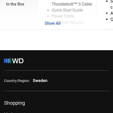
S
In the Box
Thunderbolt™ 3 Cable
c
Quick Start Guide
A
Power Cable
Q
AC Power Adapter
Show All
Sweden
Country/Region:
Shopping