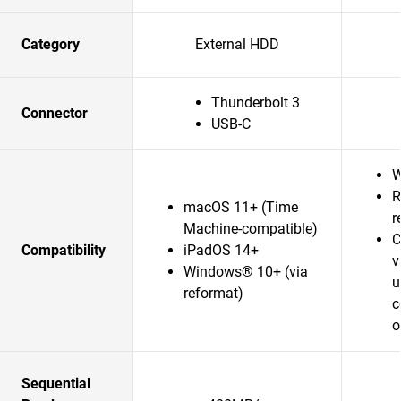
Category
External HDD
Thunderbolt 3
Connector
USB-C
W
R
macOS 11+ (Time
r
Machine-compatible)
C
Compatibility
iPadOS 14+
v
Windows® 10+ (via
u
reformat)
c
o
Sequential