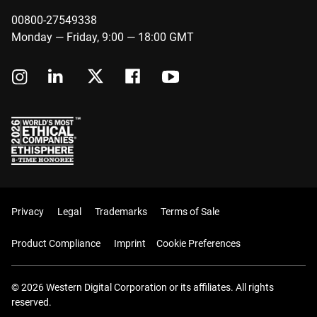
00800-27549338
Monday — Friday, 9:00 — 18:00 GMT
Privacy
Legal
Trademarks
Terms of Sale
Product Compliance
Imprint
Cookie Preferences
© 2026 Western Digital Corporation or its affiliates. All rights
reserved.