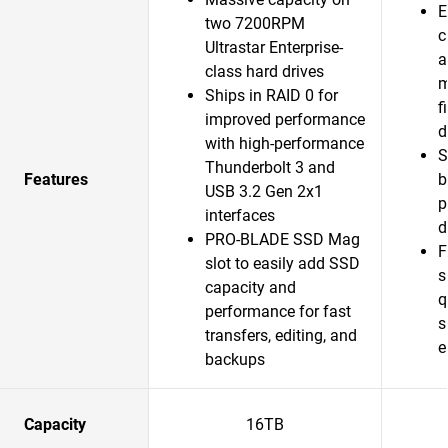
E
two 7200RPM
c
Ultrastar Enterprise-
a
class hard drives
m
Ships in RAID 0 for
f
improved performance
d
with high-performance
S
Thunderbolt 3 and
Features
b
USB 3.2 Gen 2x1
p
interfaces
d
PRO-BLADE SSD Mag
F
slot to easily add SSD
s
capacity and
q
performance for fast
s
transfers, editing, and
e
backups
Capacity
16TB