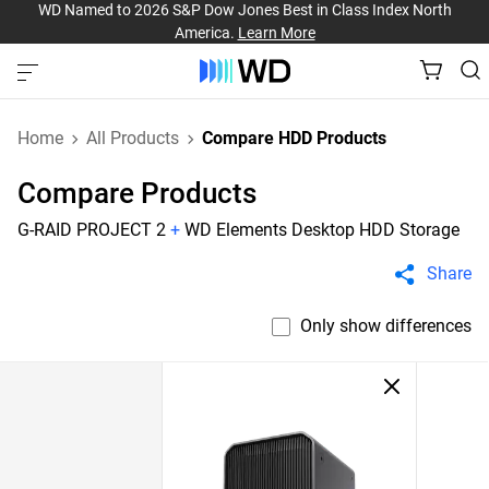
WD Named to 2026 S&P Dow Jones Best in Class Index North
America.
Learn More
Home
All Products
Compare HDD Products
Compare Products
G-RAID PROJECT 2
+
WD Elements Desktop HDD Storage
Share
Only show differences