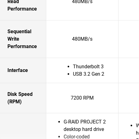
Read
480MB/s
Performance
Sequential
Write
480MB/s
Performance
Thunderbolt 3
Interface
USB 3.2 Gen 2
Disk Speed
7200 RPM
(RPM)
G-RAID PROJECT 2
W
desktop hard drive
h
Color-coded