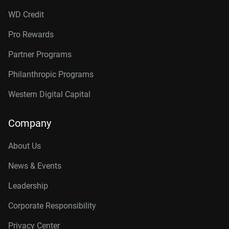
WD Credit
Pro Rewards
Partner Programs
Philanthropic Programs
Western Digital Capital
Company
About Us
News & Events
Leadership
Corporate Responsibility
Privacy Center