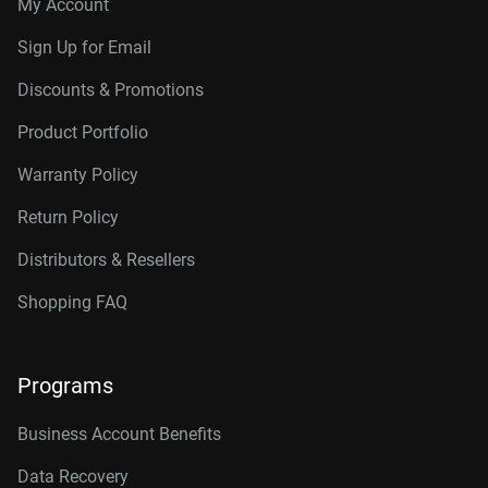
My Account
Sign Up for Email
Discounts & Promotions
Product Portfolio
Warranty Policy
Return Policy
Distributors & Resellers
Shopping FAQ
Programs
Business Account Benefits
Data Recovery