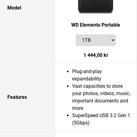
Model
WD Elements Portable
1 444,00 kr
Plug-and-play
expandability
Vast capacities to store
your photos, videos, music,
Features
important documents and
more
SuperSpeed USB 3.2 Gen 1
(5Gbps)