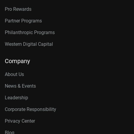
Pro Rewards
Partner Programs
Philanthropic Programs
Western Digital Capital
Company
About Us
News & Events
Leadership
Corporate Responsibility
Privacy Center
Blog