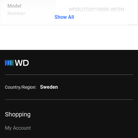
Model
WDBUZG0010BBK-WESN
Number
Show All
Sweden
Country/Region:
Shopping
My Account