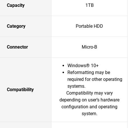
Capacity
1TB
Category
Portable HDD
Connector
Micro-B
Windows® 10+
Reformatting may be
required for other operating
systems.
Compatibility
Compatibility may vary
depending on user’s hardware
configuration and operating
system.