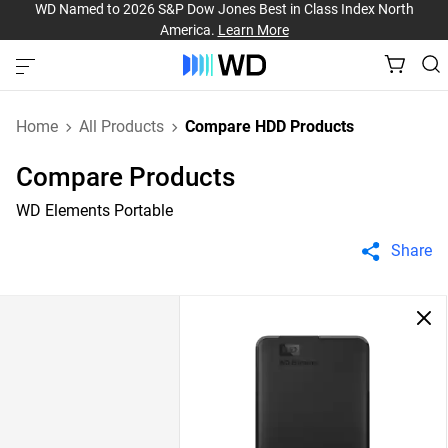
WD Named to 2026 S&P Dow Jones Best in Class Index North
America.
Learn More
Home
All Products
Compare HDD Products
Compare Products
WD Elements Portable
Share