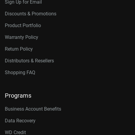
Sign Up for Email
Discounts & Promotions
Product Portfolio
Warranty Policy
Return Policy
Distributors & Resellers
Shopping FAQ
Programs
Business Account Benefits
Data Recovery
WD Credit