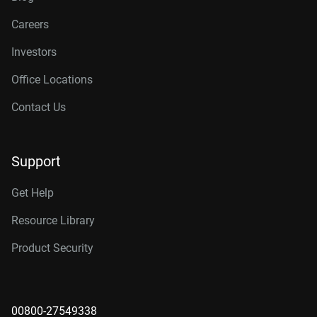
Careers
Investors
Office Locations
Contact Us
Support
Get Help
Resource Library
Product Security
00800-27549338