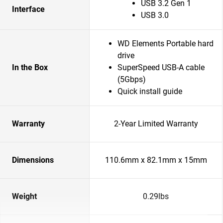
USB 3.2 Gen 1
Interface
USB 3.0
WD Elements Portable hard
drive
In the Box
SuperSpeed USB-A cable
(5Gbps)
Quick install guide
Warranty
2-Year Limited Warranty
Dimensions
110.6mm x 82.1mm x 15mm
Weight
0.29lbs