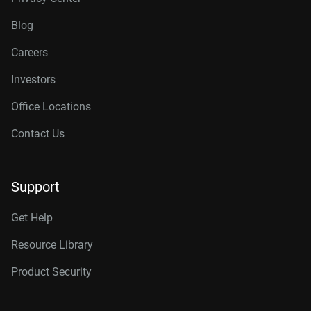
Blog
Careers
Investors
Office Locations
Contact Us
Support
Get Help
Resource Library
Product Security