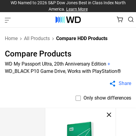
WD Named to 2026 S&P Dow Jones Best in Class Index North
America.
Learn More
Home
All Products
Compare HDD Products
Compare Products
WD My Passport Ultra, 20th Anniversary Edition
+
WD_BLACK P10 Game Drive, Works with PlayStation®
Share
Only show differences