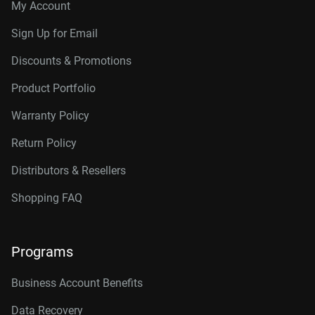
My Account
Sign Up for Email
Discounts & Promotions
Product Portfolio
Warranty Policy
Return Policy
Distributors & Resellers
Shopping FAQ
Programs
Business Account Benefits
Data Recovery