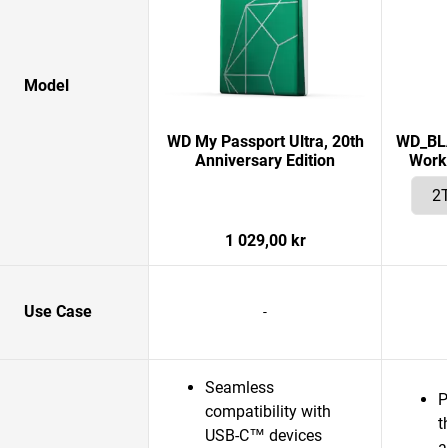
Model
WD My Passport Ultra, 20th
WD_BLA
Anniversary Edition
Works
1 029,00 kr
Use Case
-
Seamless
P
compatibility with
t
USB-C™ devices
a