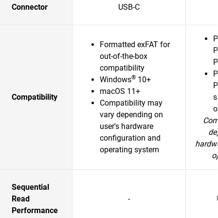
Connector
USB-C
P
Formatted exFAT for
P
out-of-the-box
P
compatibility
P
®
Windows
10+
P
macOS 11+
Compatibility
s
Compatibility may
o
vary depending on
Comp
user's hardware
de
configuration and
hardwa
operating system
o
Sequential
Read
-
Performance