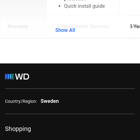
Quick install guide
Warranty
3-Year Limited Warranty
3-Ye
Show All
Sweden
Country/Region:
Shopping