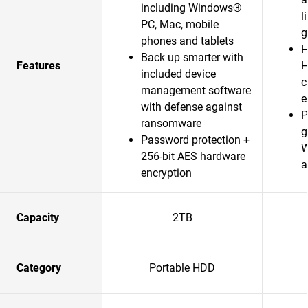
including Windows®
l
PC, Mac, mobile
g
phones and tablets
H
Back up smarter with
Features
H
included device
c
management software
e
with defense against
P
ransomware
g
Password protection +
W
256-bit AES hardware
a
encryption
Capacity
2TB
Category
Portable HDD