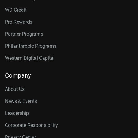
WD Credit
Pro Rewards
Partner Programs
Philanthropic Programs
Western Digital Capital
Company
About Us
News & Events
Leadership
Corporate Responsibility
Privacy Center