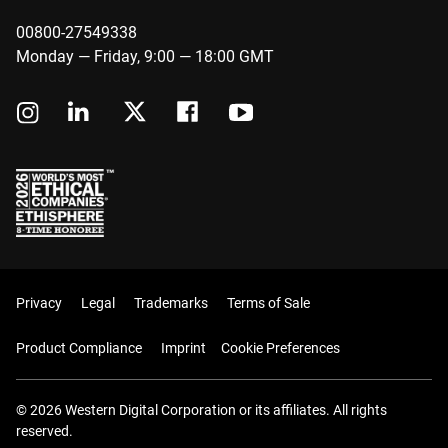
00800-27549338
Monday — Friday, 9:00 — 18:00 GMT
Privacy
Legal
Trademarks
Terms of Sale
Product Compliance
Imprint
Cookie Preferences
© 2026 Western Digital Corporation or its affiliates. All rights
reserved.