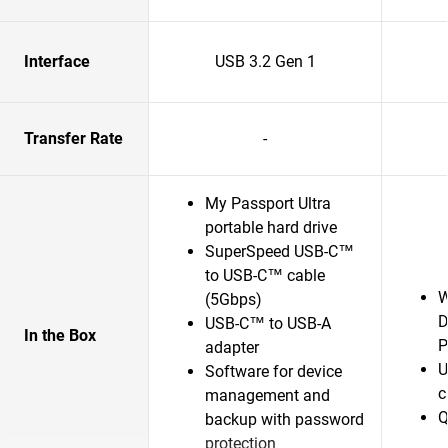
Interface
USB 3.2 Gen 1
Transfer Rate
-
My Passport Ultra
portable hard drive
SuperSpeed USB-C™
to USB-C™ cable
W
(5Gbps)
D
USB-C™ to USB-A
In the Box
P
adapter
U
Software for device
c
management and
Q
backup with password
protection