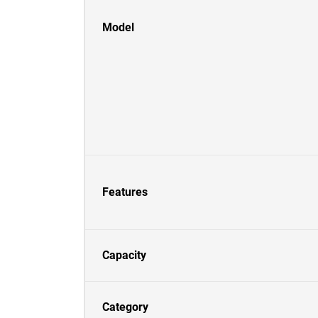
Model
Features
Capacity
Category