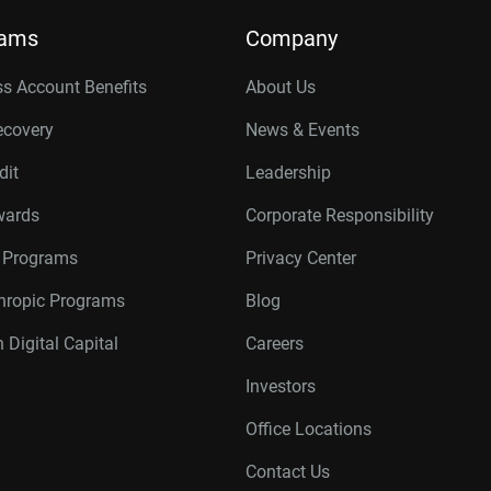
rams
Company
s Account Benefits
About Us
ecovery
News & Events
dit
Leadership
wards
Corporate Responsibility
r Programs
Privacy Center
thropic Programs
Blog
 Digital Capital
Careers
Investors
Office Locations
Contact Us