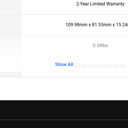
2-Year Limited Warranty
109.98mm x 81.53mm x 15.2
0.34lbs
Show All
WDBEPK0010BBK-WESN