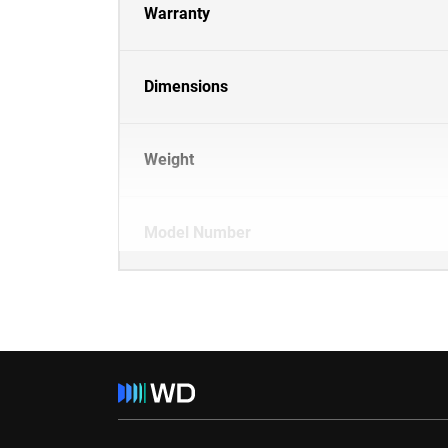
Warranty
Dimensions
Weight
Model Number