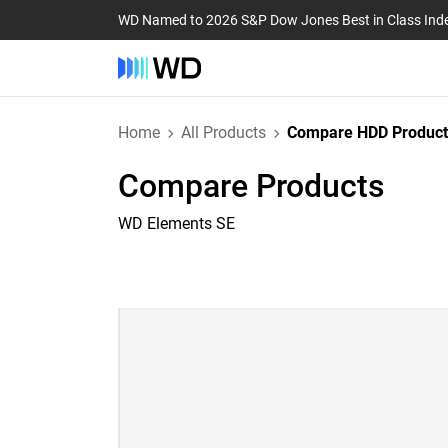
WD Named to 2026 S&P Dow Jones Best in Class Ind
Home
All Products
Compare HDD Product
Compare Products
WD Elements SE