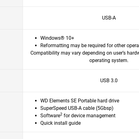
USB-A
Windows® 10+
Reformatting may be required for other oper
Compatibility may vary depending on user’s hard
operating system.
USB 3.0
WD Elements SE Portable hard drive
SuperSpeed USB-A cable (5Gbsp)
2
Software
for device management
Quick install guide