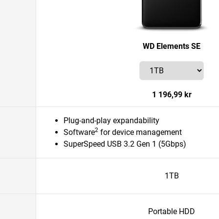
WD Elements SE
1 196,99 kr
Plug-and-play expandability
2
Software
for device management
SuperSpeed USB 3.2 Gen 1 (5Gbps)
1TB
Portable HDD