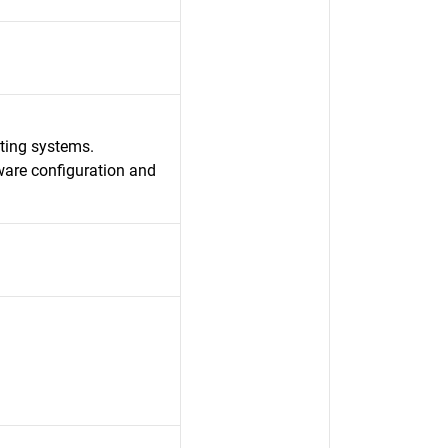
ating systems.
ware configuration and