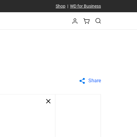
Shop
|
WD for Business
Share