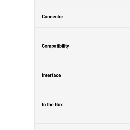
Connector
Compatibility
Interface
In the Box