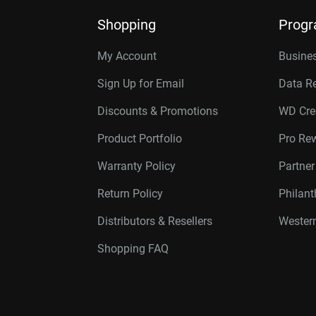
Shopping
Prog
My Account
Busines
Sign Up for Email
Data R
Discounts & Promotions
WD Cre
Product Portfolio
Pro Re
Warranty Policy
Partne
Return Policy
Philan
Distributors & Resellers
Western
Shopping FAQ