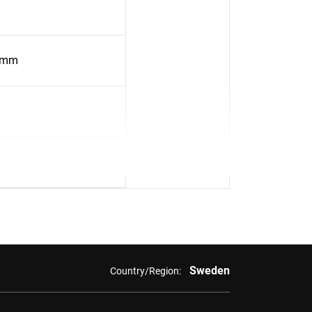
4mm
Sweden
Country/Region: