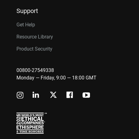
Support
Get Help
Resource Library
Product Security
00800-27549338
Monday — Friday, 9:00 — 18:00 GMT