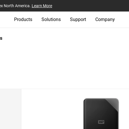
ex North America.
Learn More
Products
Solutions
Support
Company
s