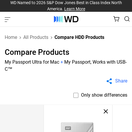
WD Named to 2026 S&P Dow Jones Best in Class Index North
America.
Learn More
Home
All Products
Compare HDD Products
Compare Products
My Passport Ultra for Mac
+
My Passport, Works with USB-
C™
Share
Only show differences