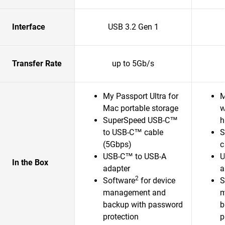
Interface
USB 3.2 Gen 1
Transfer Rate
up to 5Gb/s
My Passport Ultra for
M
Mac portable storage
w
SuperSpeed USB-C™
h
to USB-C™ cable
S
(5Gbps)
c
USB-C™ to USB-A
U
In the Box
adapter
a
2
Software
for device
S
management and
m
backup with password
b
protection
p