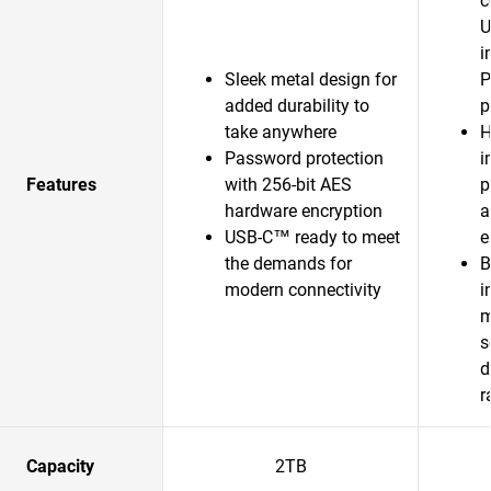
c
U
i
Sleek metal design for
P
added durability to
p
take anywhere
H
Password protection
i
Features
with 256-bit AES
p
hardware encryption
a
USB-C™ ready to meet
e
the demands for
B
modern connectivity
i
m
s
d
r
Capacity
2TB