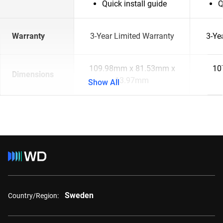
Quick install guide
Q
Warranty
3-Year Limited Warranty
3-Ye
109.98mm x 81.53mm x
10
Dimensions
13.97mm
Show All
Sweden
Country/Region: