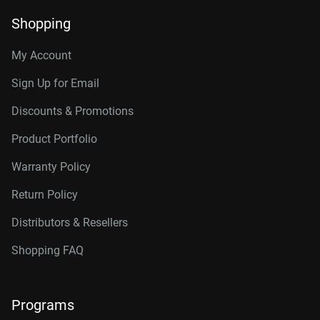
Shopping
My Account
Sign Up for Email
Discounts & Promotions
Product Portfolio
Warranty Policy
Return Policy
Distributors & Resellers
Shopping FAQ
Programs