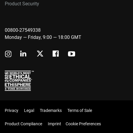
Product Security
00800-27549338
Monday — Friday, 9:00 — 18:00 GMT
Privacy
Legal
Trademarks
Terms of Sale
Product Compliance
Imprint
Cookie Preferences