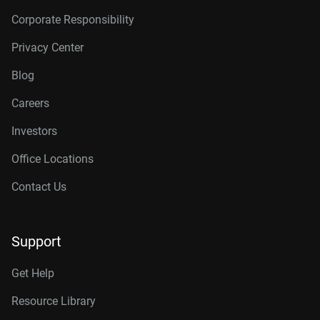
Corporate Responsibility
Privacy Center
Blog
Careers
Investors
Office Locations
Contact Us
Support
Get Help
Resource Library