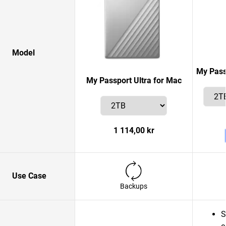
Model
My Pass
My Passport Ultra for Mac
1 114,00 kr
Use Case
Backups
S