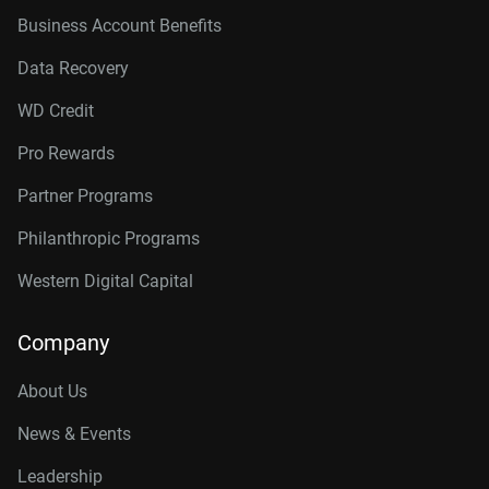
Business Account Benefits
Data Recovery
WD Credit
Pro Rewards
Partner Programs
Philanthropic Programs
Western Digital Capital
Company
About Us
News & Events
Leadership