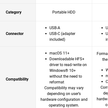
Category
Portable HDD
USB-A
U
Connector
USB-C (adapter
U
included)
i
macOS 11+
Format
Downloadable HFS+
the
driver to read⁄write on
W
Windows® 10+
m
without the need to
Compatibility
reformat
Comp
Compatibility may vary
de
depending on user’s
hardwa
hardware configuration and
o
operating system.