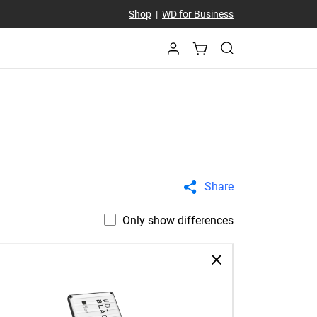
Shop
|
WD for Business
Share
Only show differences