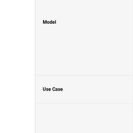
Model
Use Case