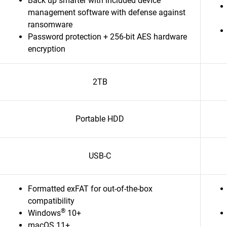
Back up smarter with included device
management software with defense against
ransomware
Password protection + 256-bit AES hardware
encryption
2TB
Portable HDD
USB-C
Formatted exFAT for out-of-the-box
compatibility
®
Windows
10+
macOS 11+