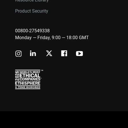
Product Security
00800-27549338
Monday — Friday, 9:00 — 18:00 GMT