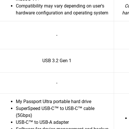
Compatibility may vary depending on user's
Co
hardware configuration and operating system
har
-
USB 3.2 Gen 1
-
My Passport Ultra portable hard drive
SuperSpeed USB-C™ to USB-C™ cable
(5Gbps)
USB-C™ to USB-A adapter