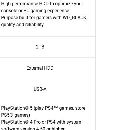
High-performance HDD to optimize your
console or PC gaming experience
Purpose-built for gamers with WD_BLACK
quality and reliability
2TB
External HDD
USB-A
PlayStation® 5 (play PS4™ games, store
PS5® games)
PlayStation® 4 Pro or PS4 with system
software version 4.50 or higher