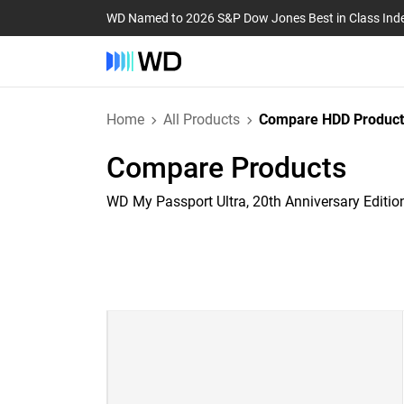
WD Named to 2026 S&P Dow Jones Best in Class Ind
Home
All Products
Compare HDD Product
Compare Products
WD My Passport Ultra, 20th Anniversary Editio