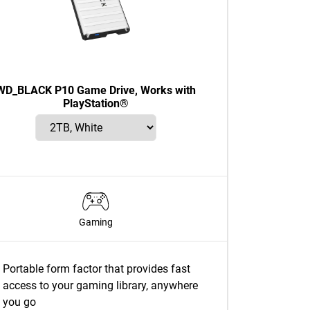
WD_BLACK P10 Game Drive, Works with
PlayStation®
Gaming
Portable form factor that provides fast
access to your gaming library, anywhere
you go