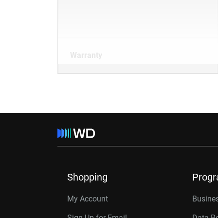
Warranty
Shopping
Prog
My Account
Busines
Sign Up for Email
Data R