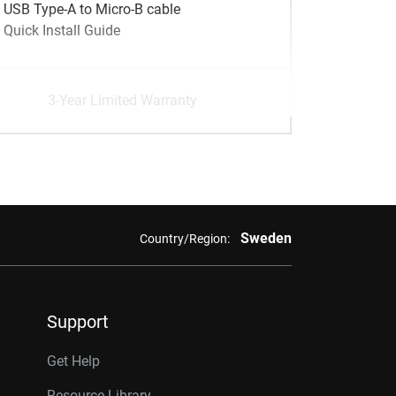
USB Type-A to Micro-B cable
Quick Install Guide
3-Year Limited Warranty
Sweden
Country/Region:
Support
Get Help
Resource Library