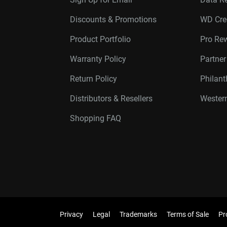
Discounts & Promotions
WD Cre
Product Portfolio
Pro Re
Warranty Policy
Partne
Return Policy
Philan
Distributors & Resellers
Western
Shopping FAQ
Privacy
Legal
Trademarks
Terms of Sale
Pr