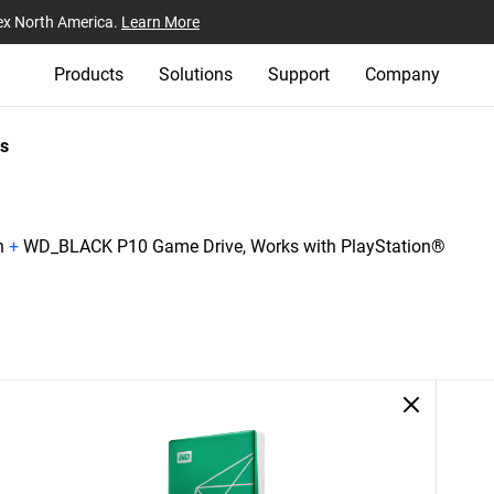
ex North America.
Learn More
Products
Solutions
Support
Company
s
n
+
WD_BLACK P10 Game Drive, Works with PlayStation®