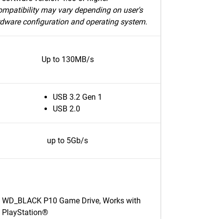
mpatibility may vary depending on user's
dware configuration and operating system.
Up to 130MB/s
USB 3.2 Gen 1
USB 2.0
up to 5Gb/s
WD_BLACK P10 Game Drive, Works with
PlayStation®