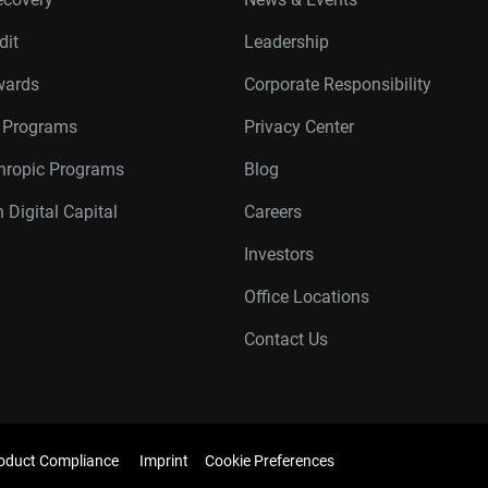
dit
Leadership
wards
Corporate Responsibility
r Programs
Privacy Center
thropic Programs
Blog
 Digital Capital
Careers
Investors
Office Locations
Contact Us
oduct Compliance
Imprint
Cookie Preferences