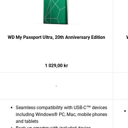
WD My Passport Ultra, 20th Anniversary Edition
1 029,00 kr
-
Seamless compatibility with USB-C™ devices
including Windows® PC, Mac, mobile phones
and tablets