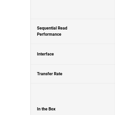
Sequential Read
Performance
Interface
Transfer Rate
In the Box