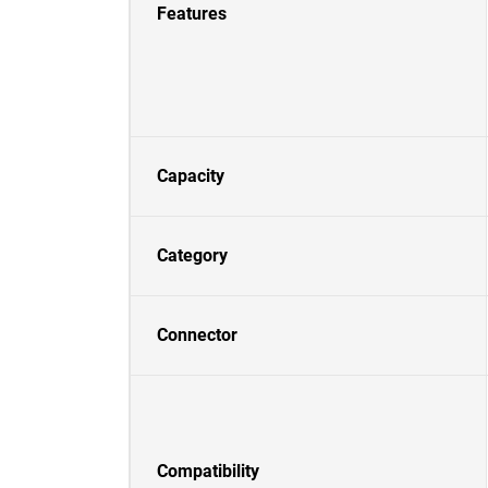
Features
Capacity
Category
Connector
Compatibility