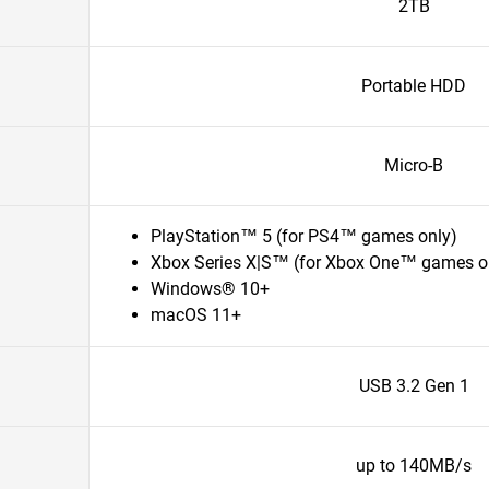
2TB
Portable HDD
Micro-B
PlayStation™ 5 (for PS4™ games only)
Xbox Series X|S™ (for Xbox One™ games o
Windows® 10+
macOS 11+
USB 3.2 Gen 1
up to 140MB/s