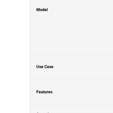
Model
Use Case
Features