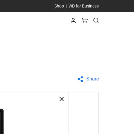
Shop
|
WD for Business
Share