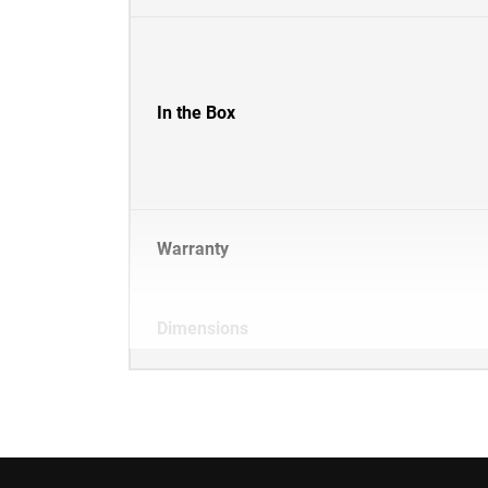
In the Box
Warranty
Dimensions