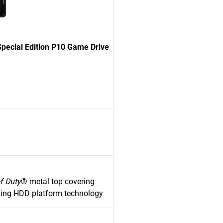
pecial Edition P10 Game Drive
of Duty
® metal top covering
ming HDD platform technology