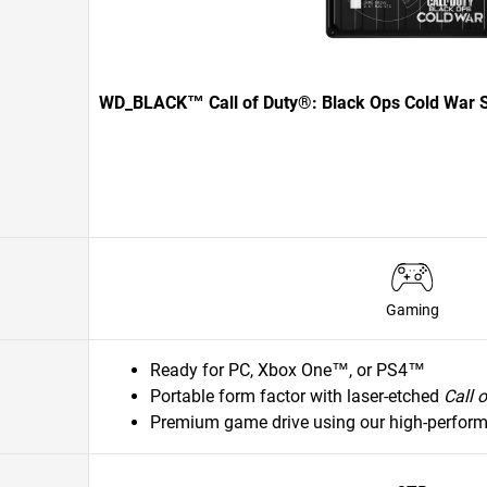
WD_BLACK™ Call of Duty®: Black Ops Cold War S
Gaming
Ready for PC, Xbox One™, or PS4™
Portable form factor with laser-etched
Call 
Premium game drive using our high-perfor