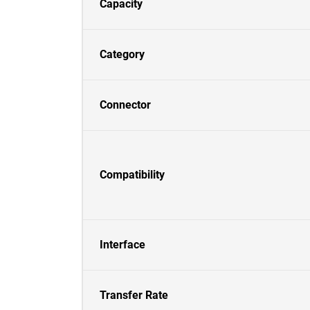
Capacity
Category
Connector
Compatibility
Interface
Transfer Rate