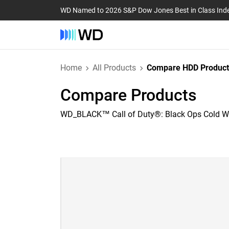
WD Named to 2026 S&P Dow Jones Best in Class Ind
Home
All Products
Compare HDD Product
Compare Products
WD_BLACK™ Call of Duty®: Black Ops Cold Wa