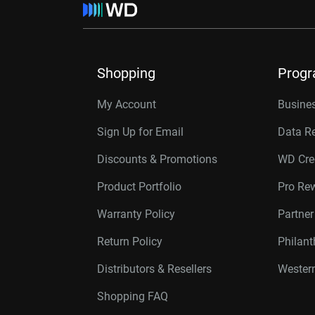
Shopping
Prog
My Account
Busines
Sign Up for Email
Data R
Discounts & Promotions
WD Cre
Product Portfolio
Pro Re
Warranty Policy
Partne
Return Policy
Philan
Distributors & Resellers
Western
Shopping FAQ