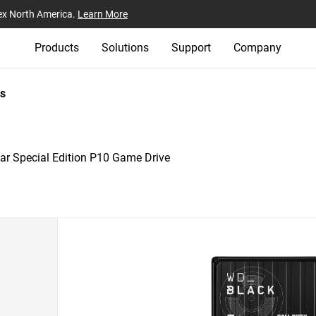
ex North America.
Learn More
Products
Solutions
Support
Company
s
r Special Edition P10 Game Drive