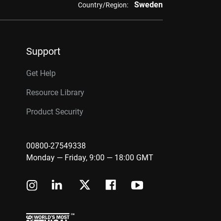
Sweden
Country/Region:
Support
Get Help
Resource Library
Product Security
00800-27549338
Monday — Friday, 9:00 — 18:00 GMT