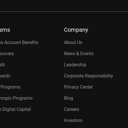
rams
Company
s Account Benefits
About Us
ecovery
News & Events
dit
Leadership
wards
Corporate Responsibility
r Programs
Privacy Center
thropic Programs
Blog
 Digital Capital
Careers
Investors