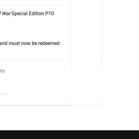
d War
Special Edition P10
d and must now be redeemed
nty
8mm