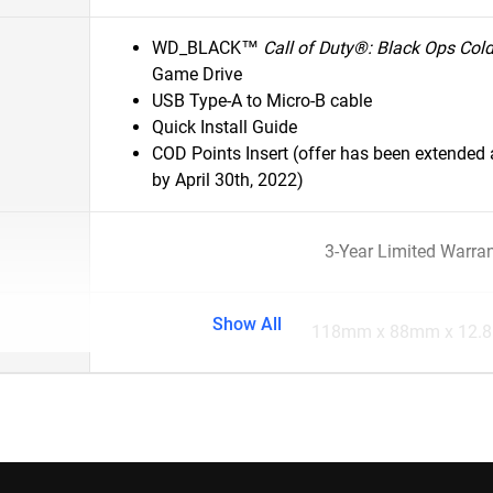
WD_BLACK™
Call of Duty®: Black Ops Col
Game Drive
USB Type-A to Micro-B cable
Quick Install Guide
COD Points Insert (offer has been extende
by April 30th, 2022)
3-Year Limited Warra
Show All
118mm x 88mm x 12.