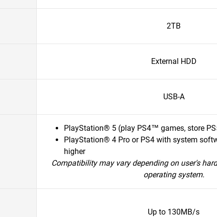
2TB
External HDD
USB-A
PlayStation® 5 (play PS4™ games, store P
PlayStation® 4 Pro or PS4 with system softw
higher
Compatibility may vary depending on user's har
operating system.
Up to 130MB/s