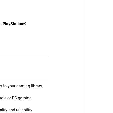
 PlayStation®
s to your gaming library,
sole or PC gaming
ty and reliability