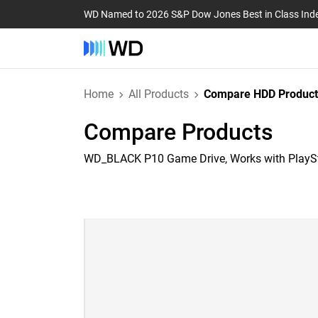
WD Named to 2026 S&P Dow Jones Best in Class Ind
Home
All Products
Compare HDD Product
Compare Products
WD_BLACK P10 Game Drive, Works with PlayS