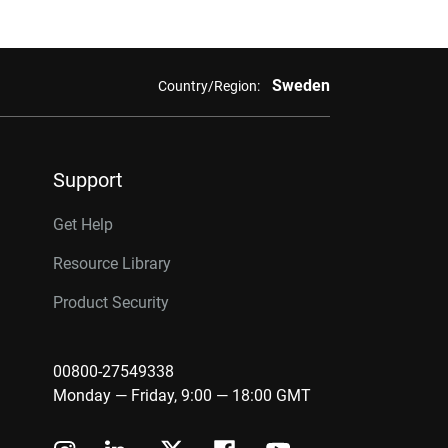
Sweden
Country/Region:
Support
Get Help
Resource Library
Product Security
00800-27549338
Monday — Friday, 9:00 — 18:00 GMT