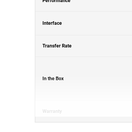
Performance
Interface
Transfer Rate
In the Box
Warranty