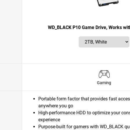
WD_BLACK P10 Game Drive, Works with
Gaming
Portable form factor that provides fast acces
anywhere you go
High-performance HDD to optimize your con
experience
Purpose-built for gamers with WD_BLACK quali