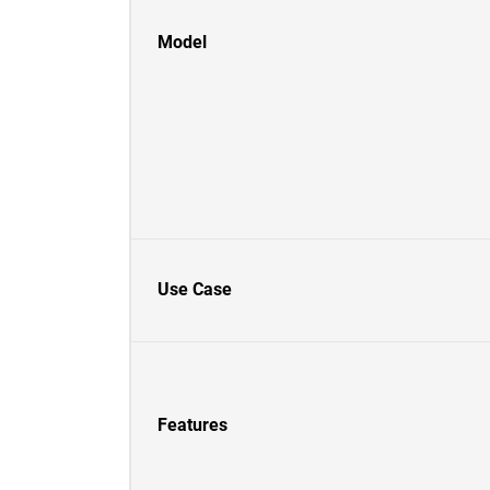
Model
Use Case
Features