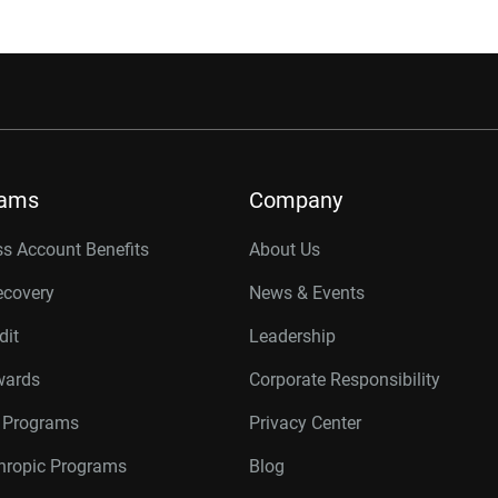
rams
Company
s Account Benefits
About Us
ecovery
News & Events
dit
Leadership
wards
Corporate Responsibility
r Programs
Privacy Center
thropic Programs
Blog