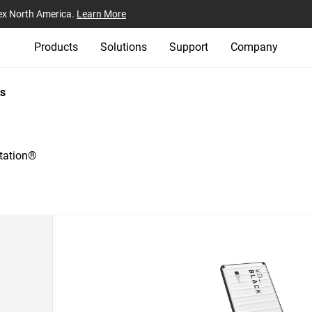
ex North America.
Learn More
Products
Solutions
Support
Company
s
tation®