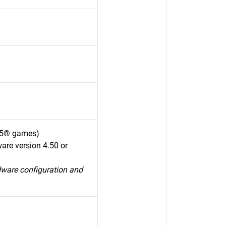
S5® games)
are version 4.50 or
dware configuration and