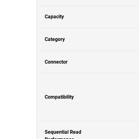
Capacity
Category
Connector
Compatibility
Sequential Read