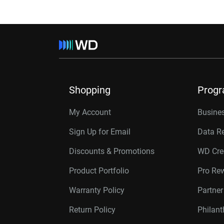
Shopping
Prog
My Account
Busines
Sign Up for Email
Data R
Discounts & Promotions
WD Cre
Product Portfolio
Pro Re
Warranty Policy
Partne
Return Policy
Philan