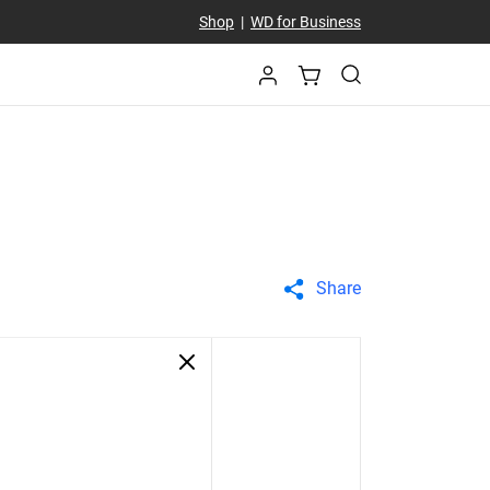
Shop
|
WD for Business
Share