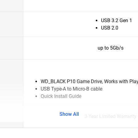
USB 3.2 Gen 1
USB 2.0
up to 5Gb/s
WD_BLACK P10 Game Drive, Works with Pla
USB Type-A to Micro-B cable
Quick Install Guide
Show All
3-Year Limited Warranty