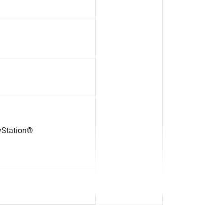
yStation®