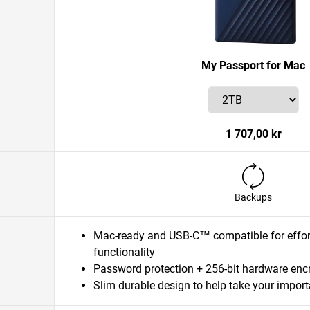
My Passport for Mac
1 707,00 kr
Backups
Mac-ready and USB-C™ compatible for effort
functionality
Password protection + 256-bit hardware enc
Slim durable design to help take your importa