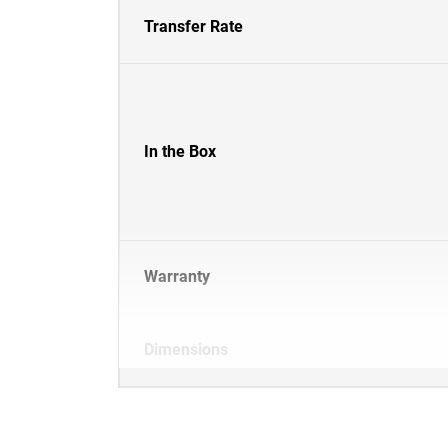
Transfer Rate
In the Box
Warranty
Dimensions