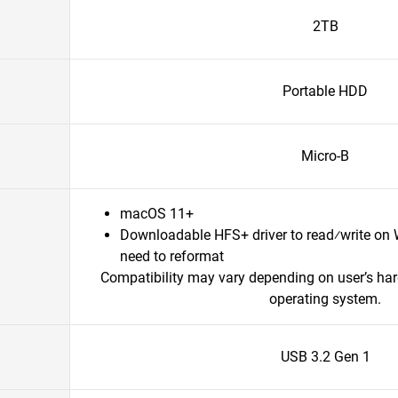
2TB
Portable HDD
Micro-B
macOS 11+
Downloadable HFS+ driver to read⁄write on
need to reformat
Compatibility may vary depending on user’s ha
operating system.
USB 3.2 Gen 1