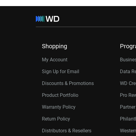
Shopping
Prog
My Account
Busines
Sign Up for Email
Data R
Discounts & Promotions
WD Cre
Product Portfolio
Pro Re
Warranty Policy
Partne
Return Policy
Philan
Distributors & Resellers
Western