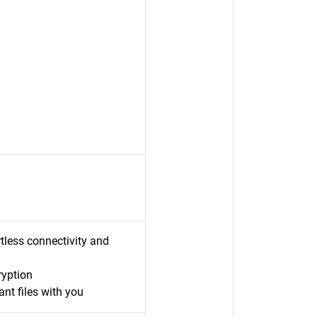
less connectivity and
ryption
nt files with you