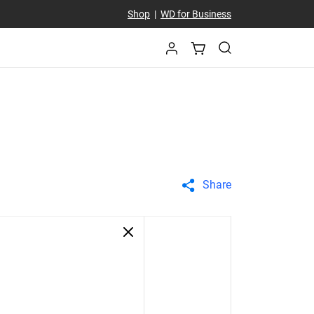
Shop
|
WD for Business
Share