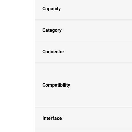
Capacity
Category
Connector
Compatibility
Interface