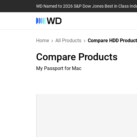
WD Named to 2026 S&P Dow Jones Best in Class Ind
Home
All Products
Compare HDD Product
Compare Products
My Passport for Mac