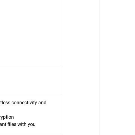
less connectivity and
ryption
nt files with you