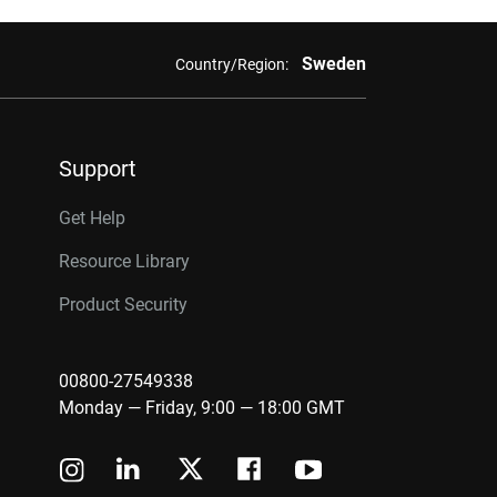
Sweden
Country/Region:
Support
Get Help
Resource Library
Product Security
00800-27549338
Monday — Friday, 9:00 — 18:00 GMT