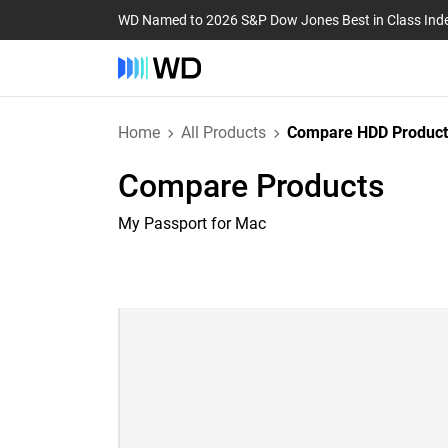
WD Named to 2026 S&P Dow Jones Best in Class Ind
Home
All Products
Compare HDD Product
Compare Products
My Passport for Mac