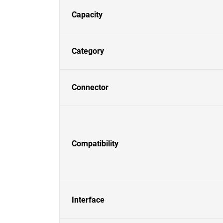
Capacity
Category
Connector
Compatibility
Interface