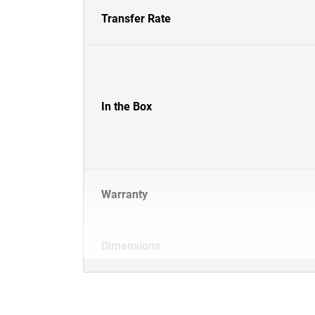
Transfer Rate
In the Box
Warranty
Dimensions