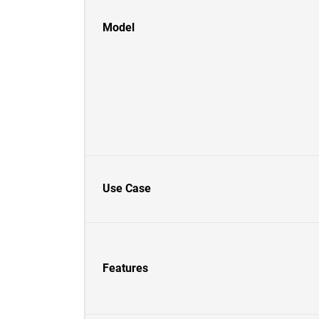
Model
Use Case
Features