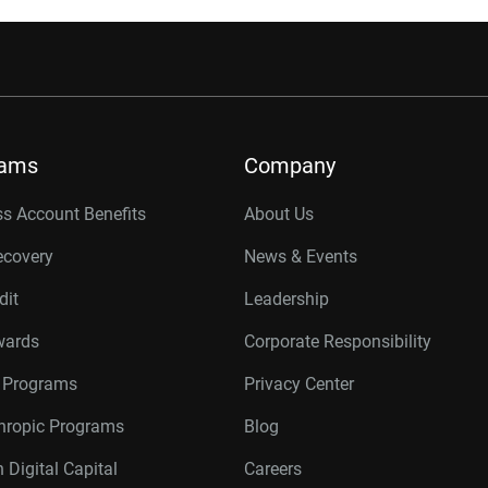
rams
Company
s Account Benefits
About Us
ecovery
News & Events
dit
Leadership
wards
Corporate Responsibility
r Programs
Privacy Center
thropic Programs
Blog
 Digital Capital
Careers