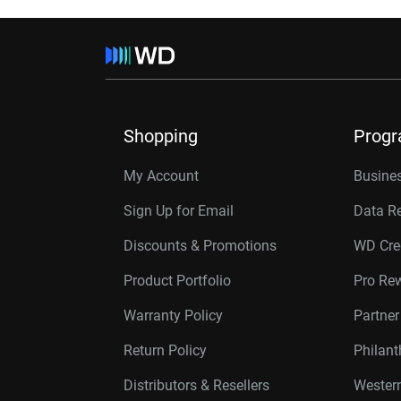
Shopping
Prog
My Account
Busines
Sign Up for Email
Data R
Discounts & Promotions
WD Cre
Product Portfolio
Pro Re
Warranty Policy
Partne
Return Policy
Philan
Distributors & Resellers
Western