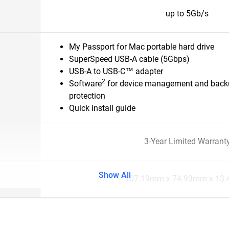
up to 5Gb/s
My Passport for Mac portable hard drive
SuperSpeed USB-A cable (5Gbps)
USB-A to USB-C™ adapter
2
Software
for device management and back
protection
Quick install guide
3-Year Limited Warrant
Show All
107.19mm x 74.93mm x 13