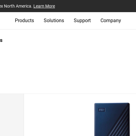
ex North America.
Learn More
Products
Solutions
Support
Company
s