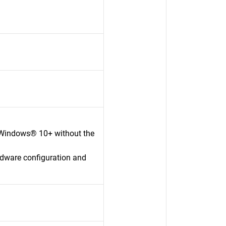
 Windows® 10+ without the
rdware configuration and