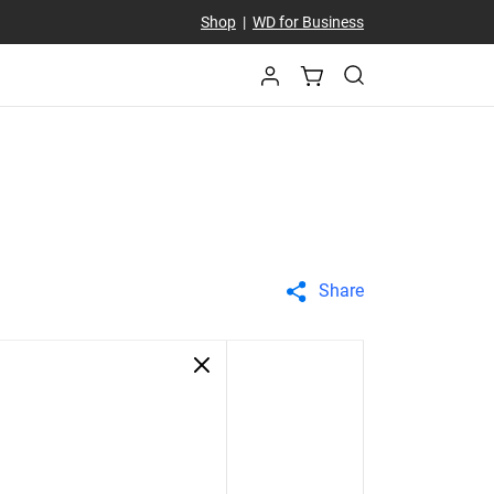
Shop
|
WD for Business
Share