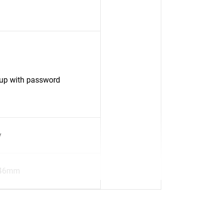
up with password
y
.46mm