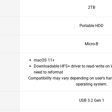
2TB
Portable HDD
Micro-B
macOS 11+
Downloadable HFS+ driver to read⁄write on
need to reformat
Compatibility may vary depending on user’s ha
operating system.
USB 3.2 Gen 1