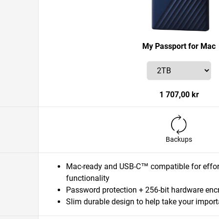
My Passport for Mac
1 707,00 kr
Backups
Mac-ready and USB-C™ compatible for effort
functionality
Password protection + 256-bit hardware enc
Slim durable design to help take your importa