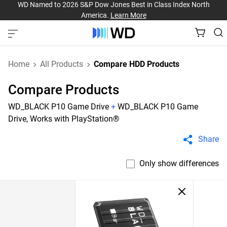
WD Named to 2026 S&P Dow Jones Best in Class Index North
America.
Learn More
Home
All Products
Compare HDD Products
Compare Products
WD_BLACK P10 Game Drive
+
WD_BLACK P10 Game
Drive, Works with PlayStation®
Share
Only show differences