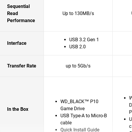
Sequential
Read
Up to 130MB/s
Performance
USB 3.2 Gen 1
Interface
USB 2.0
Transfer Rate
up to 5Gb/s
W
WD_BLACK™ P10
D
Game Drive
In the Box
P
USB Type-A to Micro-B
U
cable
c
Quick Install Guide