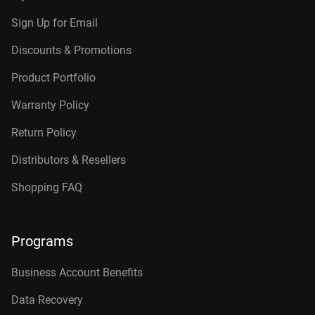
Sign Up for Email
Discounts & Promotions
Product Portfolio
Warranty Policy
Return Policy
Distributors & Resellers
Shopping FAQ
Programs
Business Account Benefits
Data Recovery