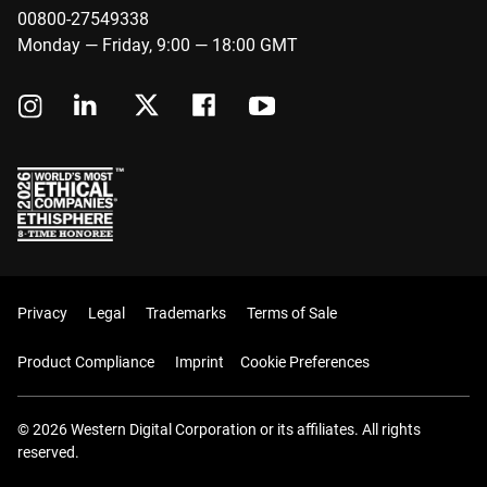
00800-27549338
Monday — Friday, 9:00 — 18:00 GMT
Privacy
Legal
Trademarks
Terms of Sale
Product Compliance
Imprint
Cookie Preferences
© 2026 Western Digital Corporation or its affiliates. All rights
reserved.