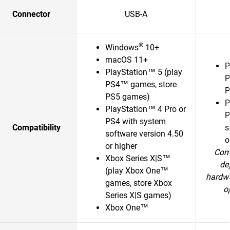
Connector
USB-A
®
Windows
10+
macOS 11+
P
PlayStation™ 5 (play
P
PS4™ games, store
P
PS5 games)
P
PlayStation™ 4 Pro or
P
PS4 with system
Compatibility
s
software version 4.50
o
or higher
Comp
Xbox Series X|S™
de
(play Xbox One™
hardwa
games, store Xbox
o
Series X|S games)
Xbox One™