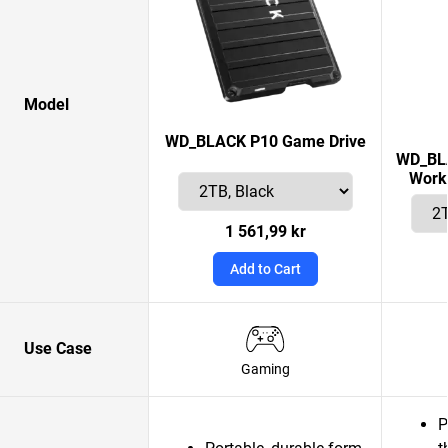
Model
WD_BLACK P10 Game Drive
WD_BLA
Works
1 561,99 kr
Add to Cart
Use Case
Gaming
P