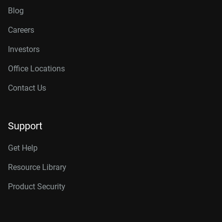
Blog
Careers
Investors
Office Locations
Contact Us
Support
Get Help
Resource Library
Product Security