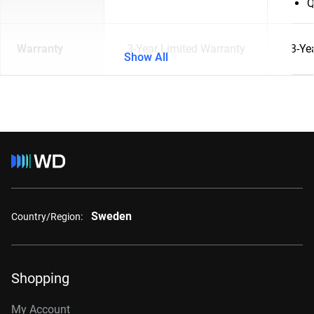
Q
Warranty
3-Year Limited Warranty
3-Ye
Show All
Sweden
Country/Region:
Shopping
My Account