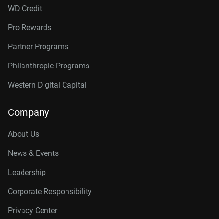
WD Credit
Pro Rewards
Partner Programs
Philanthropic Programs
Western Digital Capital
Company
About Us
News & Events
Leadership
Corporate Responsibility
Privacy Center