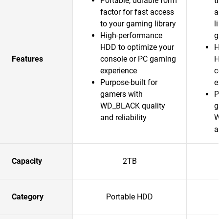
Portable, durable form
t
factor for fast access
a
to your gaming library
l
High-performance
g
HDD to optimize your
H
Features
console or PC gaming
H
experience
c
Purpose-built for
e
gamers with
P
WD_BLACK quality
g
and reliability
W
a
Capacity
2TB
Category
Portable HDD