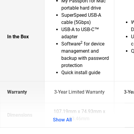
My Passport for Mac
portable hard drive
SuperSpeed USB-A
cable (5Gbps)
W
USB-A to USB-C™
D
In the Box
adapter
U
2
Software
for device
c
management and
Q
backup with password
protection
Quick install guide
Warranty
3-Year Limited Warranty
3-Ye
107.19mm x 74.93mm x
Dimensions
13.46mm
Show All