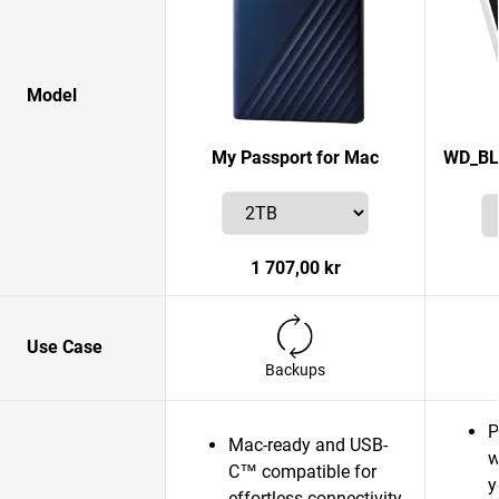
Model
My Passport for Mac
WD_BL
1 707,00 kr
Use Case
Backups
P
Mac-ready and USB-
w
C™ compatible for
y
effortless connectivity