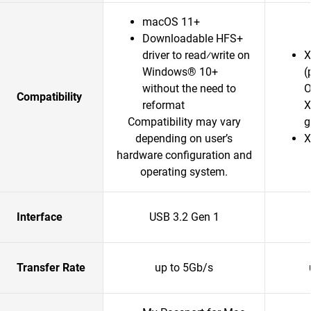
macOS 11+
Downloadable HFS+
driver to read⁄write on
X
Windows® 10+
(
without the need to
O
Compatibility
reformat
X
Compatibility may vary
g
depending on user’s
X
hardware configuration and
operating system.
Interface
USB 3.2 Gen 1
Transfer Rate
up to 5Gb/s