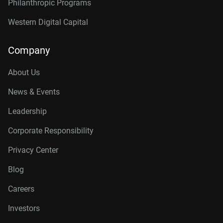
Philanthropic Programs
Western Digital Capital
Company
About Us
News & Events
Leadership
Corporate Responsibility
Privacy Center
Blog
Careers
Investors