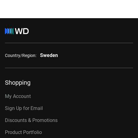
Sweden
Country/Region:
Shopping
My Account
Sign Up for Email
Discounts & Promotions
Product Portfolio