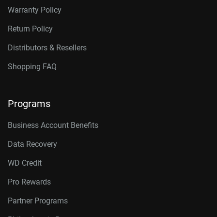
Warranty Policy
Return Policy
Distributors & Resellers
Shopping FAQ
Programs
Business Account Benefits
Data Recovery
WD Credit
Pro Rewards
Partner Programs