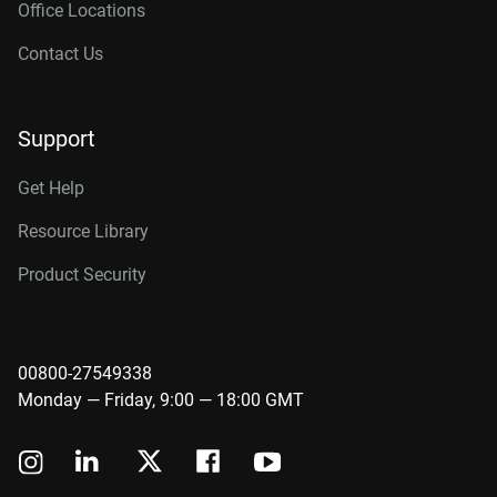
Office Locations
Contact Us
Support
Get Help
Resource Library
Product Security
00800-27549338
Monday — Friday, 9:00 — 18:00 GMT