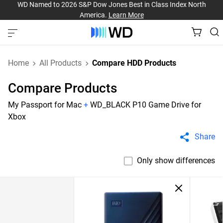
WD Named to 2026 S&P Dow Jones Best in Class Index North
America.
Learn More
Home
All Products
Compare HDD Products
Compare Products
My Passport for Mac
+
WD_BLACK P10 Game Drive for
Xbox
Share
Only show differences