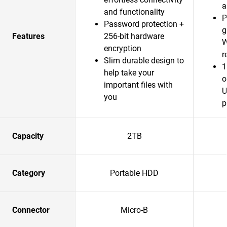
a
and functionality
P
Password protection +
g
Features
256-bit hardware
W
encryption
r
Slim durable design to
1
help take your
o
important files with
U
you
p
Capacity
2TB
Category
Portable HDD
Connector
Micro-B