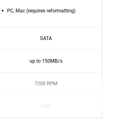
PC, Mac (requires reformatting)
SATA
up to 150MB/s
7200 RPM
CMR