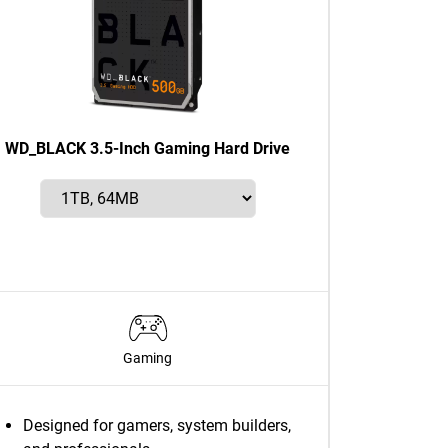
WD_BLACK 3.5-Inch Gaming Hard Drive
Gaming
Designed for gamers, system builders,