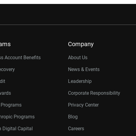
rams
Company
s Account Benefits
About Us
ecovery
News & Events
dit
Leadership
wards
Corporate Responsibility
r Programs
Privacy Center
thropic Programs
Blog
 Digital Capital
Careers