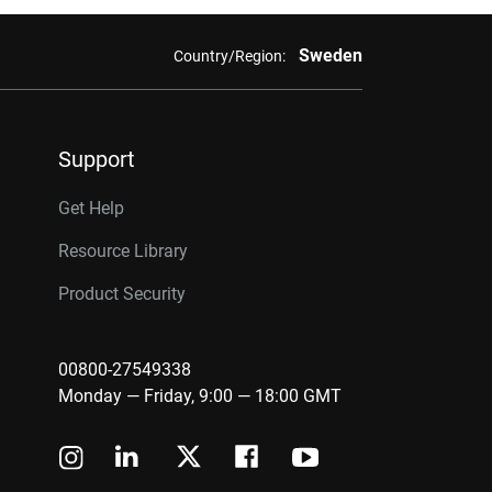
Sweden
Country/Region:
Support
Get Help
Resource Library
Product Security
00800-27549338
Monday — Friday, 9:00 — 18:00 GMT