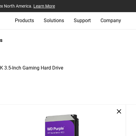
ex North America.
Learn More
Products
Solutions
Support
Company
s
 3.5-Inch Gaming Hard Drive