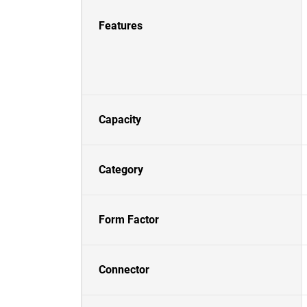
Features
Capacity
Category
Form Factor
Connector