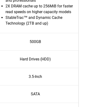
and professionals
2X DRAM cache up to 256MiB for faster
read speeds on higher capacity models
StableTrac™ and Dynamic Cache
Technology (2TB and up)
500GB
Hard Drives (HDD)
3.5-Inch
SATA