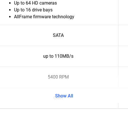
Up to 64 HD cameras
Up to 16 drive bays
AllFrame firmware technology
SATA
up to 110MB/s
5400 RPM
Show All
CMR