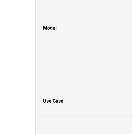
Model
Use Case