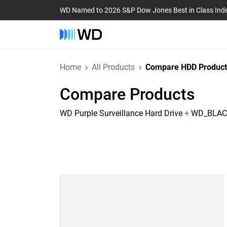
WD Named to 2026 S&P Dow Jones Best in Class Ind
Home
All Products
Compare HDD Product
Compare Products
WD Purple Surveillance Hard Drive
+
WD_BLACK