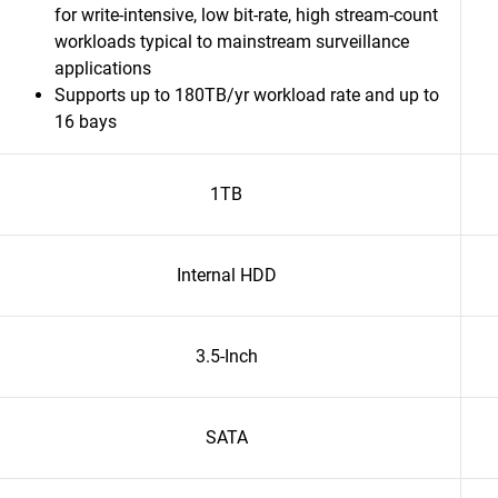
for write-intensive, low bit-rate, high stream-count
workloads typical to mainstream surveillance
applications
Supports up to 180TB/yr workload rate and up to
16 bays
1TB
Internal HDD
3.5-Inch
SATA