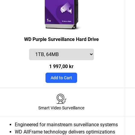
WD Purple Surveillance Hard Drive
1 997,00 kr
Add to Cart
Smart Video Surveillance
Engineered for mainstream surveillance systems
WD AllFrame technology delivers optimizations