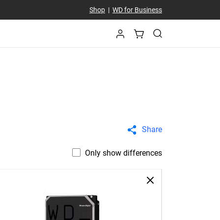
Shop
|
WD for Business
Share
Only show differences