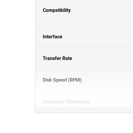
Compatibility
Interface
Transfer Rate
Disk Speed (RPM)
Recording Technology