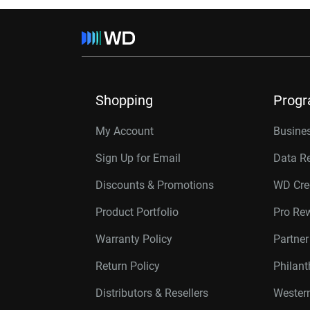
Shopping
Prog
My Account
Busines
Sign Up for Email
Data R
Discounts & Promotions
WD Cre
Product Portfolio
Pro Re
Warranty Policy
Partne
Return Policy
Philan
Distributors & Resellers
Western