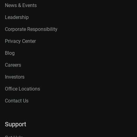
News & Events
Leadership
Corporate Responsibility
Privacy Center
Blog
Careers
Investors
Office Locations
Contact Us
Support