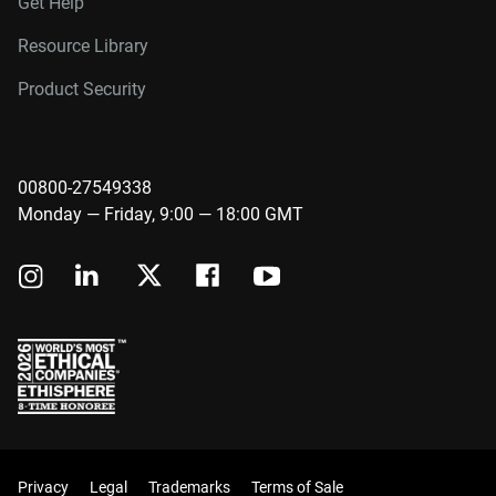
Get Help
Resource Library
Product Security
00800-27549338
Monday — Friday, 9:00 — 18:00 GMT
Privacy
Legal
Trademarks
Terms of Sale