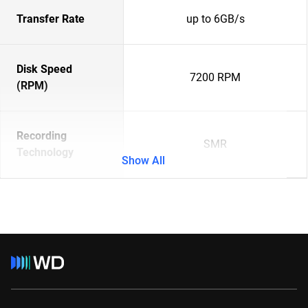
Transfer Rate
up to 6GB/s
Disk Speed
7200 RPM
(RPM)
Recording
SMR
Technology
Show All