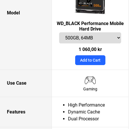
Model
WD_BLACK Performance Mobile
Hard Drive
1 060,00 kr
Add to Cart
Use Case
Gaming
High Performance
Features
Dynamic Cache
Dual Processor