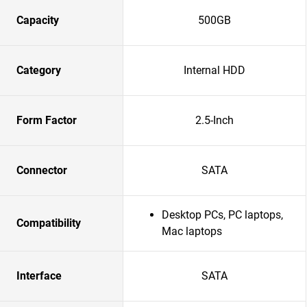
Capacity
500GB
Category
Internal HDD
Form Factor
2.5-Inch
Connector
SATA
Desktop PCs, PC laptops,
Compatibility
Mac laptops
Interface
SATA