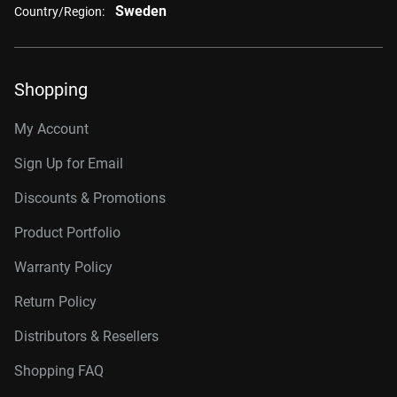
Sweden
Country/Region:
Shopping
My Account
Sign Up for Email
Discounts & Promotions
Product Portfolio
Warranty Policy
Return Policy
Distributors & Resellers
Shopping FAQ