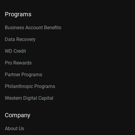
Programs
Business Account Benefits
Data Recovery
WD Credit
Pro Rewards
Partner Programs
Philanthropic Programs
Western Digital Capital
Company
About Us