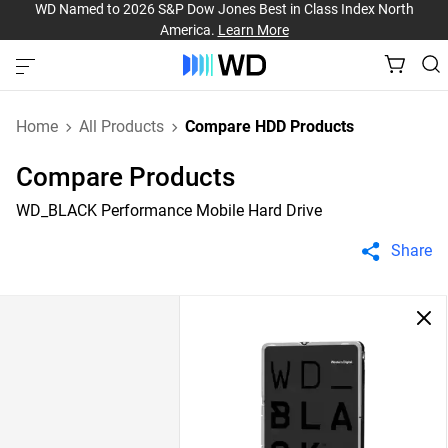
WD Named to 2026 S&P Dow Jones Best in Class Index North
America.
Learn More
Home
All Products
Compare HDD Products
Compare Products
WD_BLACK Performance Mobile Hard Drive
Share