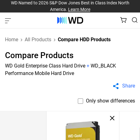
WD Named to 2026 S&P Dow Jones Best in Class Index North
America.
Learn More
Home
All Products
Compare HDD Products
Compare Products
WD Gold Enterprise Class Hard Drive
+
WD_BLACK
Performance Mobile Hard Drive
Share
Only show differences