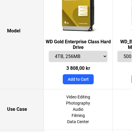
Model
WD Gold Enterprise Class Hard
WD_B
Drive
M
3 808,00 kr
Add to Cart
Video Editing
Photography
Use Case
Audio
Filming
Data Center