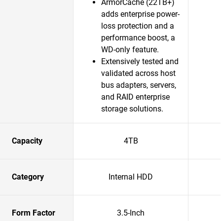
ArmorCache (22TB+)
adds enterprise power-
loss protection and a
performance boost, a
WD-only feature.​
Extensively tested and
validated across host
bus adapters, servers,
and RAID enterprise
storage solutions.​
Capacity
4TB
Category
Internal HDD
Form Factor
3.5-Inch