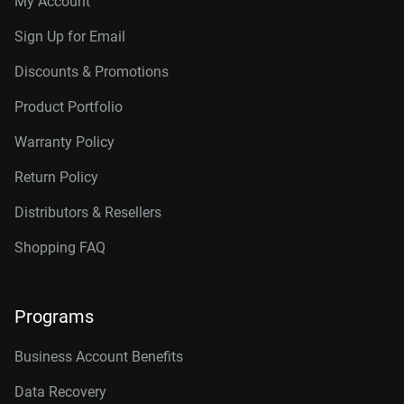
My Account
Sign Up for Email
Discounts & Promotions
Product Portfolio
Warranty Policy
Return Policy
Distributors & Resellers
Shopping FAQ
Programs
Business Account Benefits
Data Recovery