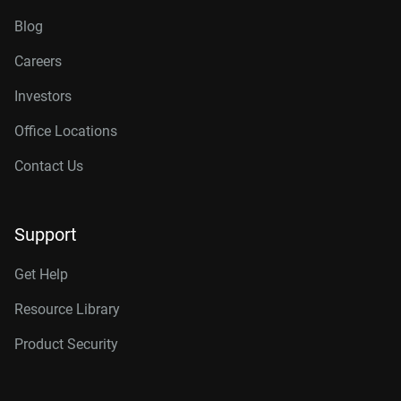
Blog
Careers
Investors
Office Locations
Contact Us
Support
Get Help
Resource Library
Product Security