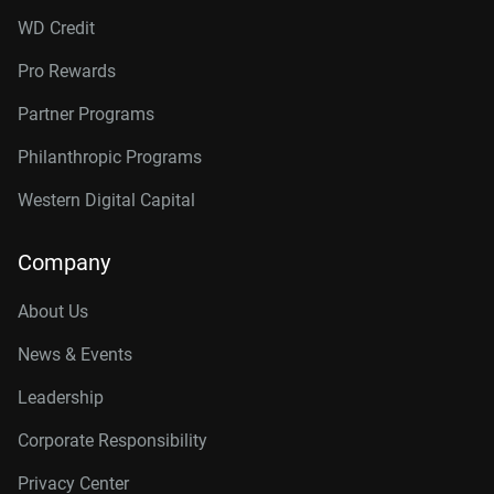
WD Credit
Pro Rewards
Partner Programs
Philanthropic Programs
Western Digital Capital
Company
About Us
News & Events
Leadership
Corporate Responsibility
Privacy Center