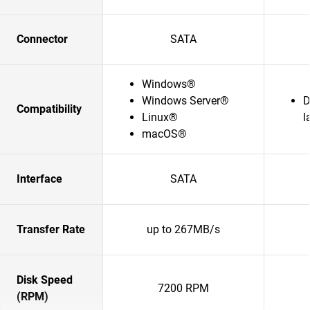
Connector
SATA
Windows®
Windows Server®
D
Compatibility
Linux®
l
macOS®
Interface
SATA
Transfer Rate
up to 267MB/s
Disk Speed
7200 RPM
(RPM)