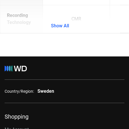
Recording
CMR
Technology
Show All
Sweden
Country/Region:
Shopping