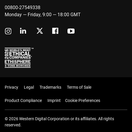
00800-27549338
Monday — Friday, 9:00 — 18:00 GMT
Privacy
Legal
Trademarks
Terms of Sale
Product Compliance
Imprint
Cookie Preferences
© 2026 Western Digital Corporation or its affiliates. All rights
reserved.