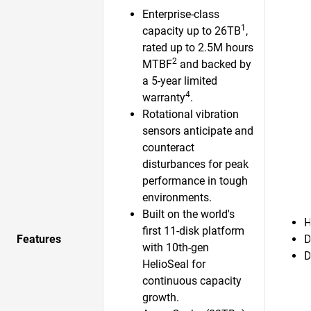
Enterprise-class
1
capacity up to 26TB
,
rated up to 2.5M hours
2
MTBF
and backed by
a 5-year limited
4
warranty
.
Rotational vibration
sensors anticipate and
counteract
disturbances for peak
performance in tough
environments.
Built on the world's
H
first 11-disk platform
Features
D
with 10th-gen
D
HelioSeal for
continuous capacity
growth.​