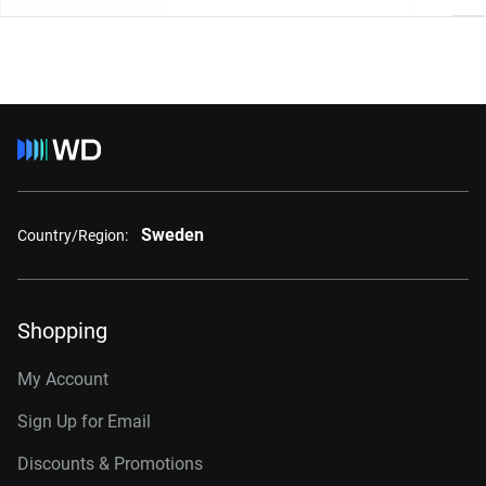
Sweden
Country/Region:
Shopping
My Account
Sign Up for Email
Discounts & Promotions