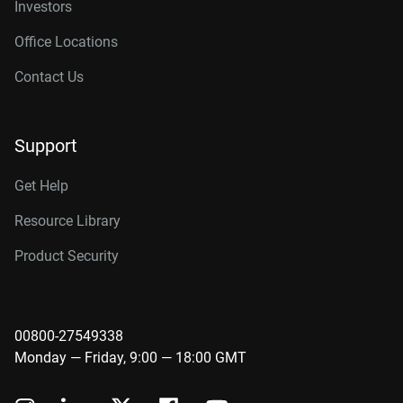
Investors
Office Locations
Contact Us
Support
Get Help
Resource Library
Product Security
00800-27549338
Monday — Friday, 9:00 — 18:00 GMT