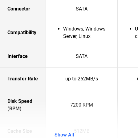
Connector
SATA
Windows, Windows
U
Compatibility
Server, Linux
c
Interface
SATA
Transfer Rate
up to 262MB/s
Disk Speed
7200 RPM
(RPM)
Cache Size
512MB
Show All