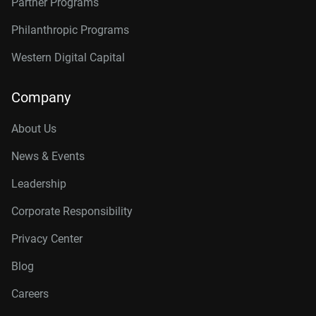
Partner Programs
Philanthropic Programs
Western Digital Capital
Company
About Us
News & Events
Leadership
Corporate Responsibility
Privacy Center
Blog
Careers