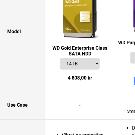
Model
WD Purp
WD Gold Enterprise Class
SATA HDD
4 808,00 kr
Use Case
-
Smar
D