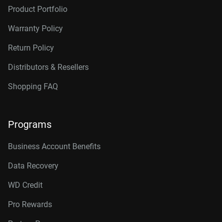
Product Portfolio
Warranty Policy
Return Policy
Distributors & Resellers
Shopping FAQ
Programs
Business Account Benefits
Data Recovery
WD Credit
Pro Rewards