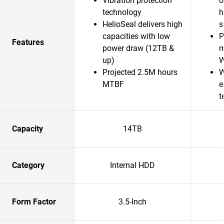
Vibration protection
o
technology
h
HelioSeal delivers high
s
capacities with low
P
Features
power draw (12TB &
m
up)
Projected 2.5M hours
W
MTBF
e
t
Capacity
14TB
Category
Internal HDD
Form Factor
3.5-Inch