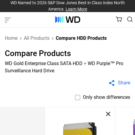
WD Named to 2026 S&P Dow Jones Best in Class Index North
America.
Learn More
Home
All Products
Compare HDD Products
Compare Products
WD Gold Enterprise Class SATA HDD
+
WD Purple™ Pro
Surveillance Hard Drive
Share
Only show differences