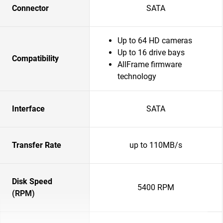
Connector
SATA
Up to 64 HD cameras
Up to 16 drive bays
Compatibility
AllFrame firmware
technology
Interface
SATA
Transfer Rate
up to 110MB/s
Disk Speed
5400 RPM
(RPM)