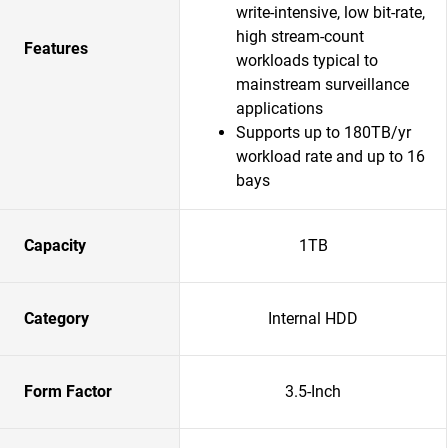
write-intensive, low bit-rate,
high stream-count
Features
workloads typical to
mainstream surveillance
applications
Supports up to 180TB/yr
workload rate and up to 16
bays
Capacity
1TB
Category
Internal HDD
Form Factor
3.5-Inch