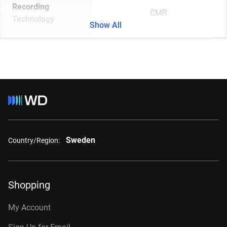
Recording
CMR
Technology
Show All
Sweden
Country/Region:
Shopping
My Account