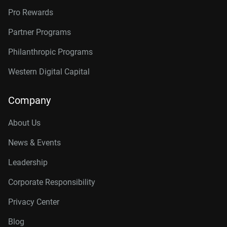
Pro Rewards
Partner Programs
Philanthropic Programs
Western Digital Capital
Company
About Us
News & Events
Leadership
Corporate Responsibility
Privacy Center
Blog