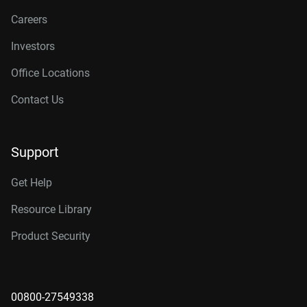
Careers
Investors
Office Locations
Contact Us
Support
Get Help
Resource Library
Product Security
00800-27549338