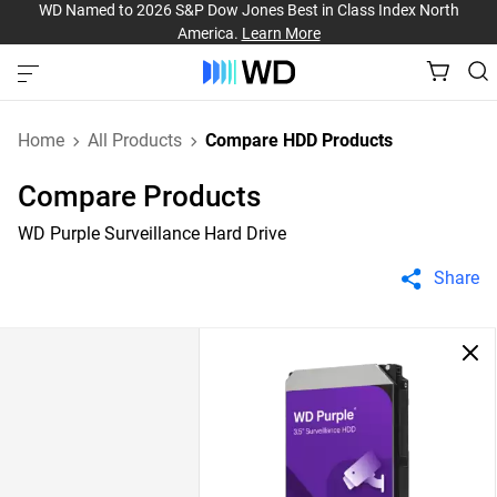
WD Named to 2026 S&P Dow Jones Best in Class Index North
America.
Learn More
Home
All Products
Compare HDD Products
Compare Products
WD Purple Surveillance Hard Drive
Share