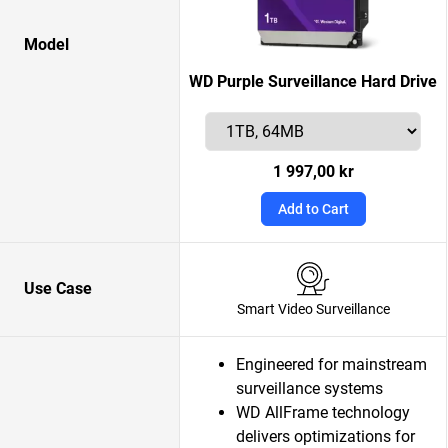
Model
WD Purple Surveillance Hard Drive
1 997,00 kr
Add to Cart
Use Case
Smart Video Surveillance
Engineered for mainstream
surveillance systems
WD AllFrame technology
delivers optimizations for