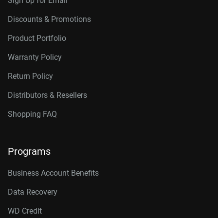
Sign Up for Email
Discounts & Promotions
Product Portfolio
Warranty Policy
Return Policy
Distributors & Resellers
Shopping FAQ
Programs
Business Account Benefits
Data Recovery
WD Credit