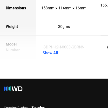
165
Dimensions
158mm x 114mm x 16mm
Weight
30gms
Model
SDPHH2H-0000-GBRNN
Number
Show All
Sweden
Country/Region: