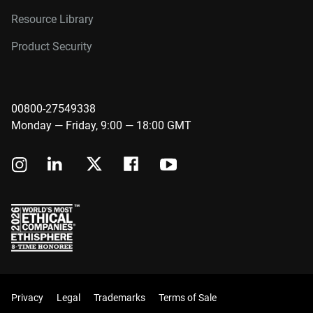
Resource Library
Product Security
00800-27549338
Monday — Friday, 9:00 — 18:00 GMT
Privacy
Legal
Trademarks
Terms of Sale