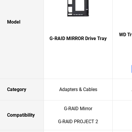
Model
WD Tr
G-RAID MIRROR Drive Tray
Category
Adapters & Cables
G-RAID Mirror
Compatibility
G-RAID PROJECT 2