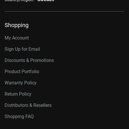
Shopping
My Account
Sign Up for Email
Discounts & Promotions
Product Portfolio
Warranty Policy
Return Policy
Distributors & Resellers
Shopping FAQ