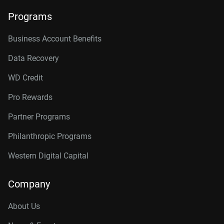
Programs
Business Account Benefits
Data Recovery
WD Credit
Pro Rewards
Partner Programs
Philanthropic Programs
Western Digital Capital
Company
About Us