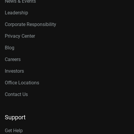
News & Events
Leadership
Corporate Responsibility
Privacy Center
Blog
Careers
Investors
Office Locations
Contact Us
Support
Get Help