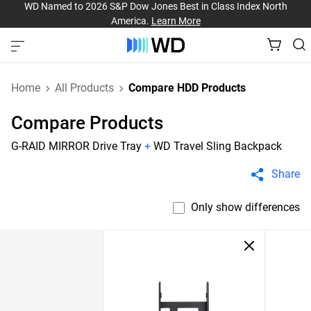
WD Named to 2026 S&P Dow Jones Best in Class Index North
America.
Learn More
Home
All Products
Compare HDD Products
Compare Products
G-RAID MIRROR Drive Tray
+
WD Travel Sling Backpack
Share
Only show differences