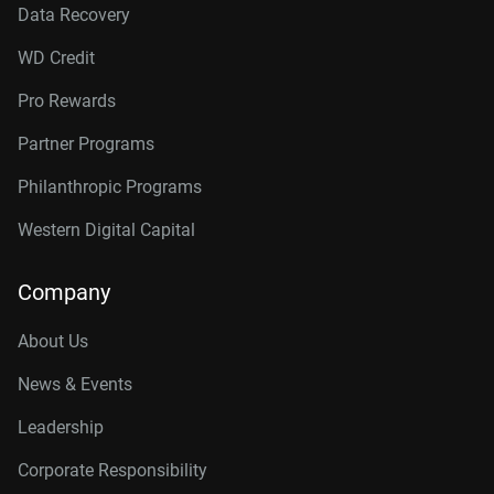
Data Recovery
WD Credit
Pro Rewards
Partner Programs
Philanthropic Programs
Western Digital Capital
Company
About Us
News & Events
Leadership
Corporate Responsibility