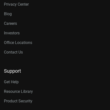
Privacy Center
Blog
Careers
Investors
Office Locations
Contact Us
Support
Get Help
Resource Library
Product Security