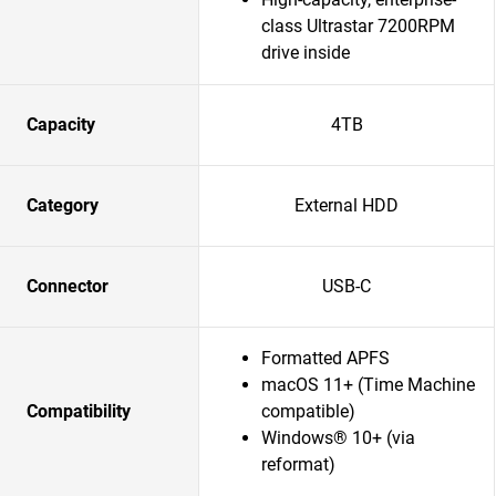
class Ultrastar 7200RPM
drive inside
Capacity
4TB
Category
External HDD
Connector
USB-C
Formatted APFS
macOS 11+ (Time Machine
Compatibility
compatible)
Windows® 10+ (via
reformat)