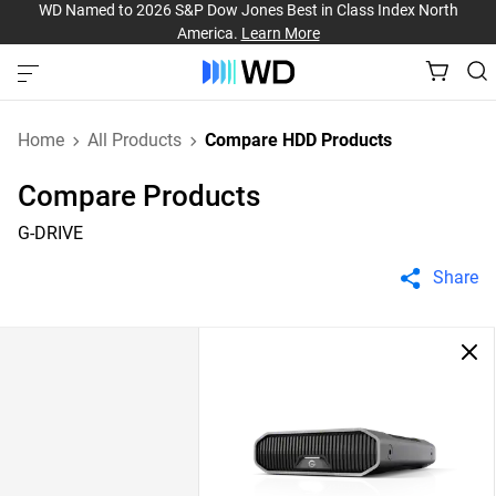
WD Named to 2026 S&P Dow Jones Best in Class Index North
America.
Learn More
Home
All Products
Compare HDD Products
Compare Products
G-DRIVE
Share