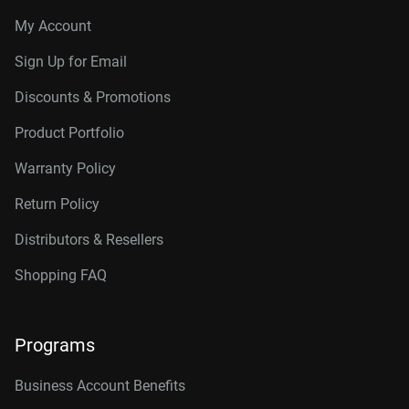
My Account
Sign Up for Email
Discounts & Promotions
Product Portfolio
Warranty Policy
Return Policy
Distributors & Resellers
Shopping FAQ
Programs
Business Account Benefits