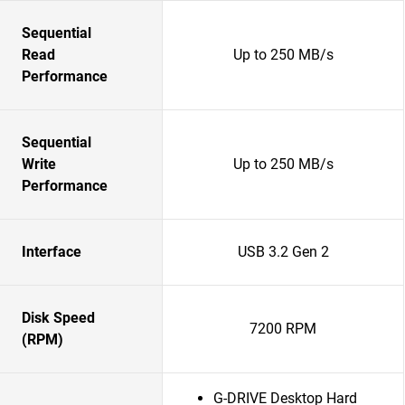
Sequential
Read
Up to 250 MB/s
Performance
Sequential
Write
Up to 250 MB/s
Performance
Interface
USB 3.2 Gen 2
Disk Speed
7200 RPM
(RPM)
G-DRIVE Desktop Hard