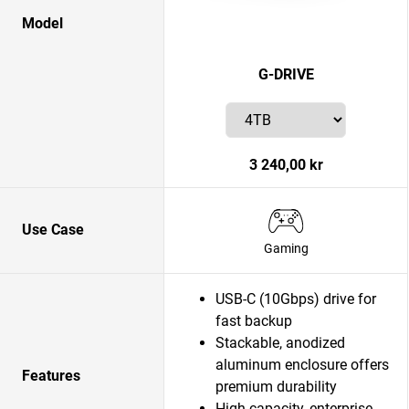
Model
G-DRIVE
3 240,00 kr
Use Case
Gaming
USB-C (10Gbps) drive for
fast backup
Stackable, anodized
aluminum enclosure offers
Features
premium durability
High-capacity, enterprise-