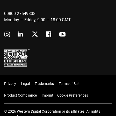
00800-27549338
Monday — Friday, 9:00 — 18:00 GMT
Privacy
Legal
Trademarks
Terms of Sale
Product Compliance
Imprint
Cookie Preferences
© 2026 Western Digital Corporation or its affiliates. All rights