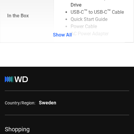
Drive
™
™
USB-C
to USB-C
Cable
In the Box
Quick Start Guide
Power Cable
AC Power Adapter
Show All
Sweden
Country/Region:
Shopping