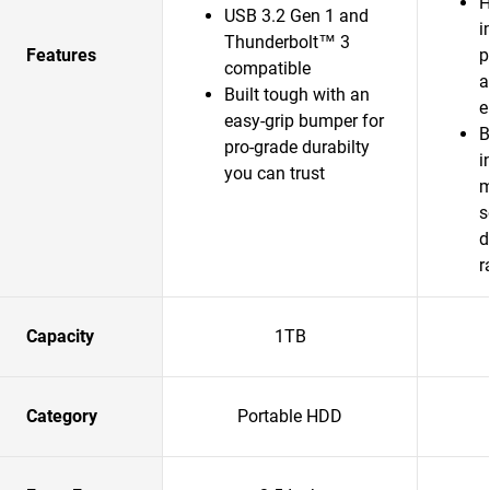
H
USB 3.2 Gen 1 and
i
Thunderbolt™ 3
Features
p
compatible
a
Built tough with an
e
easy-grip bumper for
B
pro-grade durabilty
i
you can trust
m
s
d
r
Capacity
1TB
Category
Portable HDD