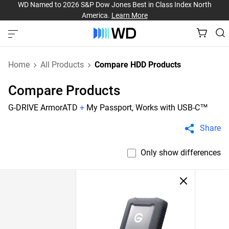
WD Named to 2026 S&P Dow Jones Best in Class Index North
America.
Learn More
Home
All Products
Compare HDD Products
Compare Products
G-DRIVE ArmorATD
+
My Passport, Works with USB-C™
Share
Only show differences