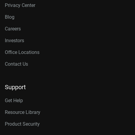
Privacy Center
Blog
Careers
Investors
Office Locations
Contact Us
Support
Get Help
Resource Library
Product Security