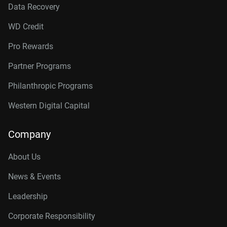
Data Recovery
WD Credit
Pro Rewards
Partner Programs
Philanthropic Programs
Western Digital Capital
Company
About Us
News & Events
Leadership
Corporate Responsibility