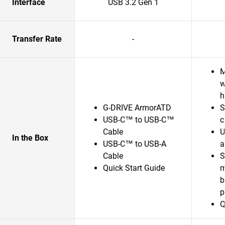
Interface
USB 3.2 Gen 1
Transfer Rate
-
M
w
h
G-DRIVE ArmorATD
S
USB-C™ to USB-C™
c
Cable
U
In the Box
USB-C™ to USB-A
a
Cable
S
Quick Start Guide
m
b
p
Q