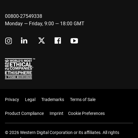
00800-27549338
Monday — Friday, 9:00 — 18:00 GMT
Privacy
Legal
Trademarks
Terms of Sale
Product Compliance
Imprint
Cookie Preferences
© 2026 Western Digital Corporation or its affiliates. All rights