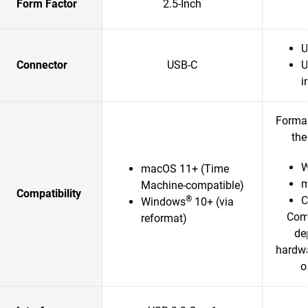
Form Factor
2.5-Inch
U
Connector
USB-C
U
i
Format
the
W
macOS 11+ (Time
m
Machine-compatible)
Compatibility
®
Windows
10+ (via
Comp
reformat)
de
hardwa
o