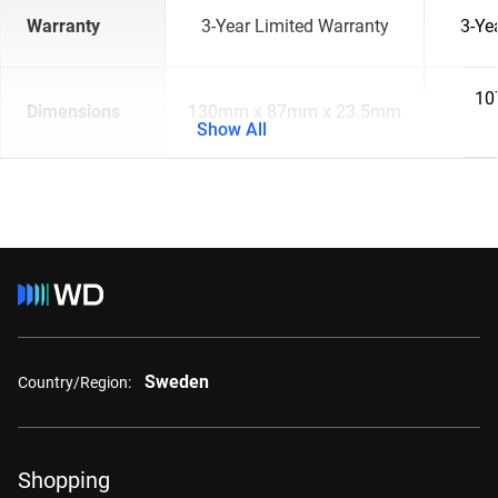
Warranty
3-Year Limited Warranty
3-Ye
10
Dimensions
130mm x 87mm x 23.5mm
Show All
Sweden
Country/Region:
Shopping