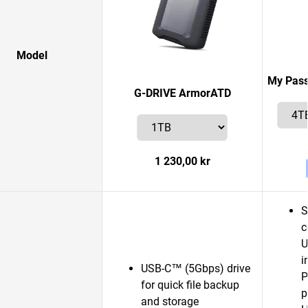
Model
My Pass
G-DRIVE ArmorATD
1 230,00 kr
S
c
U
i
USB-C™ (5Gbps) drive
P
for quick file backup
p
and storage