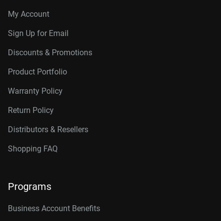
My Account
Sign Up for Email
Discounts & Promotions
Product Portfolio
Warranty Policy
Return Policy
Distributors & Resellers
Shopping FAQ
Programs
Business Account Benefits