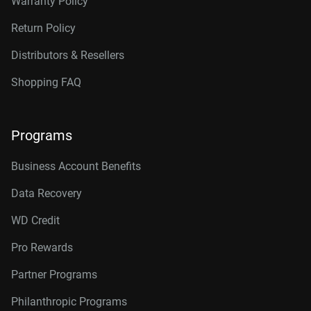
Warranty Policy
Return Policy
Distributors & Resellers
Shopping FAQ
Programs
Business Account Benefits
Data Recovery
WD Credit
Pro Rewards
Partner Programs
Philanthropic Programs