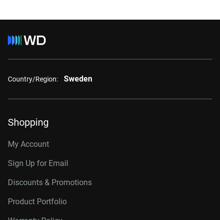
Sweden
Country/Region:
Shopping
My Account
Sign Up for Email
Discounts & Promotions
Product Portfolio