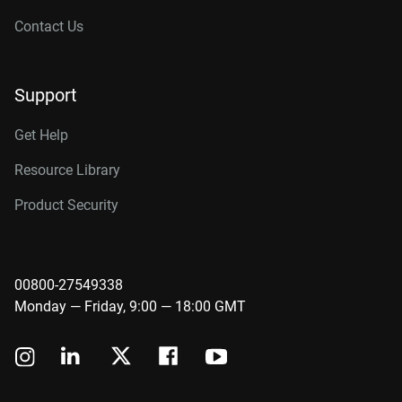
Contact Us
Support
Get Help
Resource Library
Product Security
00800-27549338
Monday — Friday, 9:00 — 18:00 GMT