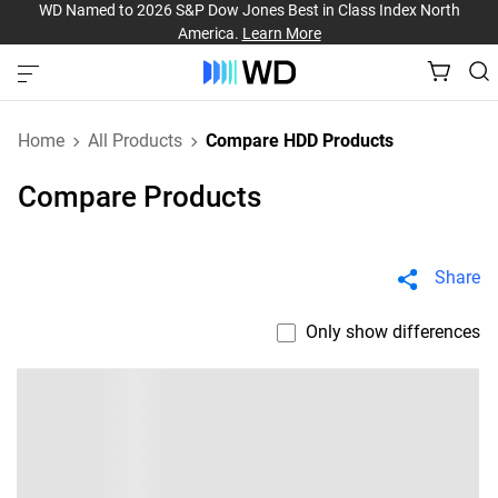
WD Named to 2026 S&P Dow Jones Best in Class Index North
America.
Learn More
Home
All Products
Compare HDD Products
Compare Products
Share
Only show differences