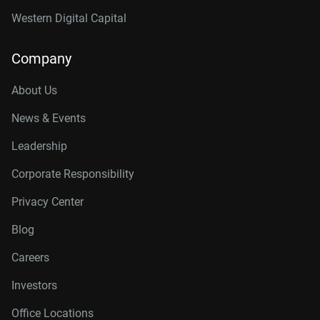
Western Digital Capital
Company
About Us
News & Events
Leadership
Corporate Responsibility
Privacy Center
Blog
Careers
Investors
Office Locations