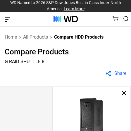
WD Named to 2026 S&P Dow Jones Best in Class Index North
America.
Learn More
Home
All Products
Compare HDD Products
Compare Products
G-RAID SHUTTLE 8
Share