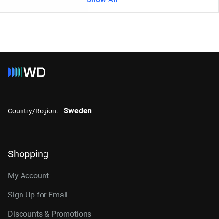
Sweden
Country/Region:
Shopping
My Account
Sign Up for Email
Discounts & Promotions