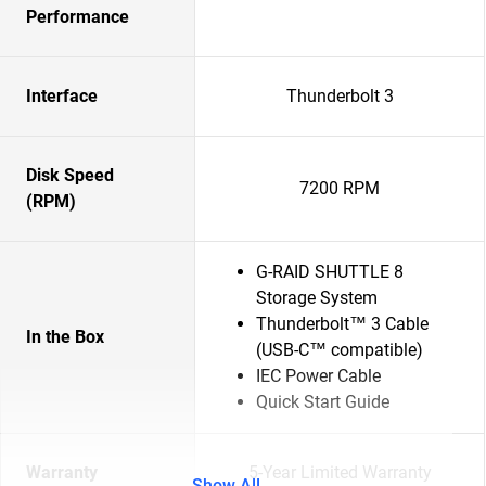
Performance
Interface
Thunderbolt 3
Disk Speed
7200 RPM
(RPM)
G-RAID SHUTTLE 8
Storage System
Thunderbolt™ 3 Cable
In the Box
(USB-C™ compatible)
IEC Power Cable
Quick Start Guide
Warranty
5-Year Limited Warranty
Show All