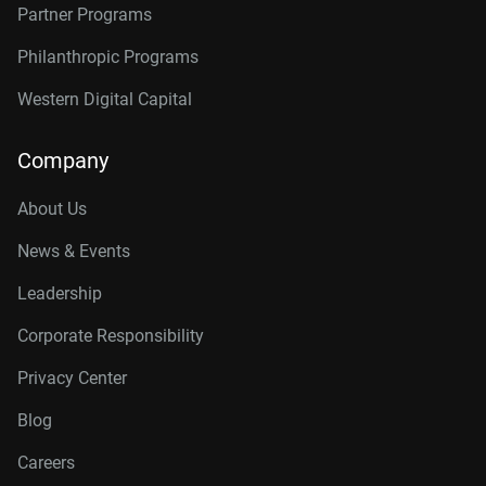
Partner Programs
Philanthropic Programs
Western Digital Capital
Company
About Us
News & Events
Leadership
Corporate Responsibility
Privacy Center
Blog
Careers