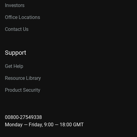
Investors
Office Locations
Contact Us
Support
Get Help
Resource Library
Product Security
00800-27549338
Monday — Friday, 9:00 — 18:00 GMT