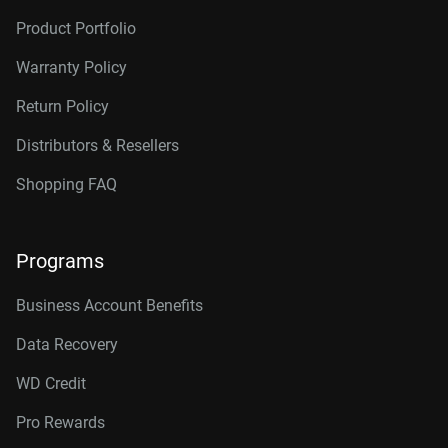
Product Portfolio
Warranty Policy
Return Policy
Distributors & Resellers
Shopping FAQ
Programs
Business Account Benefits
Data Recovery
WD Credit
Pro Rewards