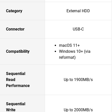
Category
External HDD
Connector
USB-C
macOS 11+
Compatibility
Windows 10+ (via
reformat)
Sequential
Read
Up to 1900MB/s
Performance
Sequential
Write
Up to 2000MB/s