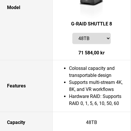
Model
G-RAID SHUTTLE 8
71 584,00 kr
Colossal capacity and
transportable design
Supports multi-stream 4K,
Features
8K, and VR workflows
Hardware RAID: Supports
RAID 0, 1, 5, 6, 10, 50, 60
Capacity
48TB