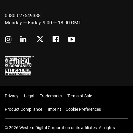
00800-27549338
Monday — Friday, 9:00 — 18:00 GMT
Privacy
Legal
Trademarks
Terms of Sale
Product Compliance
Imprint
Cookie Preferences
© 2026 Western Digital Corporation or its affiliates. All rights