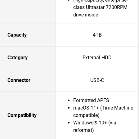
class Ultrastar 7200RPM
drive inside
Capacity
4TB
Category
External HDD
Connector
USB-C
Formatted APFS
macOS 11+ (Time Machine
Compatibility
compatible)
Windows® 10+ (via
reformat)