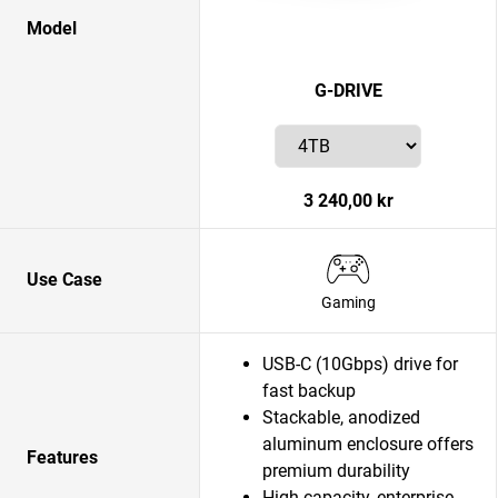
Model
G-DRIVE
3 240,00 kr
Use Case
Gaming
USB-C (10Gbps) drive for
fast backup
Stackable, anodized
aluminum enclosure offers
Features
premium durability
High-capacity, enterprise-