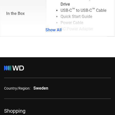
Drive
™
™
USB-C
to USB-C
Cable
In the Box
Quick Start Guide
Power Cable
AC Power Adapter
Show All
Sweden
Country/Region:
Shopping