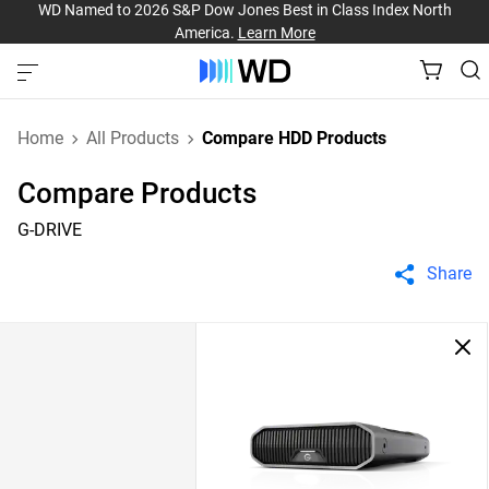
WD Named to 2026 S&P Dow Jones Best in Class Index North
America.
Learn More
Home
All Products
Compare HDD Products
Compare Products
G-DRIVE
Share