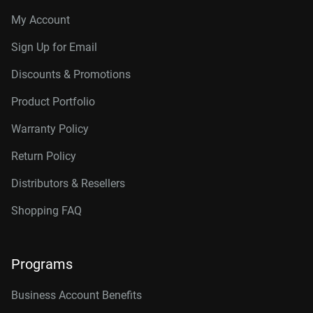
My Account
Sign Up for Email
Discounts & Promotions
Product Portfolio
Warranty Policy
Return Policy
Distributors & Resellers
Shopping FAQ
Programs
Business Account Benefits