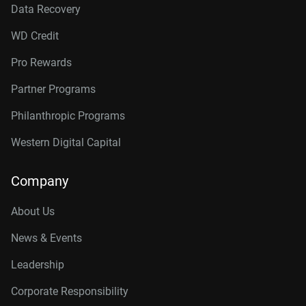
Data Recovery
WD Credit
Pro Rewards
Partner Programs
Philanthropic Programs
Western Digital Capital
Company
About Us
News & Events
Leadership
Corporate Responsibility