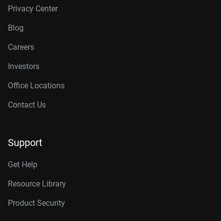
Privacy Center
Blog
Careers
Investors
Office Locations
Contact Us
Support
Get Help
Resource Library
Product Security