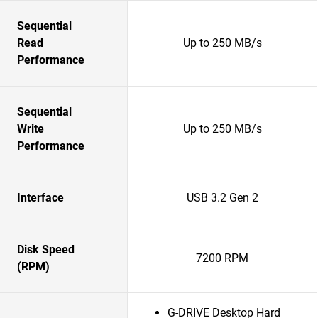
Sequential
Read
Up to 250 MB/s
Performance
Sequential
Write
Up to 250 MB/s
Performance
Interface
USB 3.2 Gen 2
Disk Speed
7200 RPM
(RPM)
G-DRIVE Desktop Hard