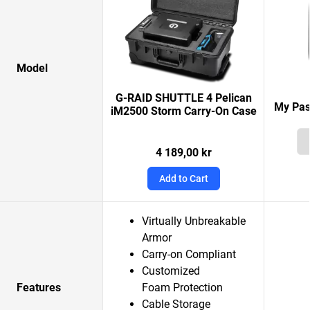
Model
G-RAID SHUTTLE 4 Pelican
My Pas
iM2500 Storm Carry-On Case
4 189,00 kr
Add to Cart
Virtually Unbreakable
Armor
Carry-on Compliant
Customized
Features
Foam Protection
Cable Storage