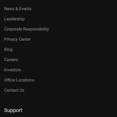
News & Events
Leadership
Corporate Responsibility
Privacy Center
Blog
Careers
Investors
Office Locations
Contact Us
Support