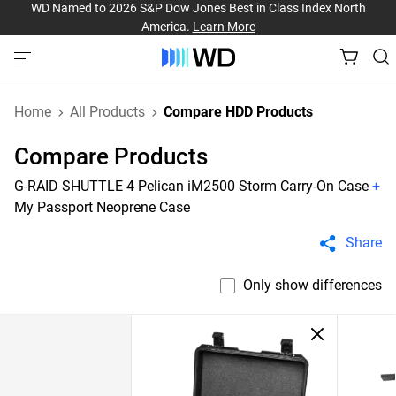
WD Named to 2026 S&P Dow Jones Best in Class Index North
America.
Learn More
Home
All Products
Compare HDD Products
Compare Products
G-RAID SHUTTLE 4 Pelican iM2500 Storm Carry-On Case
+
My Passport Neoprene Case
Share
Only show differences