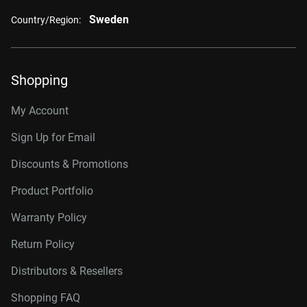
Sweden
Country/Region:
Shopping
My Account
Sign Up for Email
Discounts & Promotions
Product Portfolio
Warranty Policy
Return Policy
Distributors & Resellers
Shopping FAQ