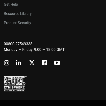
Get Help
Resource Library
Product Security
00800-27549338
Monday — Friday, 9:00 — 18:00 GMT