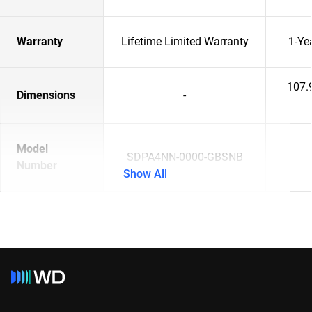
Warranty
Lifetime Limited Warranty
1-Ye
107.
Dimensions
-
Model
SDPA4NN-0000-GBSNB
Number
Show All