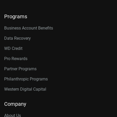
Programs
Business Account Benefits
Data Recovery
WD Credit
Pro Rewards
Partner Programs
Philanthropic Programs
Western Digital Capital
Company
About Us