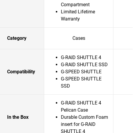
Compartment
Limited Lifetime
Warranty
Category
Cases
G-RAID SHUTTLE 4
G-RAID SHUTTLE SSD
Compatibility
G-SPEED SHUTTLE
G-SPEED SHUTTLE
SSD
G-RAID SHUTTLE 4
Pelican Case
In the Box
Durable Custom Foam
insert for G-RAID
SHUTTLE 4