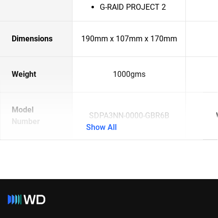
G-RAID PROJECT 2
Dimensions
190mm x 107mm x 170mm
Weight
1000gms
Model
SDPA3NN-0000-GBR6B
Number
Show All