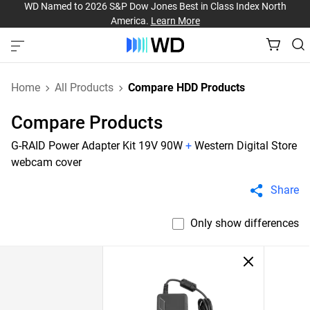
WD Named to 2026 S&P Dow Jones Best in Class Index North
America.
Learn More
Home
All Products
Compare HDD Products
Compare Products
G-RAID Power Adapter Kit 19V 90W
+
Western Digital Store
webcam cover
Share
Only show differences