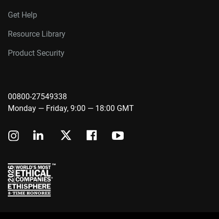
Get Help
Resource Library
Product Security
00800-27549338
Monday — Friday, 9:00 — 18:00 GMT