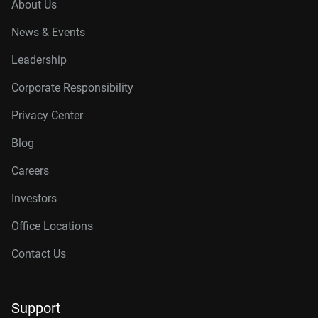
About Us
News & Events
Leadership
Corporate Responsibility
Privacy Center
Blog
Careers
Investors
Office Locations
Contact Us
Support