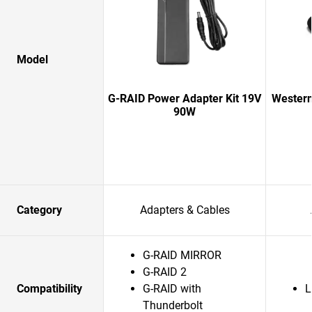
Model
G-RAID Power Adapter Kit 19V
Western
90W
Category
Adapters & Cables
G-RAID MIRROR
G-RAID 2
Compatibility
G-RAID with
L
Thunderbolt