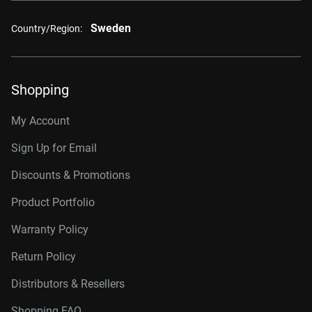
Sweden
Country/Region:
Shopping
My Account
Sign Up for Email
Discounts & Promotions
Product Portfolio
Warranty Policy
Return Policy
Distributors & Resellers
Shopping FAQ