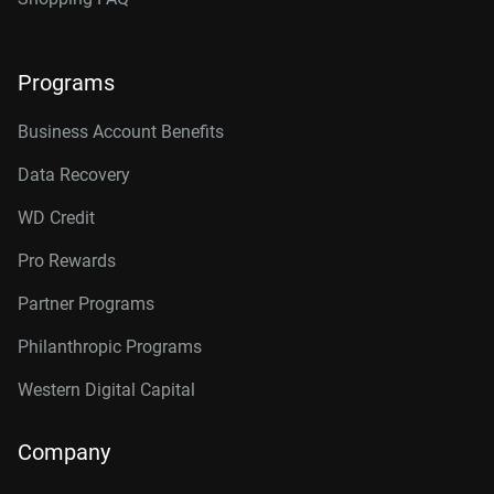
Programs
Business Account Benefits
Data Recovery
WD Credit
Pro Rewards
Partner Programs
Philanthropic Programs
Western Digital Capital
Company