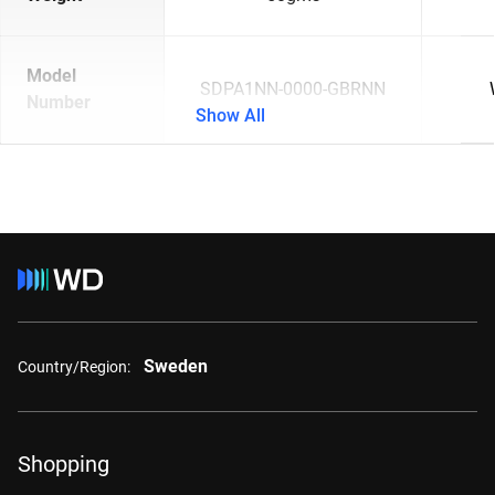
Model
SDPA1NN-0000-GBRNN
Number
Show All
Sweden
Country/Region:
Shopping