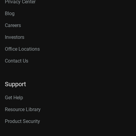
Privacy Center
Blog
Careers
Investors
Office Locations
Contact Us
Support
Get Help
Resource Library
Product Security