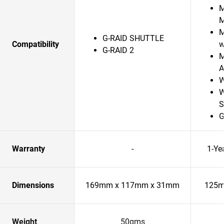
M
M
G-RAID SHUTTLE
Compatibility
w
G-RAID 2
M
A
W
W
S
G
Warranty
-
1-Ye
Dimensions
169mm x 117mm x 31mm
125m
Weight
50gms