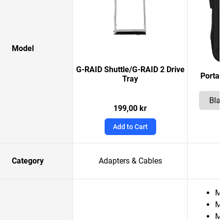
Model
G-RAID Shuttle/G-RAID 2 Drive
Porta
Tray
199,00 kr
Add to Cart
Category
Adapters & Cables
M
M
M