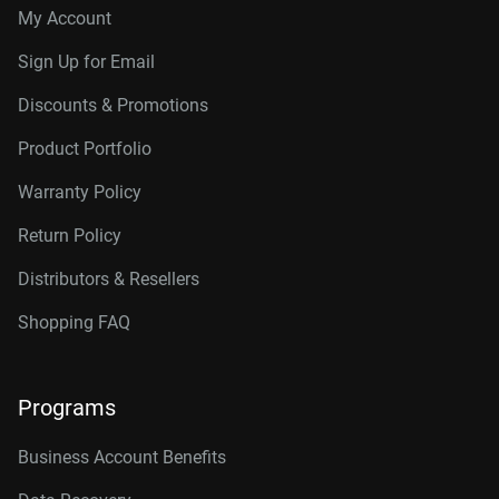
My Account
Sign Up for Email
Discounts & Promotions
Product Portfolio
Warranty Policy
Return Policy
Distributors & Resellers
Shopping FAQ
Programs
Business Account Benefits