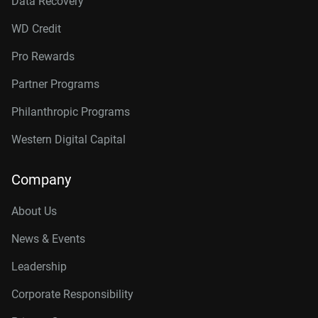
Data Recovery
WD Credit
Pro Rewards
Partner Programs
Philanthropic Programs
Western Digital Capital
Company
About Us
News & Events
Leadership
Corporate Responsibility