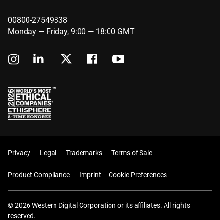
00800-27549338
Monday — Friday, 9:00 — 18:00 GMT
Privacy
Legal
Trademarks
Terms of Sale
Product Compliance
Imprint
Cookie Preferences
© 2026 Western Digital Corporation or its affiliates. All rights
reserved.