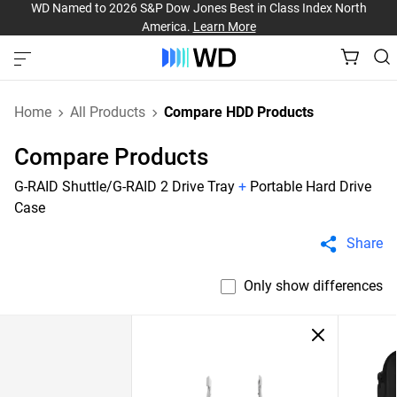
WD Named to 2026 S&P Dow Jones Best in Class Index North
America.
Learn More
Home
All Products
Compare HDD Products
Compare Products
G-RAID Shuttle/G-RAID 2 Drive Tray
+
Portable Hard Drive
Case
Share
Only show differences