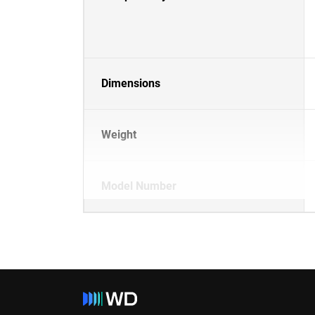
Dimensions
Weight
Model Number