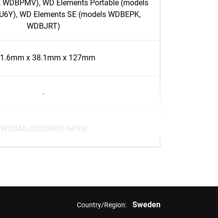
 WDBPMV), WD Elements Portable (models
Y), WD Elements SE (models WDBEPK,
WDBJRT)
1.6mm x 38.1mm x 127mm
-
WDBABJ0000NBK-NRSN
Sweden
Country/Region: