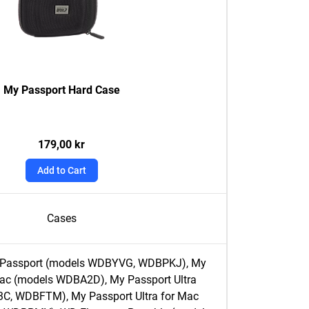
My Passport Hard Case
179,00 kr
Add to Cart
Cases
y Passport (models WDBYVG, WDBPKJ), My
Mac (models WDBA2D), My Passport Ultra
C, WDBFTM), My Passport Ultra for Mac