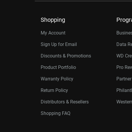
Shopping
Prog
My Account
Busines
Sign Up for Email
Data R
Discounts & Promotions
WD Cre
Product Portfolio
Pro Re
Warranty Policy
Partne
Return Policy
Philan
Distributors & Resellers
Western
Shopping FAQ