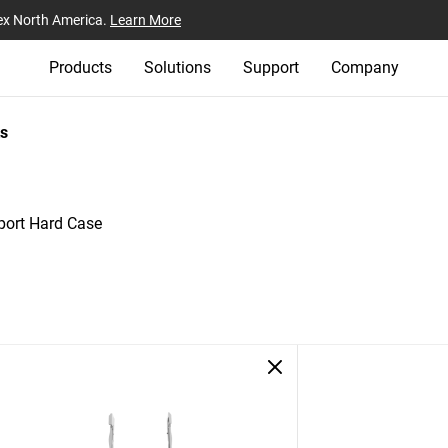
ex North America.
Learn More
Products
Solutions
Support
Company
s
ort Hard Case