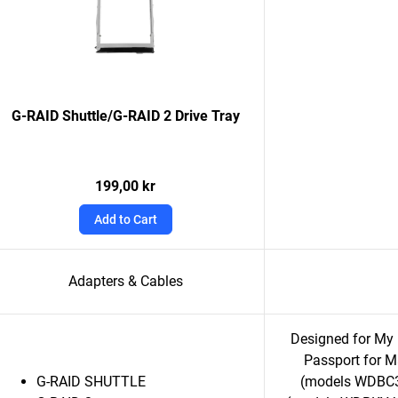
G-RAID Shuttle/G-RAID 2 Drive Tray
199,00 kr
Add to Cart
Adapters & Cables
Designed for M
Passport for 
G-RAID SHUTTLE
(models WDBC3