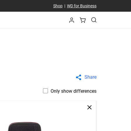
Shop
|
WD for Business
Share
Only show differences