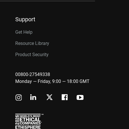
Support
Get Help
Resource Library
Product Security
00800-27549338
Monday — Friday, 9:00 — 18:00 GMT