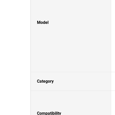
Model
Category
Compatibility