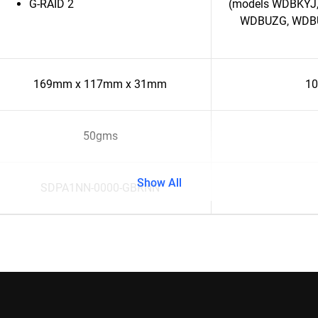
G-RAID 2
(models WDBKYJ,
WDBUZG, WDBU6
169mm x 117mm x 31mm
10
50gms
Show All
SDPA1NN-0000-GBRNN