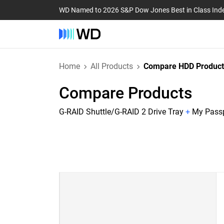
WD Named to 2026 S&P Dow Jones Best in Class Ind
Home
All Products
Compare HDD Product
Compare Products
G-RAID Shuttle/G-RAID 2 Drive Tray
+
My Passp