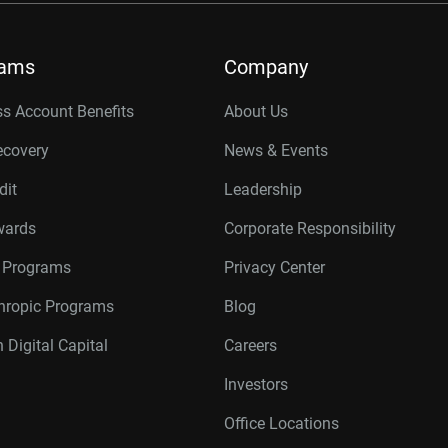
rams
Company
s Account Benefits
About Us
ecovery
News & Events
dit
Leadership
wards
Corporate Responsibility
r Programs
Privacy Center
thropic Programs
Blog
 Digital Capital
Careers
Investors
Office Locations