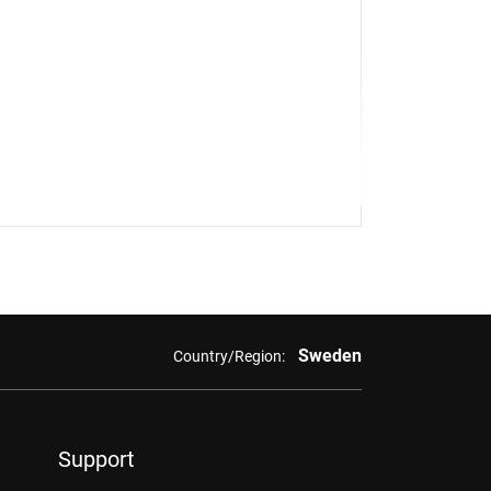
Sweden
Country/Region:
Support