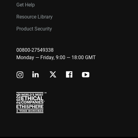
Get Help
Resource Library
Product Security
00800-27549338
Monday — Friday, 9:00 — 18:00 GMT