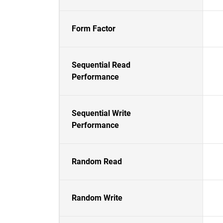
Form Factor
Sequential Read
Performance
Sequential Write
Performance
Random Read
Random Write