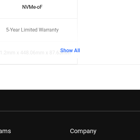
NVMe-oF
5-Year Limited Warranty
Show All
1.2mm x 448.06mm x 87.63mm
rams
Company