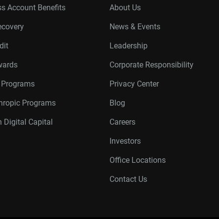
s Account Benefits
About Us
ecovery
News & Events
dit
Leadership
wards
Corporate Responsibility
r Programs
Privacy Center
thropic Programs
Blog
 Digital Capital
Careers
Investors
Office Locations
Contact Us