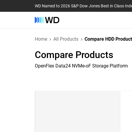
WD Named to 2026 S&P Dow Jones Best in Class Ind
Home
All Products
Compare HDD Product
Compare Products
OpenFlex Data24 NVMe-oF Storage Platform