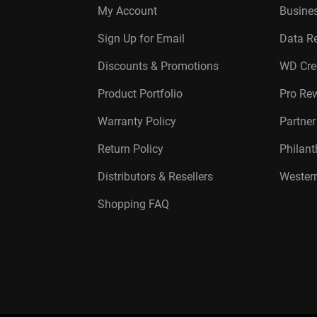
My Account
Busines
Sign Up for Email
Data R
Discounts & Promotions
WD Cre
Product Portfolio
Pro Re
Warranty Policy
Partne
Return Policy
Philan
Distributors & Resellers
Western
Shopping FAQ