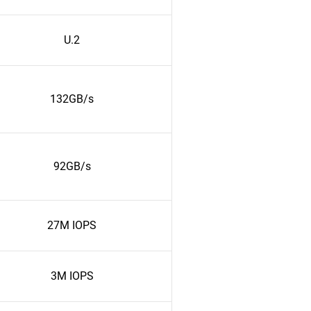
U.2
132GB/s
92GB/s
27M IOPS
3M IOPS