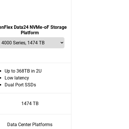
enFlex Data24 NVMe-oF Storage
Platform
Up to 368TB in 2U
Low latency
Dual Port SSDs
1474 TB
Data Center Platforms