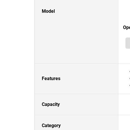
Model
Op
Features
Capacity
Category