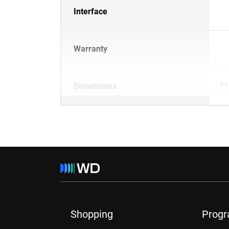
Interface
Warranty
Dimensions
71
Shopping
Prog