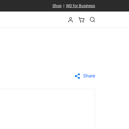
Shop
|
WD for Business
Share