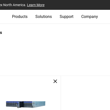
ex North America.
Learn More
Products
Solutions
Support
Company
s