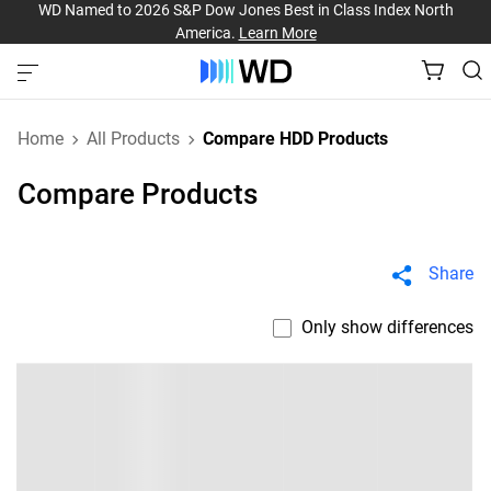
WD Named to 2026 S&P Dow Jones Best in Class Index North
America.
Learn More
Home
All Products
Compare HDD Products
Compare Products
Share
Only show differences