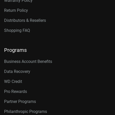
Warranty Policy
Return Policy
Distributors & Resellers
Shopping FAQ
Programs
Business Account Benefits
Data Recovery
WD Credit
Pro Rewards
Partner Programs
Philanthropic Programs