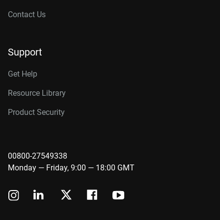
Contact Us
Support
Get Help
Resource Library
Product Security
00800-27549338
Monday — Friday, 9:00 — 18:00 GMT