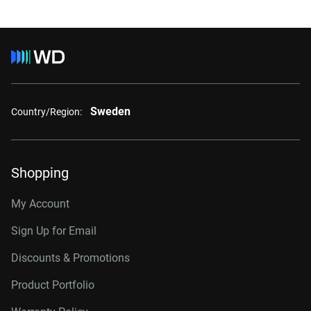
Sweden
Country/Region:
Shopping
My Account
Sign Up for Email
Discounts & Promotions
Product Portfolio