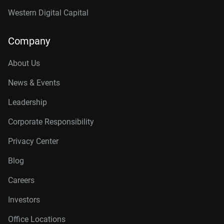
Western Digital Capital
Company
About Us
News & Events
Leadership
Corporate Responsibility
Privacy Center
Blog
Careers
Investors
Office Locations