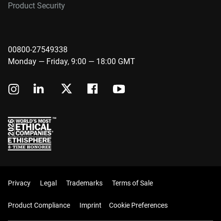
Product Security
00800-27549338
Monday — Friday, 9:00 — 18:00 GMT
Privacy
Legal
Trademarks
Terms of Sale
Product Compliance
Imprint
Cookie Preferences