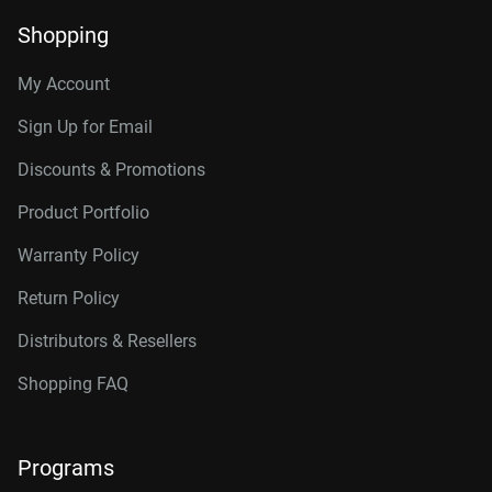
Shopping
My Account
Sign Up for Email
Discounts & Promotions
Product Portfolio
Warranty Policy
Return Policy
Distributors & Resellers
Shopping FAQ
Programs