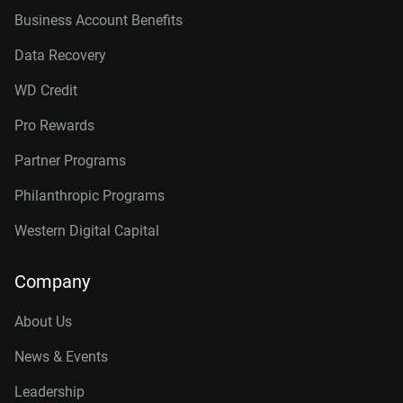
Business Account Benefits
Data Recovery
WD Credit
Pro Rewards
Partner Programs
Philanthropic Programs
Western Digital Capital
Company
About Us
News & Events
Leadership