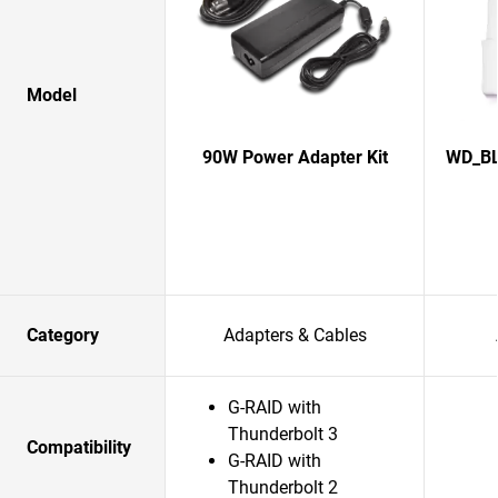
Model
90W Power Adapter Kit
WD_BL
Category
Adapters & Cables
G-RAID with
Thunderbolt 3
Compatibility
G-RAID with
Thunderbolt 2