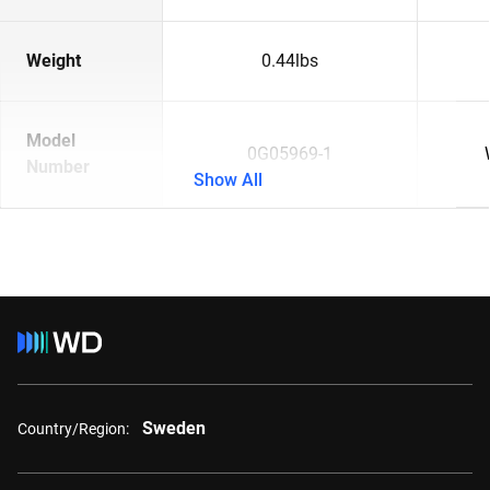
Weight
0.44lbs
Model
0G05969-1
Number
Show All
Sweden
Country/Region: