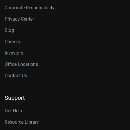
Corporate Responsibility
Privacy Center
Blog
Careers
Investors
Office Locations
Contact Us
Support
Get Help
Resource Library