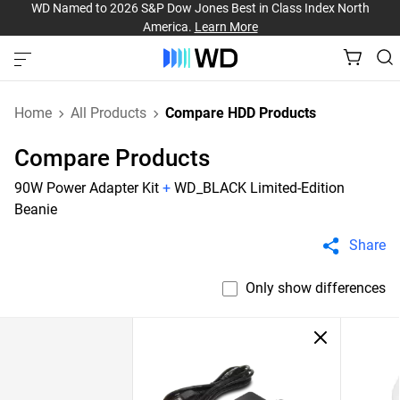
WD Named to 2026 S&P Dow Jones Best in Class Index North
America.
Learn More
Home
All Products
Compare HDD Products
Compare Products
90W Power Adapter Kit
+
WD_BLACK Limited-Edition
Beanie
Share
Only show differences