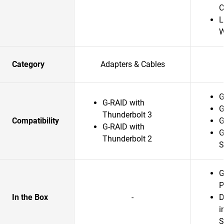
C
L
W
Category
Adapters & Cables
G
G-RAID with
G
Thunderbolt 3
Compatibility
G
G-RAID with
G
Thunderbolt 2
G
P
In the Box
-
D
i
S