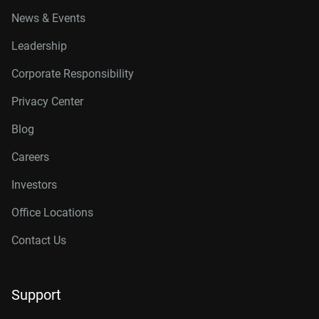
News & Events
Leadership
Corporate Responsibility
Privacy Center
Blog
Careers
Investors
Office Locations
Contact Us
Support