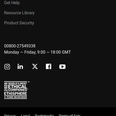
Get Help
Resource Library
Product Security
00800-27549338
Monday — Friday, 9:00 — 18:00 GMT