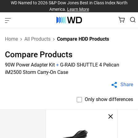
WD Named to 2026 S&P Dow Jones Best in Class Index North
America.
Learn More
Home
All Products
Compare HDD Products
Compare Products
90W Power Adapter Kit
+
G-RAID SHUTTLE 4 Pelican
iM2500 Storm Carry-On Case
Share
Only show differences