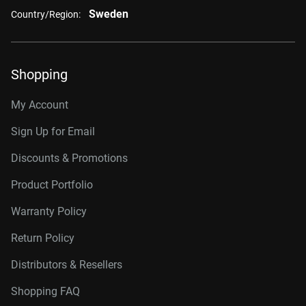
Sweden
Country/Region:
Shopping
My Account
Sign Up for Email
Discounts & Promotions
Product Portfolio
Warranty Policy
Return Policy
Distributors & Resellers
Shopping FAQ