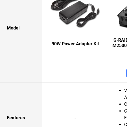
Model
G-RAI
90W Power Adapter Kit
iM2500
V
A
C
C
Features
-
F
C