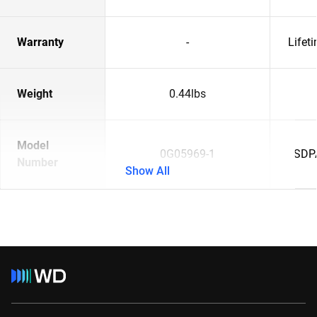
Warranty
-
Lifet
Weight
0.44lbs
Model
0G05969-1
SDP
Number
Show All