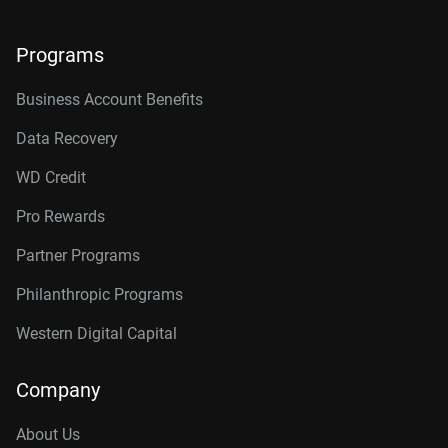
Programs
Business Account Benefits
Data Recovery
WD Credit
Pro Rewards
Partner Programs
Philanthropic Programs
Western Digital Capital
Company
About Us