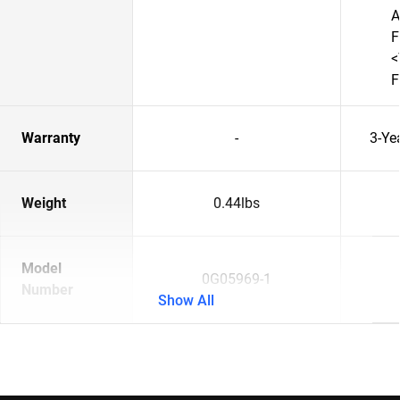
A
F
<
F
Warranty
-
3-Ye
Weight
0.44lbs
Model
0G05969-1
Number
Show All