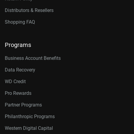
Distributors & Resellers
Shopping FAQ
Programs
Business Account Benefits
Data Recovery
WD Credit
Pro Rewards
Partner Programs
Philanthropic Programs
Western Digital Capital