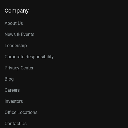
Company
About Us
News & Events
Leadership
Corporate Responsibility
Privacy Center
Blog
Careers
Investors
Office Locations
Contact Us