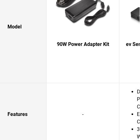
Model
90W Power Adapter Kit
ev Se
D
P
C
Features
-
E
C
3
W