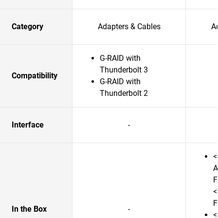
Category
Adapters & Cables
A
G-RAID with
Thunderbolt 3
Compatibility
G-RAID with
Thunderbolt 2
Interface
-
<
A
F
<
F
In the Box
-
<