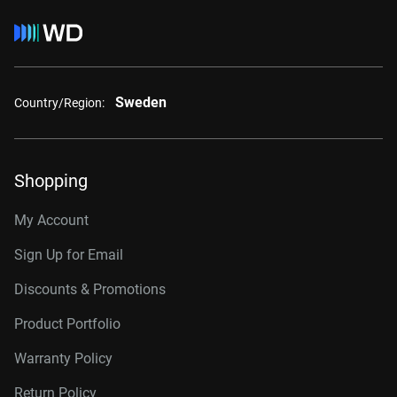
Sweden
Country/Region:
Shopping
My Account
Sign Up for Email
Discounts & Promotions
Product Portfolio
Warranty Policy
Return Policy