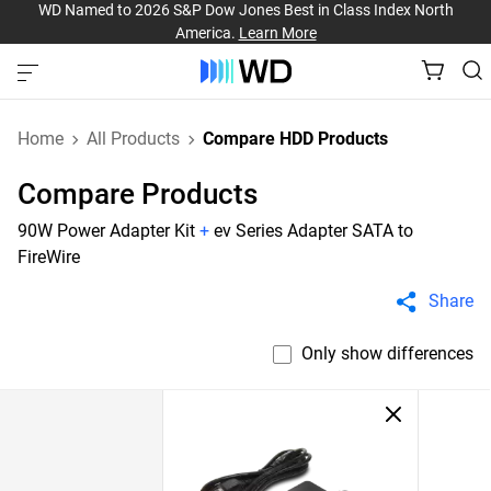
WD Named to 2026 S&P Dow Jones Best in Class Index North
America.
Learn More
Home
All Products
Compare HDD Products
Compare Products
90W Power Adapter Kit
+
ev Series Adapter SATA to
FireWire
Share
Only show differences