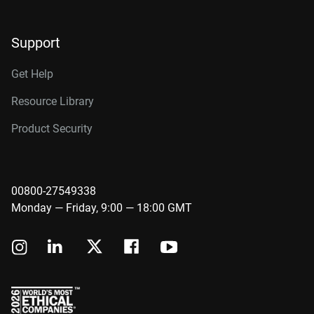
Support
Get Help
Resource Library
Product Security
00800-27549338
Monday — Friday, 9:00 — 18:00 GMT