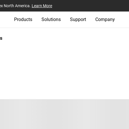
ex North America.
Learn More
Products
Solutions
Support
Company
s