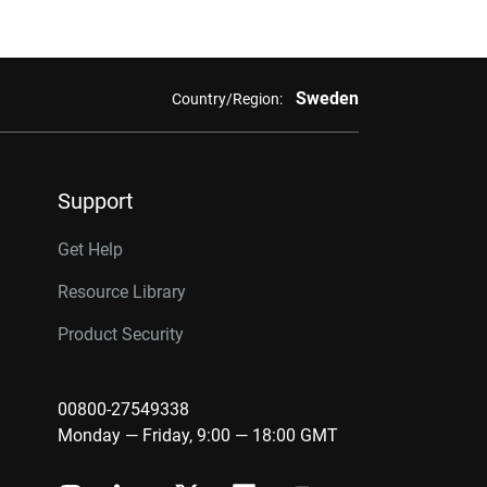
Sweden
Country/Region:
Support
Get Help
Resource Library
Product Security
00800-27549338
Monday — Friday, 9:00 — 18:00 GMT