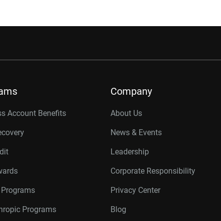
rams
Company
s Account Benefits
About Us
ecovery
News & Events
dit
Leadership
wards
Corporate Responsibility
r Programs
Privacy Center
thropic Programs
Blog