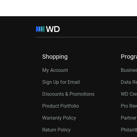
Shopping
Prog
My Account
Busines
Sign Up for Email
Data R
Discounts & Promotions
WD Cre
Product Portfolio
Pro Re
Warranty Policy
Partne
Return Policy
Philan