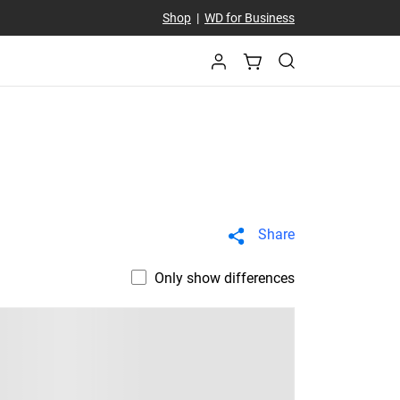
Shop
|
WD for Business
Share
Only show differences