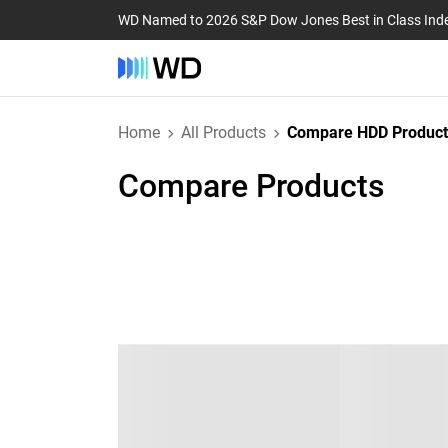
WD Named to 2026 S&P Dow Jones Best in Class Ind
Home
All Products
Compare HDD Product
Compare Products