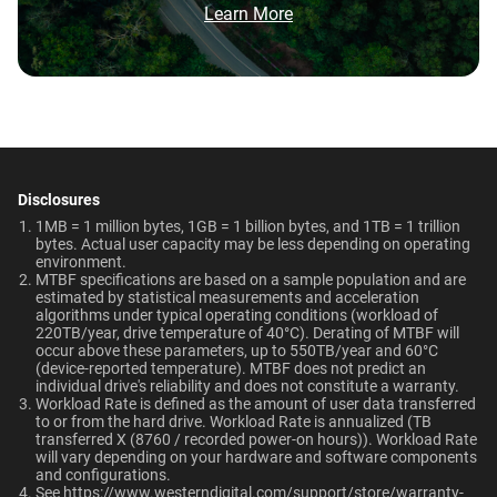
Brochure: Internal HDD Portfolio
Learn More
HDD and normal HDD?
Video Editing | Photography
Operating Temperature
Non-Operating
Network Attached Storage
| Audio | Filming | Data
Do WD Gold Enterprise Class SATA HDDs
(NAS)
Temperature
Center
5°C to 60°C
incorporate HelioSeal technology?
-40°C to 70°C
What is the difference between WD Gold and
Technologies
Dimensions (L x W x H)
Weight
WD Red Pro?
Learn About our
Technologies
5.79" x 4" x 1.03"
750gms
Disclosures
EU Declaration of Conformity
Is the WD Gold CMR or SMR?
1MB = 1 million bytes, 1GB = 1 billion bytes, and 1TB = 1 trillion
-
-
bytes. Actual user capacity may be less depending on operating
Certifications
Use Cases
environment.
How long do WD Gold drives last?
MTBF specifications are based on a sample population and are
BSMI, ICES-003/NMB-003,
Video Editing, Photography,
ArmorCache
ArmorCache
estimated by statistical measurements and acceleration
CE, FCC, KC, Maghreb, RCM,
Audio, Filming, Data Center
algorithms under typical operating conditions (workload of
Can a WD Gold drive be used in a desktop PC?
helioSeal
-
220TB/year, drive temperature of 40°C). Derating of MTBF will
UKCA, VCCI, CB-Scheme,
occur above these parameters, up to 550TB/year and 60°C
View All Resources
TUV, UL
(device-reported temperature). MTBF does not predict an
-
NASware
When should users choose WD Gold over
individual drive's reliability and does not constitute a warranty.​
Ultrastar enterprise HDDs for a deployment?
Workload Rate is defined as the amount of user data transferred
Compatibility
OptiNAND
OptiNAND
to or from the hard drive. Workload Rate is annualized (TB
transferred X (8760 / recorded power-on hours)). Workload Rate
Windows®
will vary depending on your hardware and software components
-
-
and configurations.
Windows Server®
See
https://www.westerndigital.com/support/store/warranty-