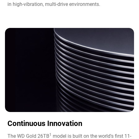
in high-vibration, multi-drive environments.
Continuous Innovation​
1
The WD Gold 26TB
model is built on the world's first 11-