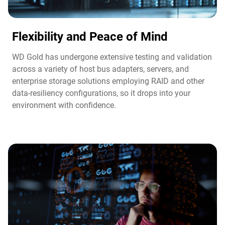
Flexibility and Peace of Mind​
WD Gold has undergone extensive testing and validation
across a variety of host bus adapters, servers, and
enterprise storage solutions employing RAID and other
data-resiliency configurations, so it drops into your
environment with confidence.