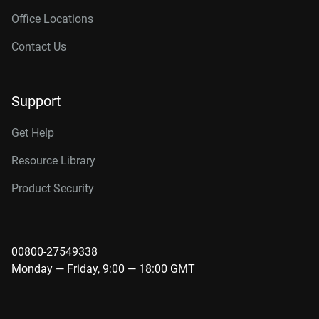
Office Locations
Contact Us
Support
Get Help
Resource Library
Product Security
00800-27549338
Monday — Friday, 9:00 — 18:00 GMT