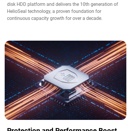
disk HDD platform and delivers the 10th generation of
HelioSeal technology, a proven foundation for
continuous capacity growth for over a decade.
Protection and Performance Boost​