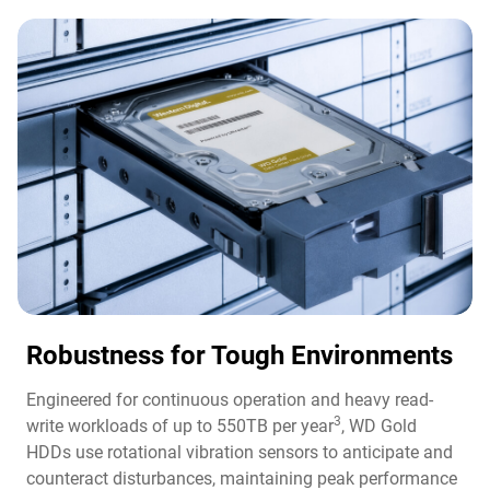
Robustness for Tough Environments
Engineered for continuous operation and heavy read-
3
write workloads of up to 550TB per year
, WD Gold
HDDs use rotational vibration sensors to anticipate and
counteract disturbances, maintaining peak performance