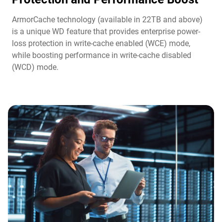
ArmorCache technology (available in 22TB and above)
is a unique WD feature that provides enterprise power-
loss protection in write-cache enabled (WCE) mode,
while boosting performance in write-cache disabled
(WCD) mode.