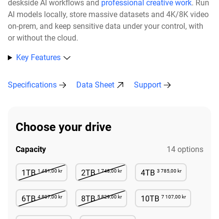
deskside AI workflows and
professional creative work
. Run
AI models locally, store massive datasets and 4K/8K video
on-prem, and keep sensitive data under your control, with
or without the cloud.​
Key Features
Specifications
Data Sheet
Support
Choose your drive
Capacity
14 options
1 451,00 kr
1 748,00 kr
3 785,00 kr
1TB
2TB
4TB
Not Available
Not Available
Available
4 807,00 kr
5 829,00 kr
7 107,00 kr
6TB
8TB
10TB
Not Available
Not Available
Available