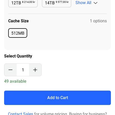
8 214,00 kr
9 577,00 kr
Show All
12TB
14TB
Available
Available
Cache Size
1 options
512MB
Available
Select Quantity
49 available
Add to Cart
Contact Sales
for volume pricing. Buying for business?