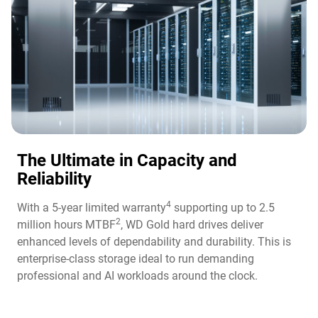
The Ultimate in Capacity and
Reliability​
4
With a 5-year limited warranty
supporting up to 2.5
2
million hours MTBF
, WD Gold hard drives deliver
enhanced levels of dependability and durability. This is
enterprise-class storage ideal to run demanding
professional and AI workloads around the clock.​