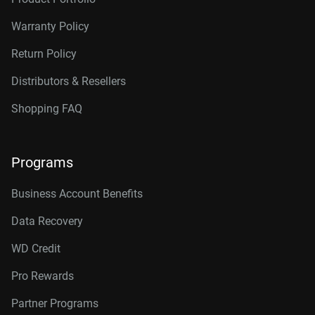
14TB, 512MB
WD142KRYZ
Warranty Policy
16TB, 512MB
WD161KRYZ
Return Policy
18TB, 512MB
WD181KRYZ
Distributors & Resellers
20TB, 512MB
WD203KRYZ
Shopping FAQ
22TB, 512MB
WD221KRYZ
Programs
24TB, 512MB
WD242KRYZ
26TB, 512MB
WD261KRYZ
Business Account Benefits
Data Recovery
WD Credit
Pro Rewards
Partner Programs