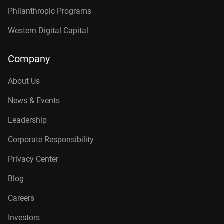
Philanthropic Programs
Western Digital Capital
Company
About Us
News & Events
Leadership
Corporate Responsibility
Privacy Center
Blog
Careers
Investors