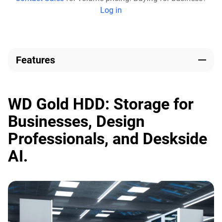
Log in
Features
WD Gold HDD: Storage for
Businesses, Design
Professionals, and Deskside
AI.