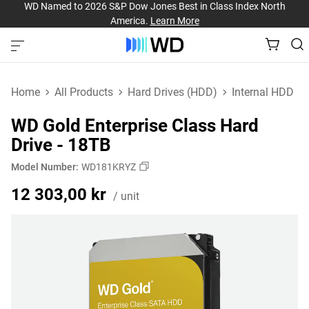
WD Named to 2026 S&P Dow Jones Best in Class Index North
America.
Learn More
Home
All Products
Hard Drives (HDD)
Internal HDD
WD Gold Enterprise Class Hard
Drive - 18TB
Model Number:
WD181KRYZ
Price 12 303,00 kr / un
12 303,00 kr
/ unit