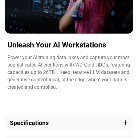
Unleash Your AI Workstations
Power your AI training data lakes and capture your most
sophisticated AI creations with WD Gold HDDs, featuring
1
capacities up to 26TB
. Keep iterative LLM datasets and
generative content local, at the edge, where your data is
created and controlled.
Specifications
Capacity
Technologies