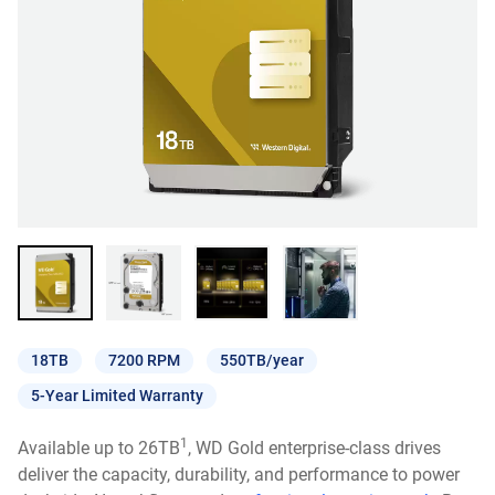
18TB
7200 RPM
550TB/year
5-Year Limited Warranty
1
Available up to 26TB
, WD Gold enterprise-class drives
deliver the capacity, durability, and performance to power