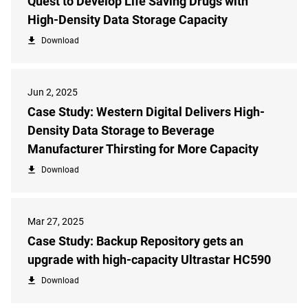
Quest to Develop Life Saving Drugs with
High-Density Data Storage Capacity
Download
Jun 2, 2025
Case Study: Western Digital Delivers High-
Density Data Storage to Beverage
Manufacturer Thirsting for More Capacity
Download
Mar 27, 2025
Case Study: Backup Repository gets an
upgrade with high-capacity Ultrastar HC590
Download