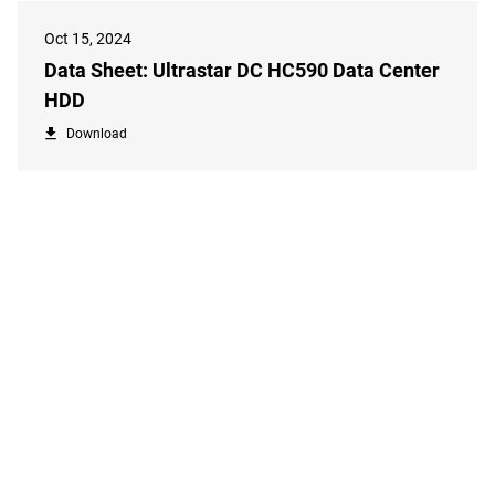
Oct 15, 2024
Data Sheet: Ultrastar DC HC590 Data Center
HDD
Download