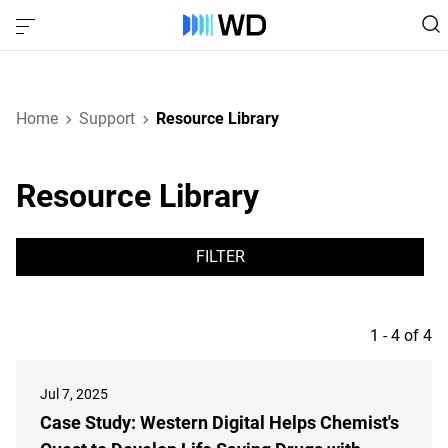
Home
Support
Resource Library
Resource Library
FILTER
1 - 4 of 4
Jul 7, 2025
Case Study: Western Digital Helps Chemist's