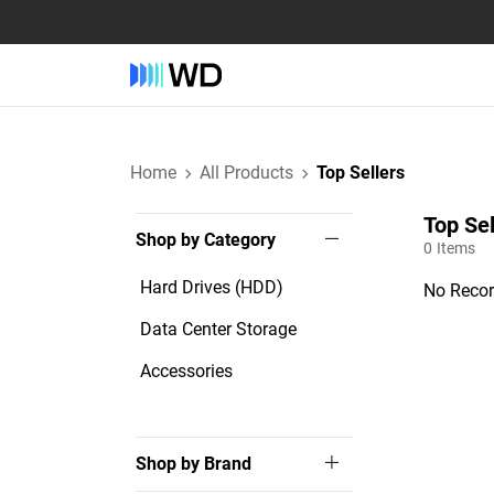
Home
All Products
Top Sellers
Top Sel
Shop by Category
0
Items
Hard Drives (HDD)
No Recor
Data Center Storage
Accessories
Shop by Brand