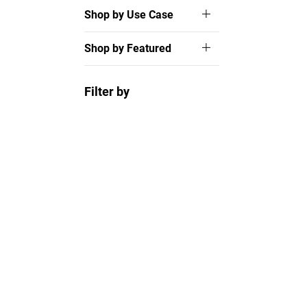
Shop by Use Case
Shop by Featured
Filter by