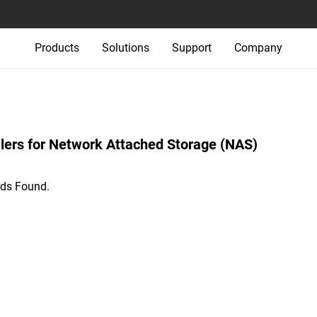
Products
Solutions
Support
Company
lers‎ for‎ Network Attached Storage (NAS)‎
ds Found.