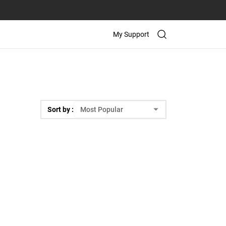
My Support
Sort by :