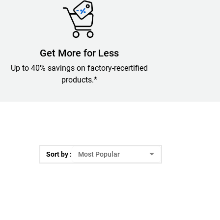
Get More for Less
Up to 40% savings on factory-recertified
products.*
Sort by :