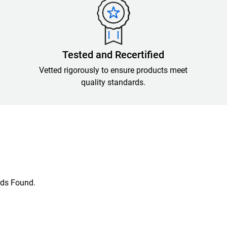
Tested and Recertified
Vetted rigorously to ensure products meet
quality standards.
ds Found.