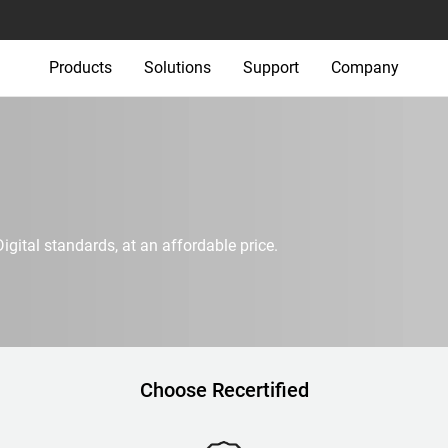
Products
Solutions
Support
Company
igital standards, at an affordable price.
Choose Recertified