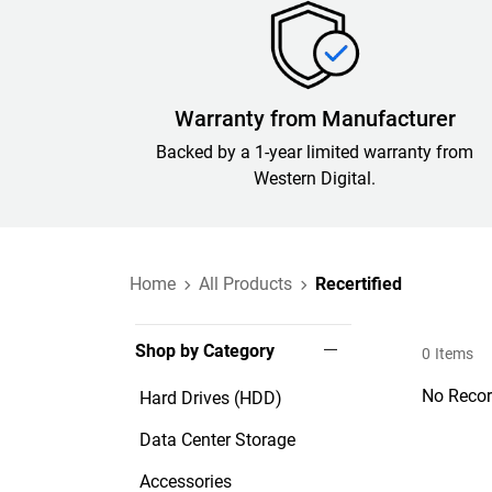
Warranty from Manufacturer
Backed by a 1-year limited warranty from
Western Digital.
Home
All Products
Recertified
Shop by Category
0
Items
No Recor
Hard Drives (HDD)
Data Center Storage
Accessories