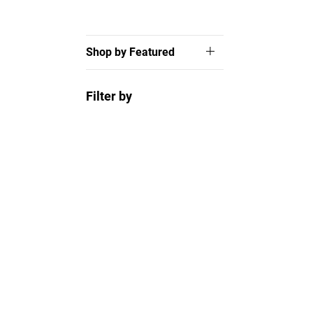
Shop by Featured
Filter by