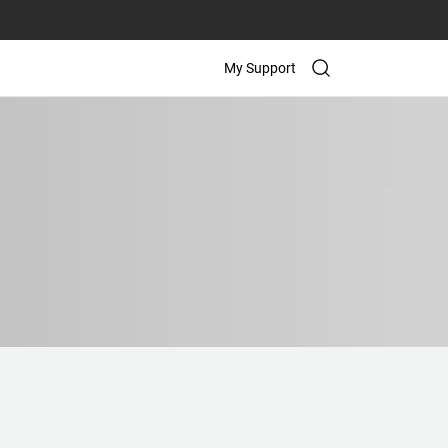
My Support