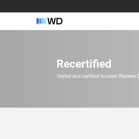
Recertified
Tested and certified to meet Western D