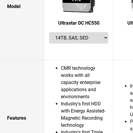
Model
Ultrastar DC HC550
Ul
CMR technology
works with all
capacity enterprise
I
applications and
a
environments
w
Industry's first HDD
h
with Energy Assisted-
U
Features
Magnetic Recording
P
technology
s
Industry's first Triple