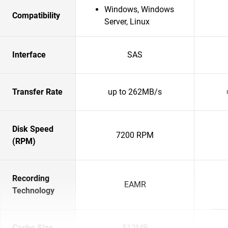
Windows, Windows
Compatibility
Server, Linux
Interface
SAS
Transfer Rate
up to 262MB/s
Disk Speed
7200 RPM
(RPM)
Recording
EAMR
Technology
Cache Size
512MB