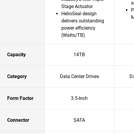
a
Stage Actuator
P
HelioSeal design
delivers outstanding
power efficiency
(Watts/TB)
Capacity
14TB
Category
Data Center Drives
Da
Form Factor
3.5-Inch
Connector
SATA