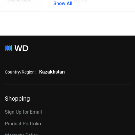
Show All
Kazakhstan
Country/Region:
Shopping
Sign Up for Email
Product Portfolio