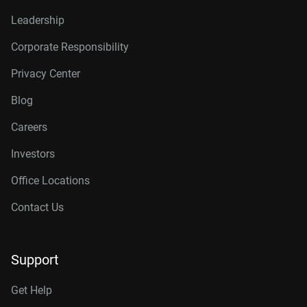
Leadership
Corporate Responsibility
Privacy Center
Blog
Careers
Investors
Office Locations
Contact Us
Support
Get Help