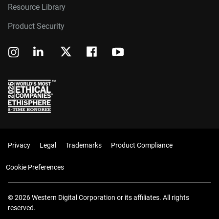
Resource Library
Product Security
Privacy
Legal
Trademarks
Product Compliance
Cookie Preferences
© 2026 Western Digital Corporation or its affiliates. All rights
reserved.