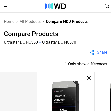
Home
All Products
Compare HDD Products
Compare Products
Ultrastar DC HC550
+
Ultrastar DC HC670
Share
Only show differences