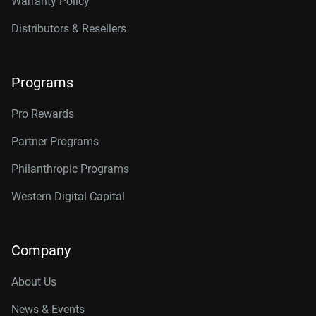
Warranty Policy
Distributors & Resellers
Programs
Pro Rewards
Partner Programs
Philanthropic Programs
Western Digital Capital
Company
About Us
News & Events