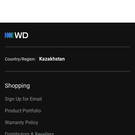
Kazakhstan
Country/Region:
Shopping
Sign Up for Email
Product Portfolio
Warranty Policy
Distributors & Resellers