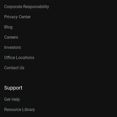
Corporate Responsibility
Privacy Center
Blog
Careers
Investors
Office Locations
Contact Us
Support
Get Help
Resource Library