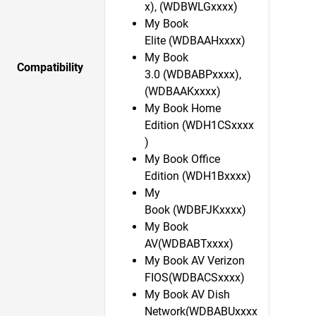
x), (WDBWLGxxxx)
My Book
Elite (WDBAAHxxxx)
My Book
Compatibility
3.0 (WDBABPxxxx),
(WDBAAKxxxx)
My Book Home
Edition (WDH1CSxxxx
)
My Book Office
Edition (WDH1Bxxxx)
My
Book (WDBFJKxxxx)
My Book
AV(WDBABTxxxx)
My Book AV Verizon
FIOS(WDBACSxxxx)
My Book AV Dish
Network(WDBABUxxxx