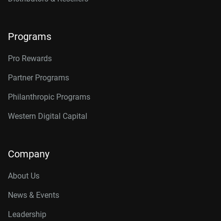
Programs
Pro Rewards
Partner Programs
Philanthropic Programs
Western Digital Capital
Company
About Us
News & Events
Leadership