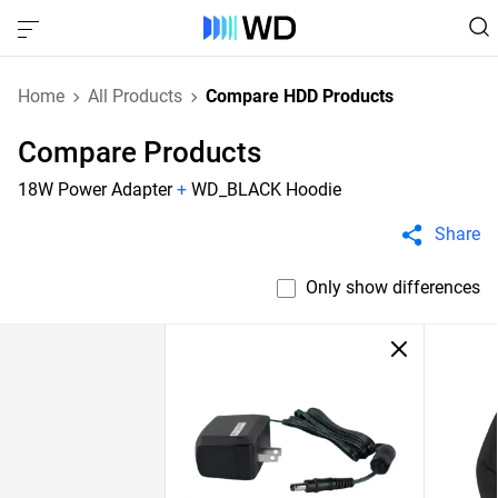
Home
All Products
Compare HDD Products
Compare Products
18W Power Adapter
+
WD_BLACK Hoodie
Share
Only show differences