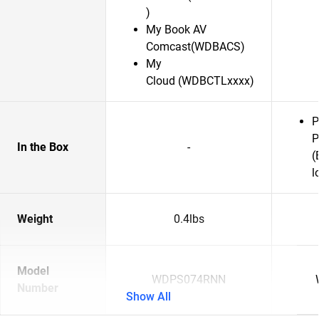
)
My Book AV
Comcast(WDBACS)
My
Cloud (WDBCTLxxxx)
P
P
In the Box
-
(
l
Weight
0.4lbs
Model
WDPS074RNN
Number
Show All