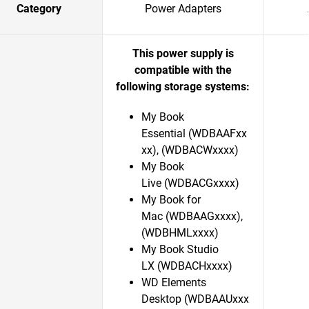
Category
Power Adapters
This power supply is
compatible with the
following storage systems:
My Book
Essential (WDBAAFxx
xx), (WDBACWxxxx)
My Book
Live (WDBACGxxxx)
My Book for
Mac (WDBAAGxxxx),
(WDBHMLxxxx)
My Book Studio
LX (WDBACHxxxx)
WD Elements
Desktop (WDBAAUxxx