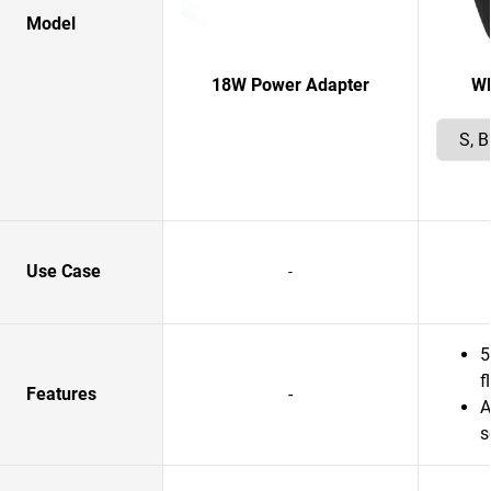
Model
18W Power Adapter
W
Use Case
-
5
f
Features
-
A
s