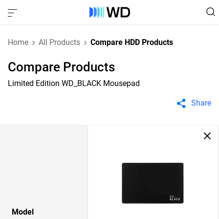
Home
All Products
Compare HDD Products
Compare Products
Limited Edition WD_BLACK Mousepad
Share
Model