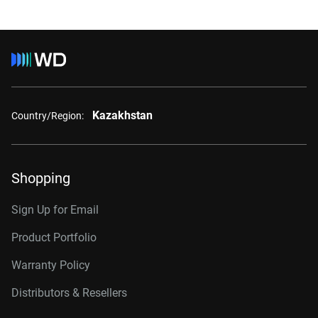
Kazakhstan
Country/Region:
Shopping
Sign Up for Email
Product Portfolio
Warranty Policy
Distributors & Resellers