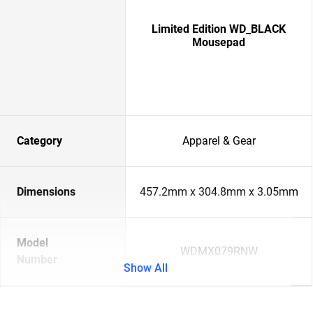
Limited Edition WD_BLACK
Mousepad
Category
Apparel & Gear
Dimensions
457.2mm x 304.8mm x 3.05mm
Model
WDMX079RNW
Number
Show All