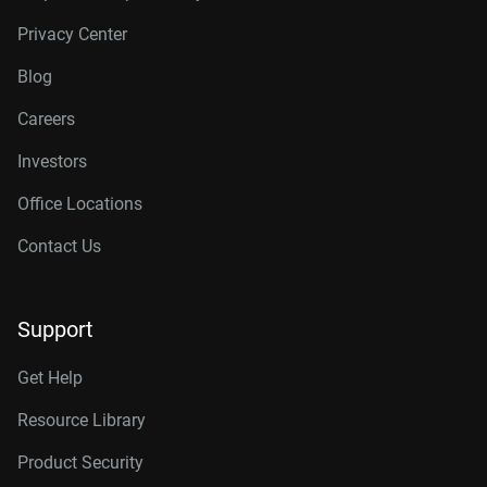
Privacy Center
Blog
Careers
Investors
Office Locations
Contact Us
Support
Get Help
Resource Library
Product Security