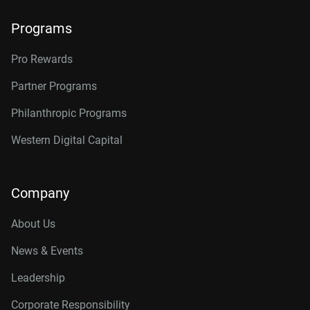
Programs
Pro Rewards
Partner Programs
Philanthropic Programs
Western Digital Capital
Company
About Us
News & Events
Leadership
Corporate Responsibility